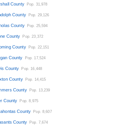
shall County
Pop. 31,978
dolph County
Pop. 29,126
holas County
Pop. 25,594
ne County
Pop. 23,372
ming County
Pop. 22,151
gan County
Pop. 17,524
is County
Pop. 16,448
xton County
Pop. 14,415
mers County
Pop. 13,239
er County
Pop. 8,975
ahontas County
Pop. 8,607
asants County
Pop. 7,674