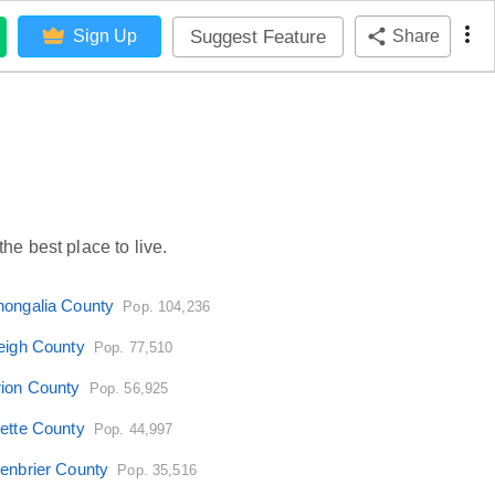
Suggest Feature
Sign Up
Share
he best place to live.
ongalia County
Pop. 104,236
eigh County
Pop. 77,510
ion County
Pop. 56,925
ette County
Pop. 44,997
enbrier County
Pop. 35,516