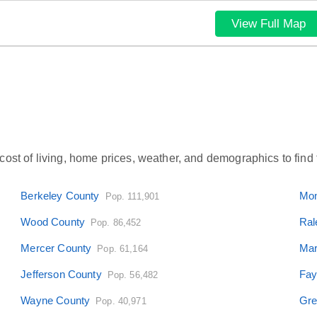
View Full Map
ost of living, home prices, weather, and demographics to find t
Berkeley County
Mon
Pop. 111,901
Wood County
Ral
Pop. 86,452
Mercer County
Mar
Pop. 61,164
Jefferson County
Fay
Pop. 56,482
Wayne County
Gre
Pop. 40,971