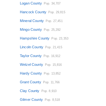
Logan County
Pop. 34,707
Hancock County
Pop. 29,815
Mineral County
Pop. 27,451
Mingo County
Pop. 25,292
Hampshire County
Pop. 23,353
Lincoln County
Pop. 21,415
Taylor County
Pop. 16,912
Wetzel County
Pop. 15,816
Hardy County
Pop. 13,852
Grant County
Pop. 11,766
Clay County
Pop. 8,910
Gilmer County
Pop. 8,518