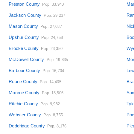
Preston County
Mar
Pop. 33,940
Jackson County
Ran
Pop. 29,237
Mason County
Nic
Pop. 27,037
Upshur County
Boo
Pop. 24,758
Brooke County
Wyo
Pop. 23,350
McDowell County
Mor
Pop. 19,835
Barbour County
Lew
Pop. 16,704
Roane County
Bra
Pop. 14,435
Monroe County
Sum
Pop. 13,506
Ritchie County
Tyl
Pop. 9,982
Webster County
Poc
Pop. 8,755
Doddridge County
Ple
Pop. 8,176