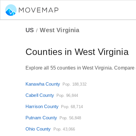
US
West Virginia
/
Counties in West Virginia
Explore all 55 counties in West Virginia. Compare c
Kanawha County
Pop. 188,332
Cabell County
Pop. 96,844
Harrison County
Pop. 68,714
Putnam County
Pop. 56,848
Ohio County
Pop. 43,066