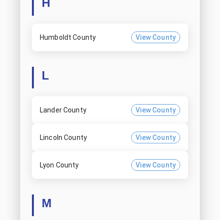
H
Humboldt County
View County
L
Lander County
View County
Lincoln County
View County
Lyon County
View County
M