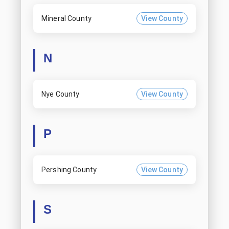
Mineral County
View County
N
Nye County
View County
P
Pershing County
View County
S