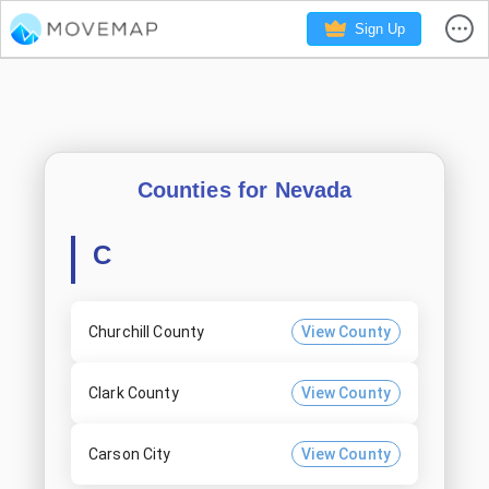
Sign Up
Counties for
Nevada
C
Churchill County
View County
Clark County
View County
Carson City
View County