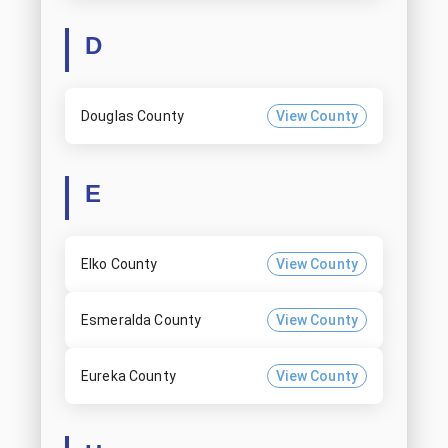
D
Douglas County
View County
E
Elko County
View County
Esmeralda County
View County
Eureka County
View County