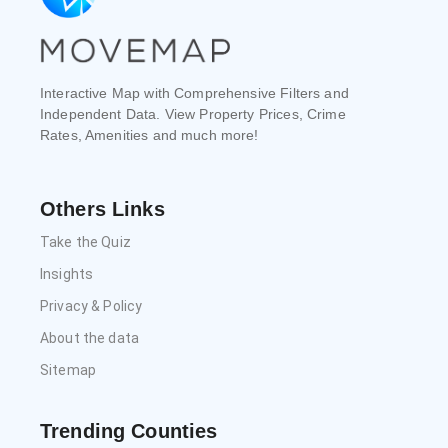
Interactive Map with Comprehensive Filters and
Independent Data. View Property Prices, Crime
Rates, Amenities and much more!
Others Links
Take the Quiz
Insights
Privacy & Policy
About the data
Sitemap
Trending Counties