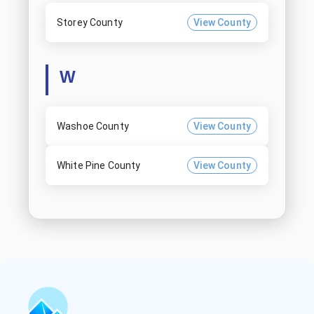
Storey County
View County
W
Washoe County
View County
White Pine County
View County