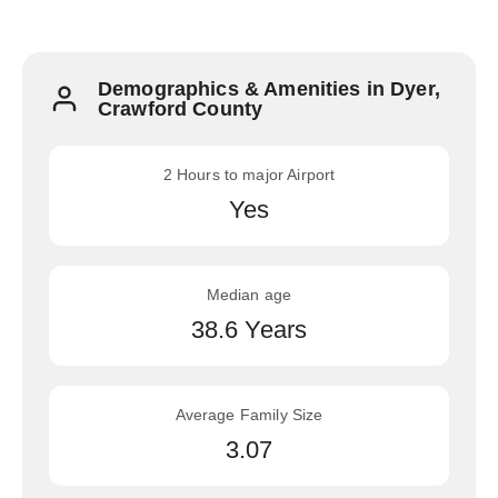
Demographics & Amenities in Dyer,
Crawford County
2 Hours to major Airport
Yes
Median age
38.6 Years
Average Family Size
3.07