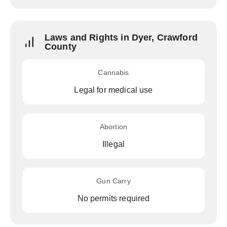
Laws and Rights in Dyer, Crawford
County
Cannabis
Legal for medical use
Abortion
Illegal
Gun Carry
No permits required