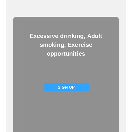
Excessive drinking, Adult
smoking, Exercise
opportunities
SIGN UP