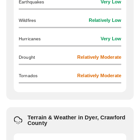
Earthquakes
Very Low
Wildfires
Relatively Low
Hurricanes
Very Low
Drought
Relatively Moderate
Tornados
Relatively Moderate
Terrain & Weather in Dyer, Crawford
County