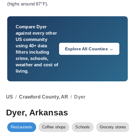
(highs around 87°F).
Compare
Dyer
against every other
US community
using 40+ data
Explore All Counties →
filters including
crime, schools,
weather and cost of
living.
US
/
Crawford County, AR
/
Dyer
Dyer, Arkansas
Restaurants
Coffee shops
Schools
Grocery stores