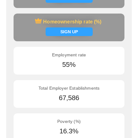
Homeownership rate (%)
Homeownership rate (%)
Signup now
SIGN UP
Employment rate
55%
Total Employer Establishments
67,586
Poverty (%)
16.3%