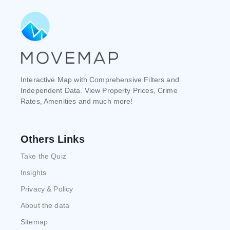
Interactive Map with Comprehensive Filters and
Independent Data. View Property Prices, Crime
Rates, Amenities and much more!
Others Links
Take the Quiz
Insights
Privacy & Policy
About the data
Sitemap