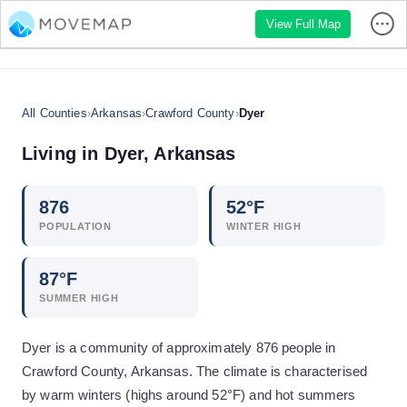
View Full Map
All Counties
›
Arkansas
›
Crawford County
›
Dyer
Living in
Dyer
,
Arkansas
876
52
°F
POPULATION
WINTER HIGH
87
°F
SUMMER HIGH
Dyer is a community of approximately 876 people in
Crawford County, Arkansas. The climate is characterised
by warm winters (highs around 52°F) and hot summers