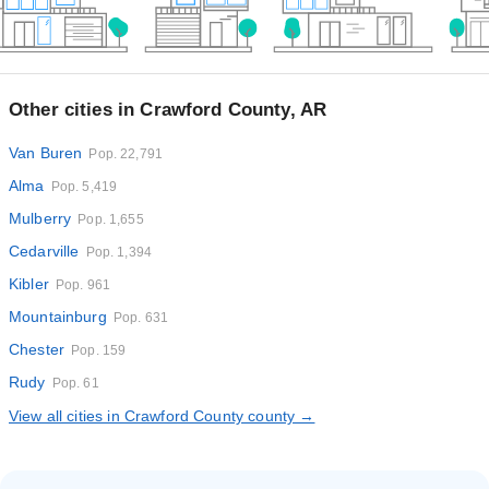
Other cities in Crawford County, AR
Van Buren
Pop. 22,791
Alma
Pop. 5,419
Mulberry
Pop. 1,655
Cedarville
Pop. 1,394
Kibler
Pop. 961
Mountainburg
Pop. 631
Chester
Pop. 159
Rudy
Pop. 61
View all cities in Crawford County county →