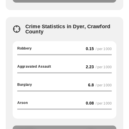
Crime Statistics in Dyer, Crawford
County
Robbery
0.15
/ per 1000
Aggravated Assault
2.23
/ per 1000
Burglary
6.8
/ per 1000
Arson
0.08
/ per 1000