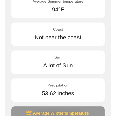
Average Summer temperature
94°F
Coast
Not near the coast
Sun
A lot of Sun
Precipitation
53.62 inches
Average Winter temperature
Average Winter temperature