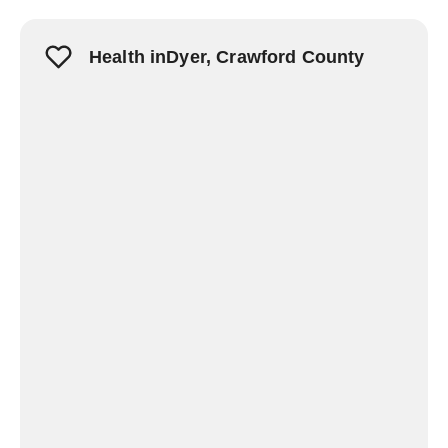
Health inDyer, Crawford County