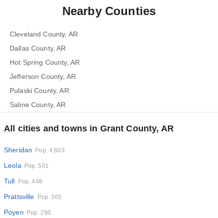
Nearby Counties
Cleveland County, AR
Dallas County, AR
Hot Spring County, AR
Jefferson County, AR
Pulaski County, AR
Saline County, AR
All cities and towns in Grant County, AR
Sheridan
Pop. 4,603
Leola
Pop. 501
Tull
Pop. 448
Prattsville
Pop. 305
Poyen
Pop. 290