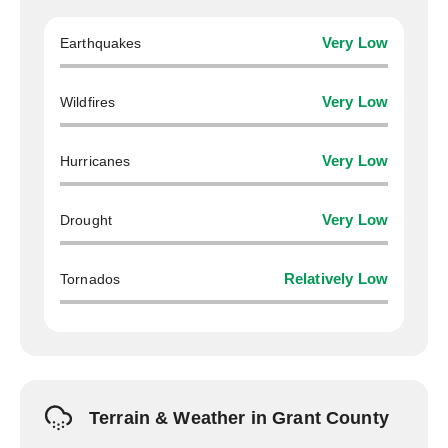
Earthquakes
Very Low
Wildfires
Very Low
Hurricanes
Very Low
Drought
Very Low
Tornados
Relatively Low
Terrain & Weather in Grant County