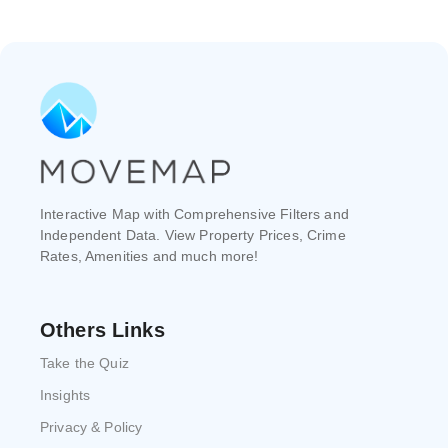
Interactive Map with Comprehensive Filters and
Independent Data. View Property Prices, Crime
Rates, Amenities and much more!
Others Links
Take the Quiz
Insights
Privacy & Policy