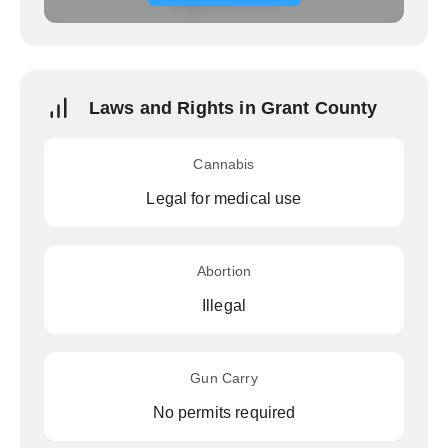
Laws and Rights in Grant County
Cannabis
Legal for medical use
Abortion
Illegal
Gun Carry
No permits required