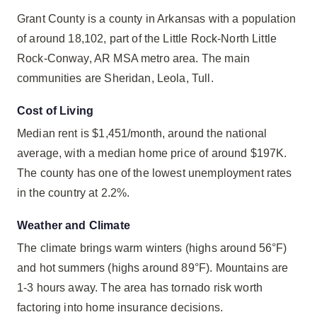
Grant County is a county in Arkansas with a population
of around 18,102, part of the Little Rock-North Little
Rock-Conway, AR MSA metro area. The main
communities are Sheridan, Leola, Tull.
Cost of Living
Median rent is $1,451/month, around the national
average, with a median home price of around $197K.
The county has one of the lowest unemployment rates
in the country at 2.2%.
Weather and Climate
The climate brings warm winters (highs around 56°F)
and hot summers (highs around 89°F). Mountains are
1-3 hours away. The area has tornado risk worth
factoring into home insurance decisions.