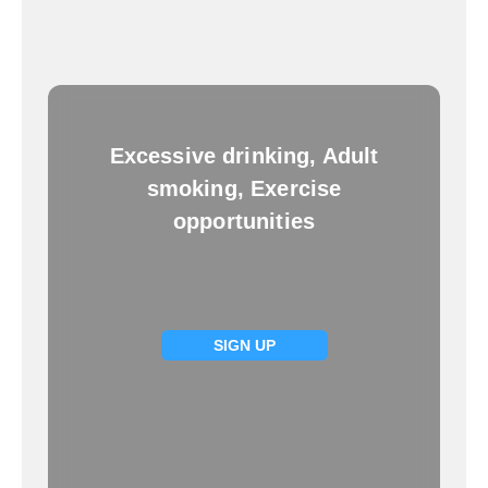
Excessive drinking, Adult
smoking, Exercise
opportunities
SIGN UP