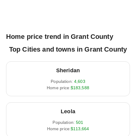
Home price trend in Grant County
Top Cities and towns in Grant County
Sheridan
Population:
4,603
Home price:
$183,588
Leola
Population:
501
Home price:
$113,664