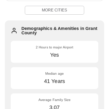
MORE CITIES
Demographics & Amenities in Grant
County
2 Hours to major Airport
Yes
Median age
41 Years
Average Family Size
3.07