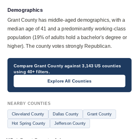
Demographics
Grant County has middle-aged demographics, with a
median age of 41 and a predominantly working-class
population (19% of adults hold a bachelor's degree or
higher). The county votes strongly Republican.
Compare
Grant County
against 3,143 US counties
using 40+ filters.
Explore All Counties
NEARBY COUNTIES
Cleveland County
Dallas County
Grant County
Hot Spring County
Jefferson County