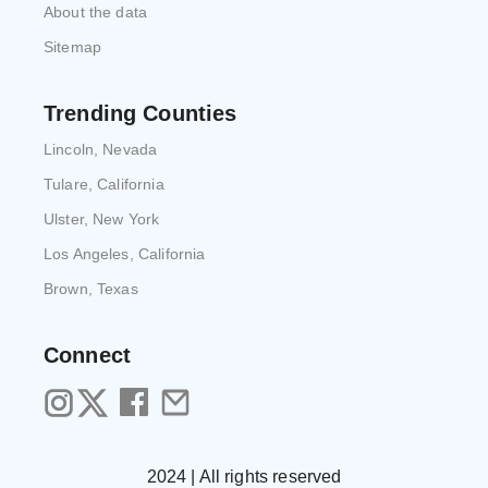
About the data
Sitemap
Trending Counties
Lincoln, Nevada
Tulare, California
Ulster, New York
Los Angeles, California
Brown, Texas
Connect
2024 | All rights reserved