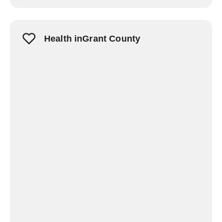
Health inGrant County