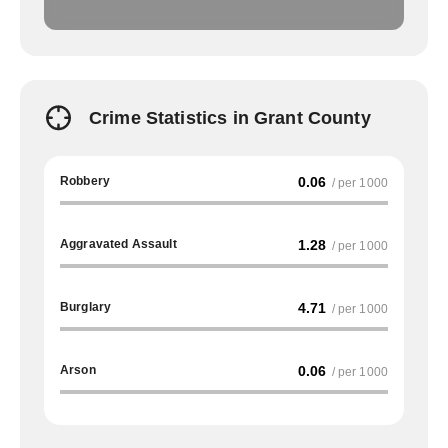
Crime Statistics in Grant County
Robbery
0.06
/ per 1000
Aggravated Assault
1.28
/ per 1000
Burglary
4.71
/ per 1000
Arson
0.06
/ per 1000