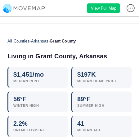
View Full Map
All Counties
›
Arkansas
›
Grant County
Living in Grant County, Arkansas
$
1,451
/mo
$
197
K
MEDIAN RENT
MEDIAN HOME PRICE
56°F
89°F
WINTER HIGH
SUMMER HIGH
2.2
%
41
UNEMPLOYMENT
MEDIAN AGE