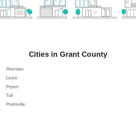
Cities in
Grant County
Sheridan
Leola
Poyen
Tull
Prattsville