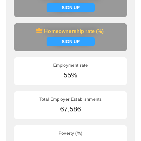
Signup now
SIGN UP
Homeownership rate (%)
Homeownership rate (%)
Signup now
SIGN UP
Employment rate
55%
Total Employer Establishments
67,586
Poverty (%)