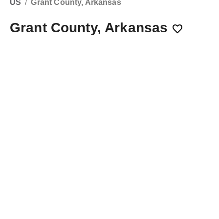
US
/
Grant County, Arkansas
Grant County, Arkansas