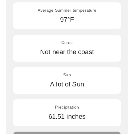
Average Summer temperature
97°F
Coast
Not near the coast
Sun
A lot of Sun
Precipitation
61.51 inches