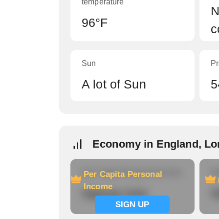
temperature
N
96°F
c
Sun
Pr
A lot of Sun
5
Economy in England, Lo
Per Capita Personal Income
Ho
Per Capita Personal
Income
Signup now
S
SIGN UP