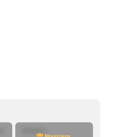
re
Mountains
Mountains