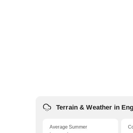
Terrain & Weather in En
Average Summer
C