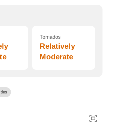
Tornados
ely
Relatively
te
Moderate
ties