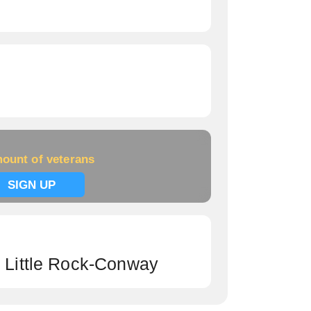
ount of veterans
SIGN UP
h Little Rock-Conway