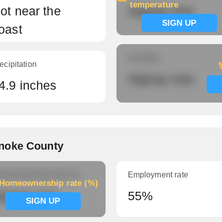
temperature
ot near the
Signup now
SIGN UP
oast
Humidity
ecipitation
Signup now
4.9 inches
noke County
meownership rate (%)
Employment rate
Homeownership rate (%)
ignup now
55%
SIGN UP