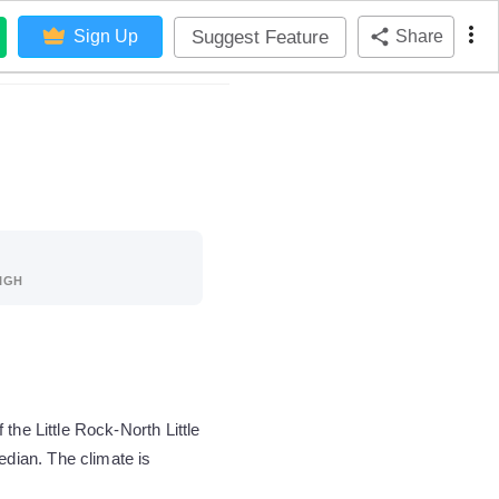
Suggest Feature
Sign Up
Share
IGH
the Little Rock-North Little
dian. The climate is