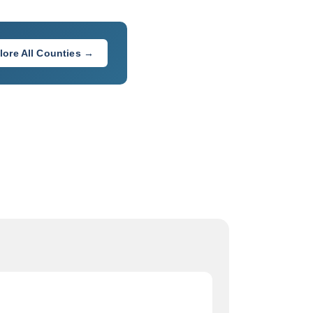
lore All Counties →