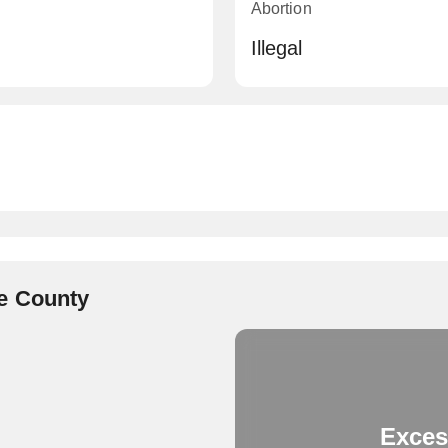
Abortion
Illegal
e County
Exces