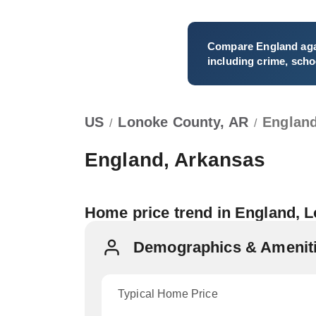
Compare
England
aga
including crime, schoo
US
Lonoke County, AR
Englan
/
/
England, Arkansas
Home price trend in England, 
Demographics & Ameniti
Typical Home Price