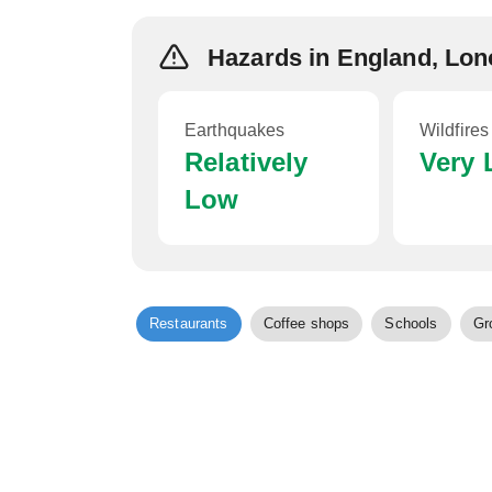
Hazards in England, Lo
Earthquakes
Wildfires
Relatively
Very
Low
Restaurants
Coffee shops
Schools
Gr