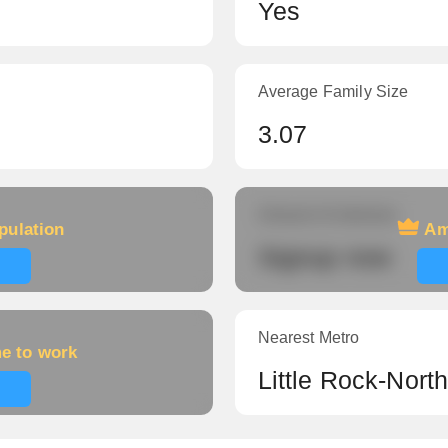
Yes
Average Family Size
3.07
Amount of veterans
pulation
Am
Signup now
Nearest Metro
me to work
Little Rock-Nort