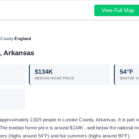
View Full Map
 County
›
England
,
Arkansas
$
134
K
54
°F
MEDIAN HOME PRICE
WINTER H
pproximately 2,825 people in Lonoke County, Arkansas. It is part of 
e median home price is around $134K , well below the national me
ters (highs around 54°F) and hot summers (highs around 90°F).