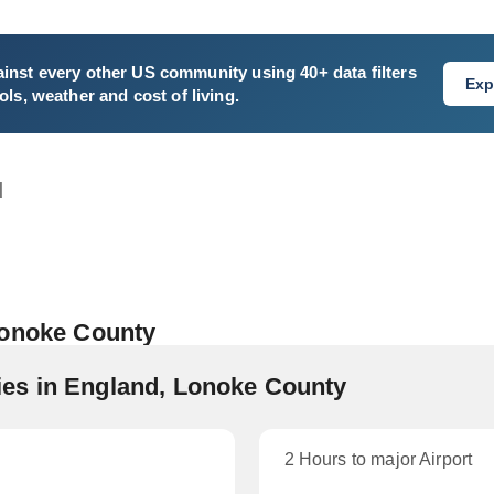
inst every other US community using 40+ data filters
Exp
ls, weather and cost of living.
d
Lonoke County
es in England, Lonoke County
2 Hours to major Airport