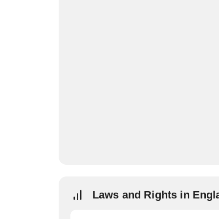
Laws and Rights in Engl