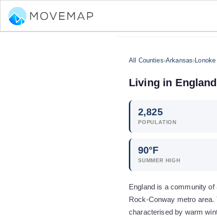
All Counties
›
Arkansas
›
Lonoke
Living in
England
2,825
POPULATION
90
°F
SUMMER HIGH
England is a community of a
Rock-Conway metro area. Th
characterised by warm win