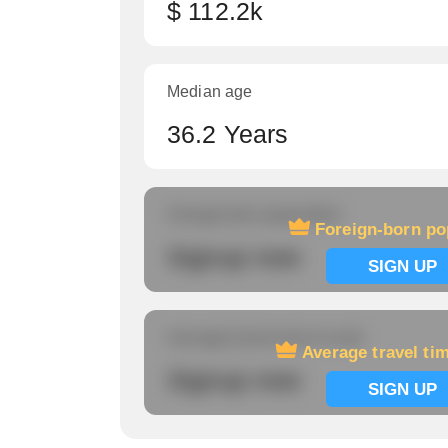
$ 112.2k
Median age
36.2 Years
Foreign-born population
Foreign-born po
Signup now
SIGN UP
Average travel time to work
Average travel ti
Signup now
SIGN UP