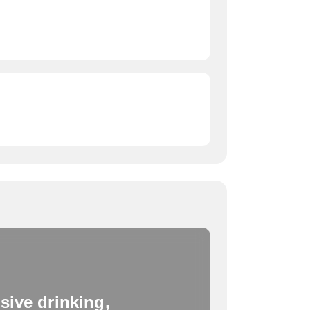
sive drinking,