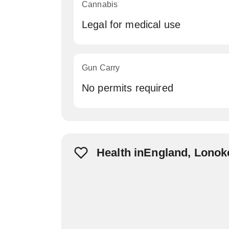
Cannabis
Legal for medical use
Gun Carry
No permits required
Health inEngland, Lonok