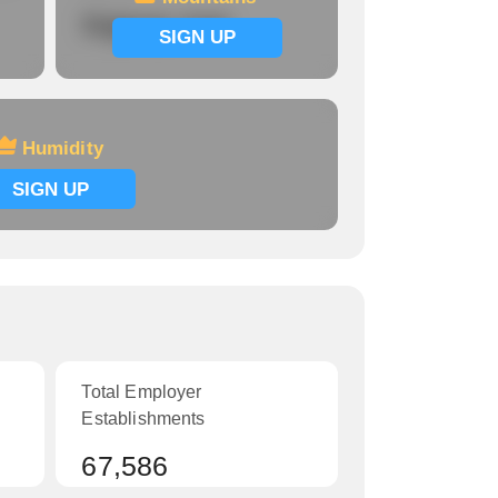
Signup now
SIGN UP
Humidity
SIGN UP
Total Employer
Establishments
67,586