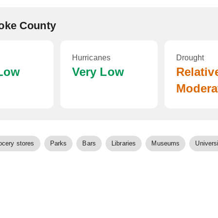
noke County
Hurricanes
Drought
 Low
Very Low
Relativ
Modera
ocery stores
Parks
Bars
Libraries
Museums
Universi