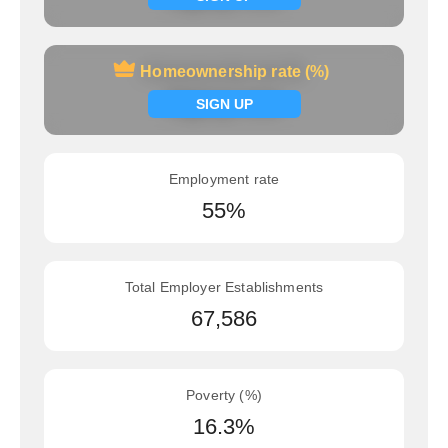
Homeownership rate (%)
Homeownership rate (%)
Signup now
SIGN UP
Employment rate
55%
Total Employer Establishments
67,586
Poverty (%)
16.3%