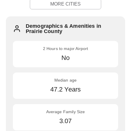
MORE CITIES
Demographics & Amenities in
Prairie County
2 Hours to major Airport
No
Median age
47.2 Years
Average Family Size
3.07