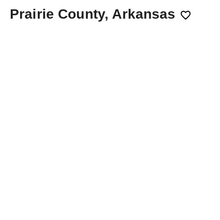
Prairie County, Arkansas