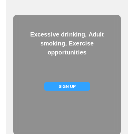
Excessive drinking, Adult
smoking, Exercise
opportunities
SIGN UP