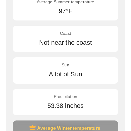
Average Summer temperature
97°F
Coast
Not near the coast
Sun
A lot of Sun
Precipitation
53.38 inches
Average Winter temperature
Average Winter temperature