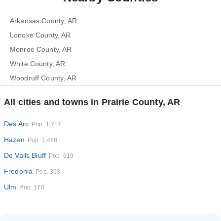
Arkansas County, AR
Lonoke County, AR
Monroe County, AR
White County, AR
Woodruff County, AR
All cities and towns in Prairie County, AR
Des Arc
Pop. 1,717
Hazen
Pop. 1,468
De Valls Bluff
Pop. 619
Fredonia
Pop. 363
Ulm
Pop. 170