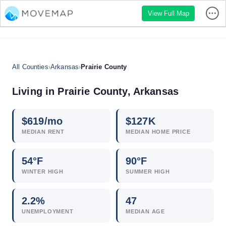
View Full Map
All Counties
›
Arkansas
›
Prairie County
Living in Prairie County, Arkansas
$
619
/mo
$
127
K
MEDIAN RENT
MEDIAN HOME PRICE
54°F
90°F
WINTER HIGH
SUMMER HIGH
2.2
%
47
UNEMPLOYMENT
MEDIAN AGE