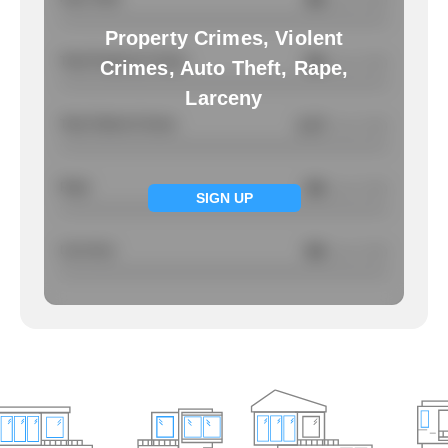
/ per 1000
Property Crimes, Violent
Total Property Crimes
NA
/ per 1000
Crimes, Auto Theft, Rape,
Larceny
Total Violent Crimes
2.17
/ per 1000
Rape
NA
/ per 1000
SIGN UP
Larcency
NA
/ per 1000