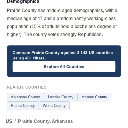
Demographics
Prairie County has middle-aged demographics, with a
median age of 47 and a predominantly working-class
population (15% of adults hold a bachelor's degree or
higher). The county votes strongly Republican.
Compare
Prairie County
against 3,143 US counties
using 40+ filters.
Explore All Counties
NEARBY COUNTIES
Arkansas County
Lonoke County
Monroe County
Prairie County
White County
US
/
Prairie County, Arkansas