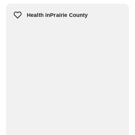
Health inPrairie County