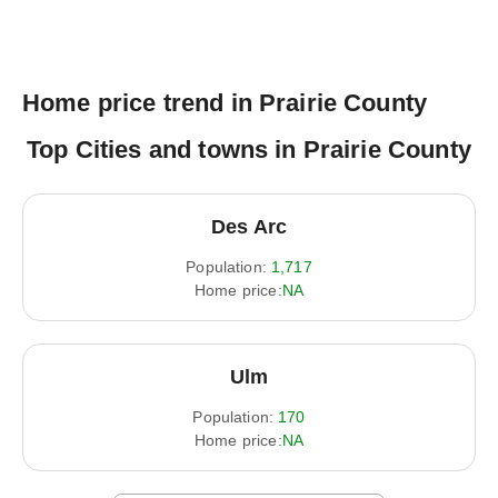
Home price trend in Prairie County
Top Cities and towns in Prairie County
Des Arc
Population:
1,717
Home price:
NA
Ulm
Population:
170
Home price:
NA