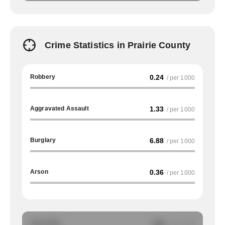
Crime Statistics in Prairie County
Robbery
0.24
/ per 1000
Aggravated Assault
1.33
/ per 1000
Burglary
6.88
/ per 1000
Arson
0.36
/ per 1000
Auto Theft
NA