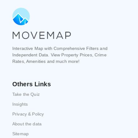
Interactive Map with Comprehensive Filters and
Independent Data. View Property Prices, Crime
Rates, Amenities and much more!
Others Links
Take the Quiz
Insights
Privacy & Policy
About the data
Sitemap