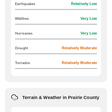
Earthquakes
Relatively Low
Wildfires
Very Low
Hurricanes
Very Low
Drought
Relatively Moderate
Tornados
Relatively Moderate
Terrain & Weather in Prairie County