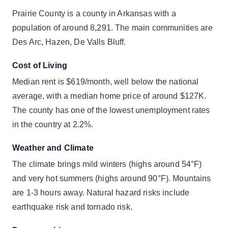
Prairie County is a county in Arkansas with a
population of around 8,291. The main communities are
Des Arc, Hazen, De Valls Bluff.
Cost of Living
Median rent is $619/month, well below the national
average, with a median home price of around $127K.
The county has one of the lowest unemployment rates
in the country at 2.2%.
Weather and Climate
The climate brings mild winters (highs around 54°F)
and very hot summers (highs around 90°F). Mountains
are 1-3 hours away. Natural hazard risks include
earthquake risk and tornado risk.