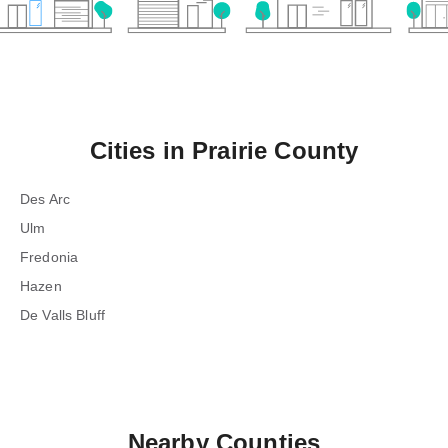
Cities in
Prairie County
Des Arc
Ulm
Fredonia
Hazen
De Valls Bluff
Nearby Counties