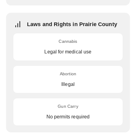
Laws and Rights in Prairie County
Cannabis
Legal for medical use
Abortion
Illegal
Gun Carry
No permits required