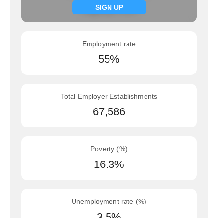
Signup now
SIGN UP
Employment rate
55%
Total Employer Establishments
67,586
Poverty (%)
16.3%
Unemployment rate (%)
3.5%