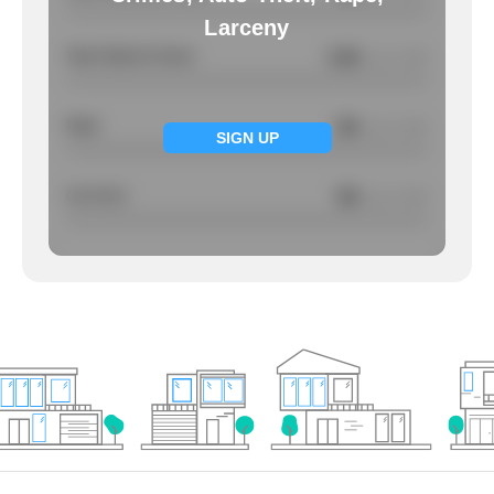
Larceny
Total Violent Crimes
5.56
/ per 1000
Rape
NA
/ per 1000
SIGN UP
Larcency
NA
/ per 1000