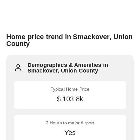
Home price trend in Smackover, Union
County
Demographics & Amenities in
Smackover, Union County
Typical Home Price
$ 103.8k
2 Hours to major Airport
Yes