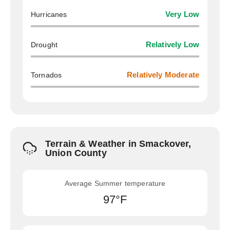
Hurricanes
Very Low
Drought
Relatively Low
Tornados
Relatively Moderate
Terrain & Weather in Smackover,
Union County
Average Summer temperature
97°F