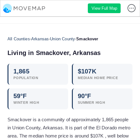
View Full Map
All Counties
›
Arkansas
›
Union County
›
Smackover
Living in
Smackover
,
Arkansas
1,865
$
107
K
POPULATION
MEDIAN HOME PRICE
59
°F
90
°F
WINTER HIGH
SUMMER HIGH
Smackover is a community of approximately 1,865 people
in Union County, Arkansas. It is part of the El Dorado metro
area. The median home price is around $107K , well below