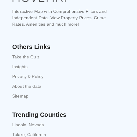
Interactive Map with Comprehensive Filters and
Independent Data. View Property Prices, Crime
Rates, Amenities and much more!
Others Links
Take the Quiz
Insights
Privacy & Policy
About the data
Sitemap
Trending Counties
Lincoln, Nevada
Tulare, California