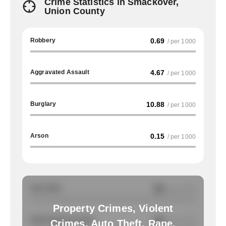
Crime Statistics in Smackover,
Union County
Robbery
0.69
/ per 1000
Aggravated Assault
4.67
/ per 1000
Burglary
10.88
/ per 1000
Arson
0.15
/ per 1000
Auto Theft
NA
/ per 1000
Property Crimes, Violent
Total Property Crimes
NA
/ per 1000
Crimes, Auto Theft, Rape,