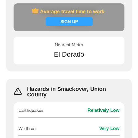
Average travel time to work
Average travel time to work
Signup now
SIGN UP
Nearest Metro
El Dorado
Hazards in Smackover, Union
County
Earthquakes
Relatively Low
Wildfires
Very Low