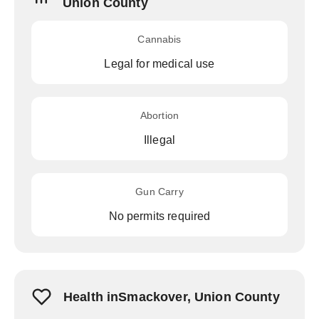
Union County
Cannabis
Legal for medical use
Abortion
Illegal
Gun Carry
No permits required
Health inSmackover, Union County