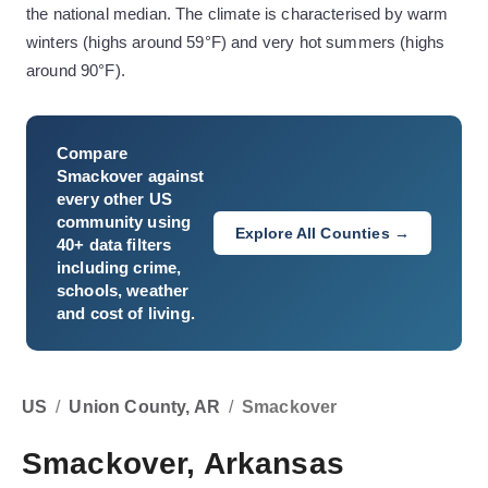
the national median. The climate is characterised by warm
winters (highs around 59°F) and very hot summers (highs
around 90°F).
Compare
Smackover
against
every other US
community using
Explore All Counties →
40+ data filters
including crime,
schools, weather
and cost of living.
US
/
Union County, AR
/
Smackover
Smackover, Arkansas