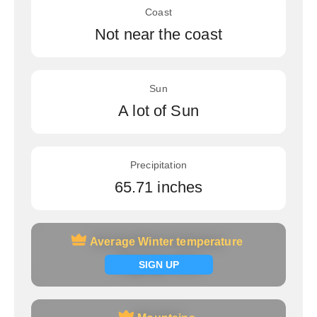
Coast
Not near the coast
Sun
A lot of Sun
Precipitation
65.71 inches
Average Winter temperature
Average Winter temperature
Signup now
SIGN UP