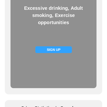
Excessive drinking, Adult
smoking, Exercise
opportunities
SIGN UP