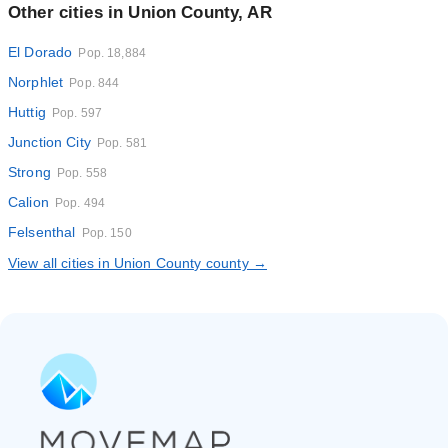
Other cities in Union County, AR
El Dorado
Pop. 18,884
Norphlet
Pop. 844
Huttig
Pop. 597
Junction City
Pop. 581
Strong
Pop. 558
Calion
Pop. 494
Felsenthal
Pop. 150
View all cities in Union County county →