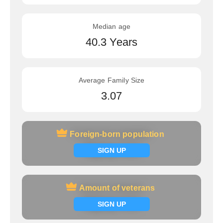
Median age
40.3 Years
Average Family Size
3.07
Foreign-born population
Foreign-born population
Signup now
SIGN UP
Amount of veterans
Amount of veterans
Signup now
SIGN UP