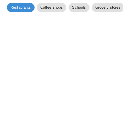
Restaurants
Coffee shops
Schools
Grocery stores