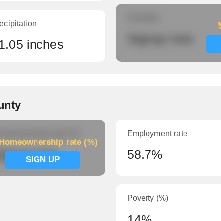
Humidity
ecipitation
Signup now
1.05 inches
unty
meownership rate (%)
Employment rate
Homeownership rate (%)
ignup now
58.7%
SIGN UP
Poverty (%)
14%