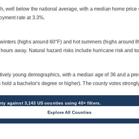
h, well below the national average, with a median home price
oyment rate at 3.3%.
winters (highs around 60°F) and hot summers (highs around 89
hours away. Natural hazard risks include hurricane risk and to
tively young demographics, with a median age of 36 and a pr
 hold a bachelor's degree or higher). The county votes strong
nty
against 3,143 US counties using 40+ filters.
Explore All Counties