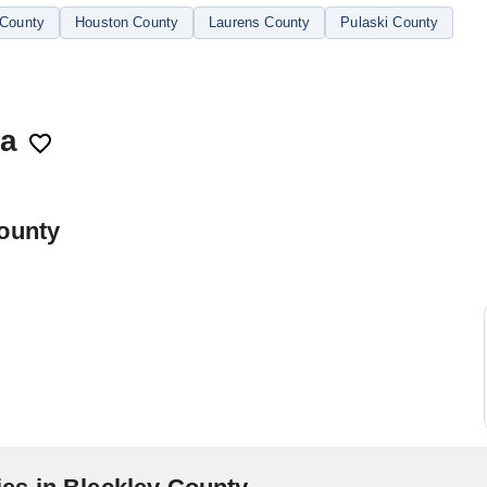
County
Houston County
Laurens County
Pulaski County
ia
County