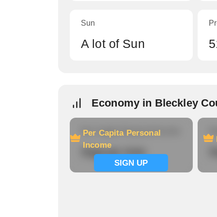
Sun
Pr
A lot of Sun
5
Economy in Bleckley Co
Per Capita Personal Income
Ho
Per Capita Personal
Income
Signup now
S
SIGN UP