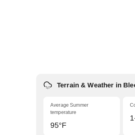
Terrain & Weather in Bl
Average Summer
C
temperature
1
95°F