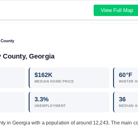
View Full Map
 County
y County, Georgia
$
162
K
60°F
MEDIAN HOME PRICE
WINTER H
3.3
%
36
UNEMPLOYMENT
MEDIAN 
nty in Georgia with a population of around 12,243. The main 