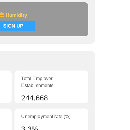
Humidity
SIGN UP
Total Employer
Establishments
244,668
Unemployment rate (%)
3.3%