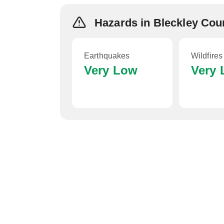
Hazards in Bleckley Cou
Earthquakes
Wildfires
Very Low
Very