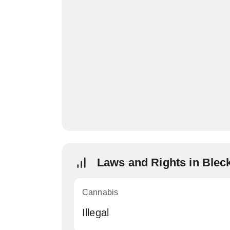
Laws and Rights in Blec
Cannabis
Illegal