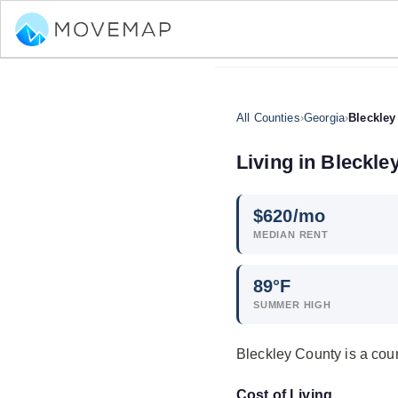
All Counties
›
Georgia
›
Bleckley
Living in Bleckle
$
620
/mo
MEDIAN RENT
89°F
SUMMER HIGH
Bleckley County is a cou
Cost of Living