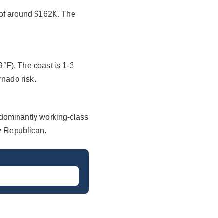
 of around $162K. The
°F). The coast is 1-3
rnado risk.
edominantly working-class
ly Republican.