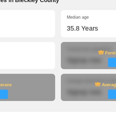
es in Bleckley County
Median age
35.8 Years
Foreign-born population
Fore
Signup now
Average travel time to wor
terans
Averag
Signup now