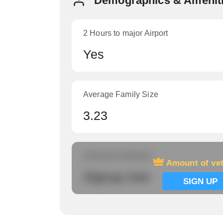
Demographics & Ameniti
2 Hours to major Airport
Yes
Average Family Size
3.23
Amount of veterans
Amount of ve
Signup now
SIGN UP