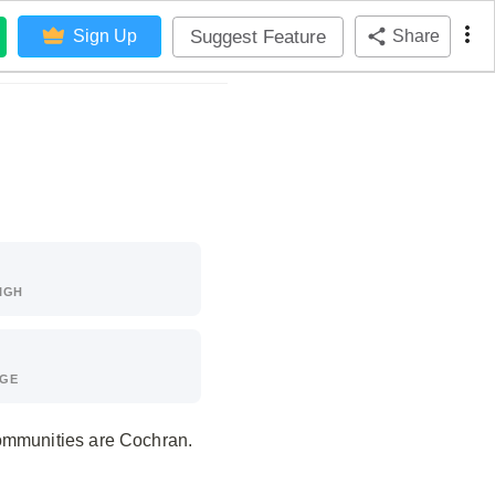
Suggest Feature
Sign Up
Share
IGH
AGE
communities are Cochran.