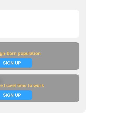
ign-born population
SIGN UP
k
e travel time to work
SIGN UP