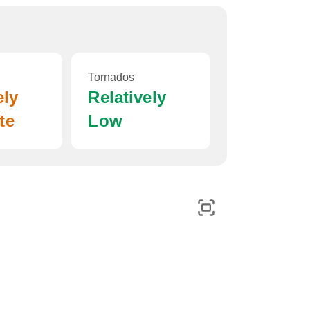
Tornados
ely
Relatively
te
Low