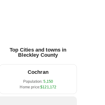
Top Cities and towns in
Bleckley County
Cochran
Population:
5,150
Home price:
$121,172