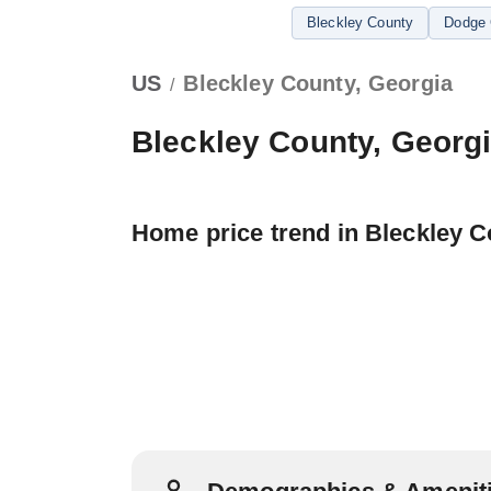
Bleckley County
Dodge 
US
Bleckley County, Georgia
/
Bleckley County, Georg
Home price trend in Bleckley 