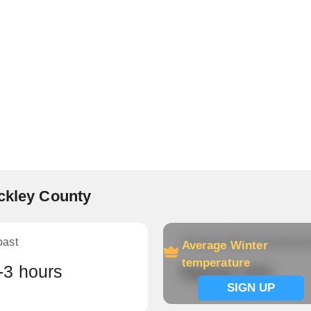
eckley County
oast
Average Winter temperatu
Average Winter
temperature
-3 hours
Signup now
SIGN UP