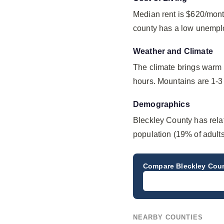
Median rent is $620/mont
county has a low unempl
Weather and Climate
The climate brings warm 
hours. Mountains are 1-3 
Demographics
Bleckley County has rela
population (19% of adults
Compare
Bleckley Cou
NEARBY COUNTIES