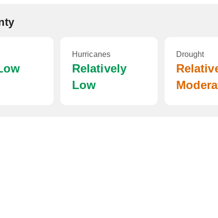
nty
Hurricanes
Drought
 Low
Relatively
Relativ
Low
Modera