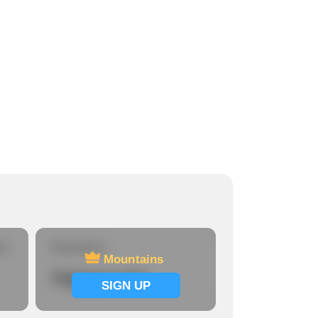
re
Mountains
Mountains
Signup now
SIGN UP