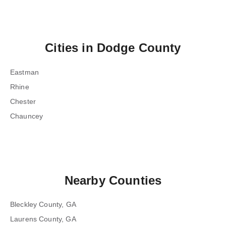
Cities in
Dodge County
Eastman
Rhine
Chester
Chauncey
Nearby Counties
Bleckley County, GA
Laurens County, GA