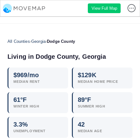
View Full Map
All Counties
›
Georgia
›
Dodge County
Living in Dodge County, Georgia
$
969
/mo
$
129
K
MEDIAN RENT
MEDIAN HOME PRICE
61°F
89°F
WINTER HIGH
SUMMER HIGH
3.3
%
42
UNEMPLOYMENT
MEDIAN AGE