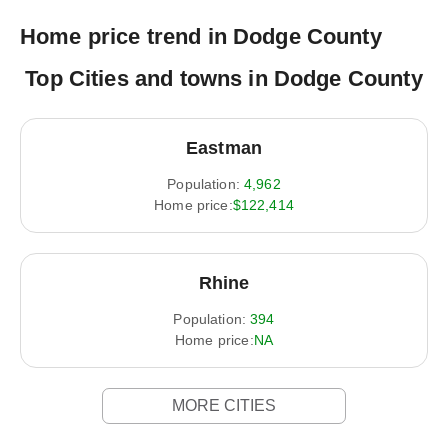
Home price trend in Dodge County
Top Cities and towns in Dodge County
Eastman
Population:
4,962
Home price:
$122,414
Rhine
Population:
394
Home price:
NA
MORE CITIES