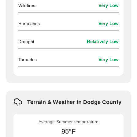
Wildfires
Very Low
Hurricanes
Very Low
Drought
Relatively Low
Tornados
Very Low
Terrain & Weather in Dodge County
Average Summer temperature
95°F