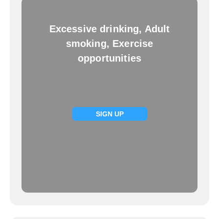
Excessive drinking, Adult
smoking, Exercise
opportunities
SIGN UP