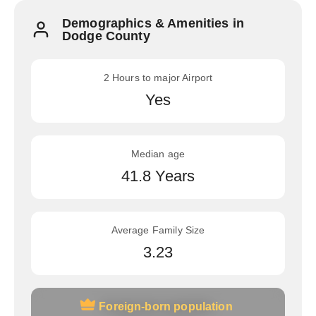
Demographics & Amenities in
Dodge County
2 Hours to major Airport
Yes
Median age
41.8 Years
Average Family Size
3.23
Foreign-born population
Foreign-born population