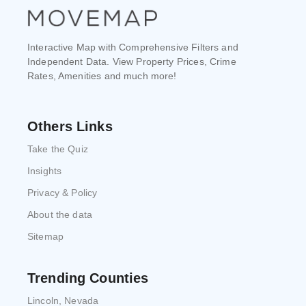
Interactive Map with Comprehensive Filters and
Independent Data. View Property Prices, Crime
Rates, Amenities and much more!
Others Links
Take the Quiz
Insights
Privacy & Policy
About the data
Sitemap
Trending Counties
Lincoln, Nevada