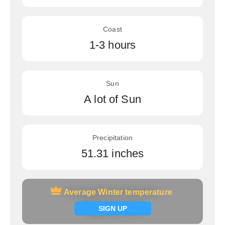
Coast
1-3 hours
Sun
A lot of Sun
Precipitation
51.31 inches
Average Winter temperature
Average Winter temperature
Signup now
SIGN UP