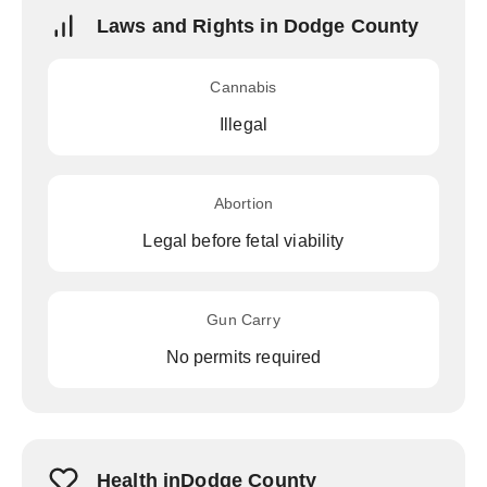
Laws and Rights in Dodge County
Cannabis
Illegal
Abortion
Legal before fetal viability
Gun Carry
No permits required
Health inDodge County