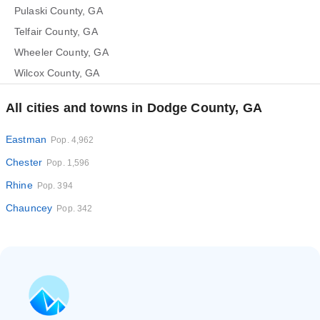
Pulaski County, GA
Telfair County, GA
Wheeler County, GA
Wilcox County, GA
All cities and towns in Dodge County, GA
Eastman
Pop. 4,962
Chester
Pop. 1,596
Rhine
Pop. 394
Chauncey
Pop. 342