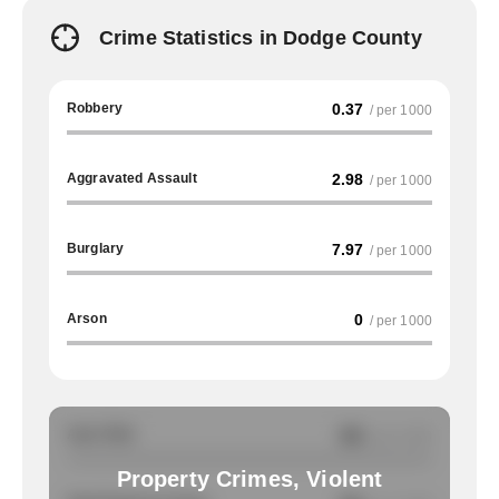
Crime Statistics in Dodge County
Robbery
0.37
/ per 1000
Aggravated Assault
2.98
/ per 1000
Burglary
7.97
/ per 1000
Arson
0
/ per 1000
Auto Theft
NA
/ per 1000
Property Crimes, Violent