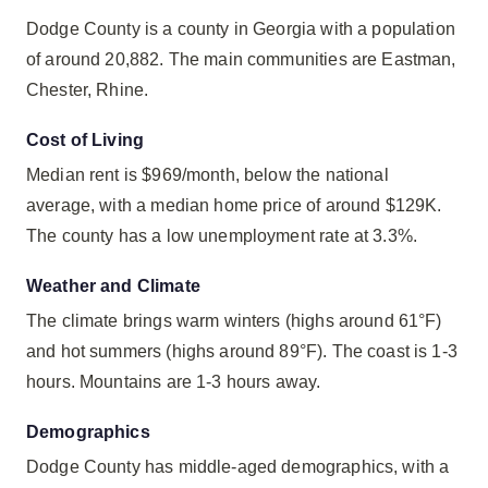
Dodge County is a county in Georgia with a population
of around 20,882. The main communities are Eastman,
Chester, Rhine.
Cost of Living
Median rent is $969/month, below the national
average, with a median home price of around $129K.
The county has a low unemployment rate at 3.3%.
Weather and Climate
The climate brings warm winters (highs around 61°F)
and hot summers (highs around 89°F). The coast is 1-3
hours. Mountains are 1-3 hours away.
Demographics
Dodge County has middle-aged demographics, with a