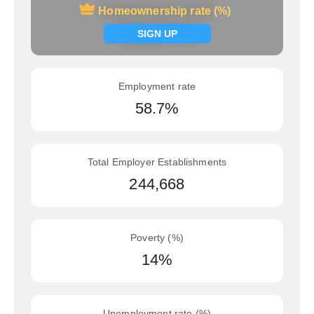
Homeownership rate (%)
Homeownership rate (%)
Signup now
SIGN UP
Employment rate
58.7%
Total Employer Establishments
244,668
Poverty (%)
14%
Unemployment rate (%)