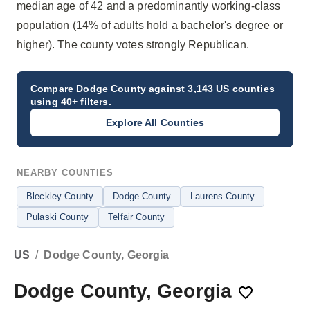
median age of 42 and a predominantly working-class
population (14% of adults hold a bachelor's degree or
higher). The county votes strongly Republican.
Compare
Dodge County
against 3,143 US counties
using 40+ filters.
Explore All Counties
NEARBY COUNTIES
Bleckley County
Dodge County
Laurens County
Pulaski County
Telfair County
US
/
Dodge County, Georgia
Dodge County, Georgia