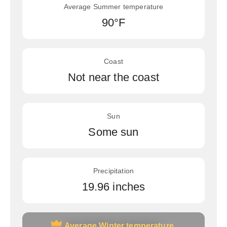
Average Summer temperature
90°F
Coast
Not near the coast
Sun
Some sun
Precipitation
19.96 inches
Average Winter temperature
Average Winter temperature