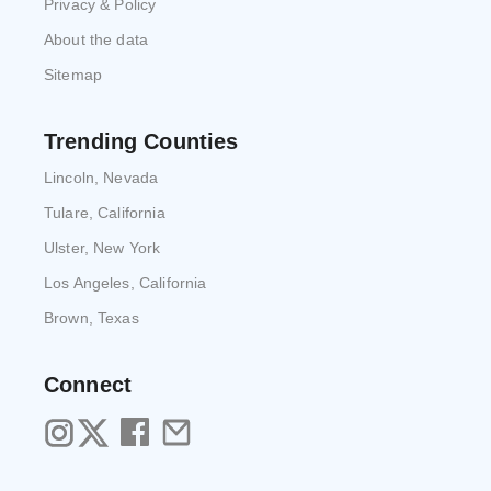
Privacy & Policy
About the data
Sitemap
Trending Counties
Lincoln, Nevada
Tulare, California
Ulster, New York
Los Angeles, California
Brown, Texas
Connect