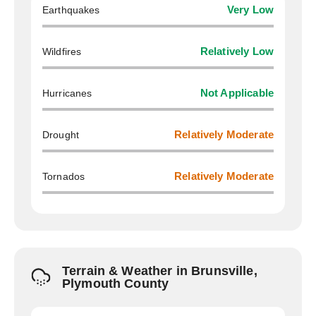
Earthquakes
Very Low
Wildfires
Relatively Low
Hurricanes
Not Applicable
Drought
Relatively Moderate
Tornados
Relatively Moderate
Terrain & Weather in Brunsville,
Plymouth County