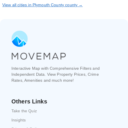
View all cities in Plymouth County county →
Interactive Map with Comprehensive Filters and
Independent Data. View Property Prices, Crime
Rates, Amenities and much more!
Others Links
Take the Quiz
Insights