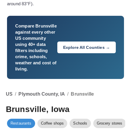
around 83°F).
Compare
Brunsville
against every other
US community
using 40+ data
Explore All Counties →
filters including
crime, schools,
weather and cost of
living.
US
/
Plymouth County, IA
/
Brunsville
Brunsville, Iowa
Restaurants
Coffee shops
Schools
Grocery stores