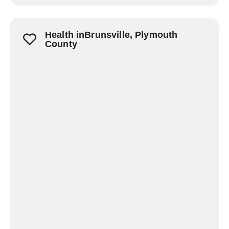
Health inBrunsville, Plymouth
County