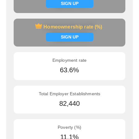
Signup now
SIGN UP
Homeownership rate (%)
Homeownership rate (%)
Signup now
SIGN UP
Employment rate
63.6%
Total Employer Establishments
82,440
Poverty (%)
11.1%