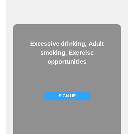
Excessive drinking, Adult
smoking, Exercise
opportunities
SIGN UP