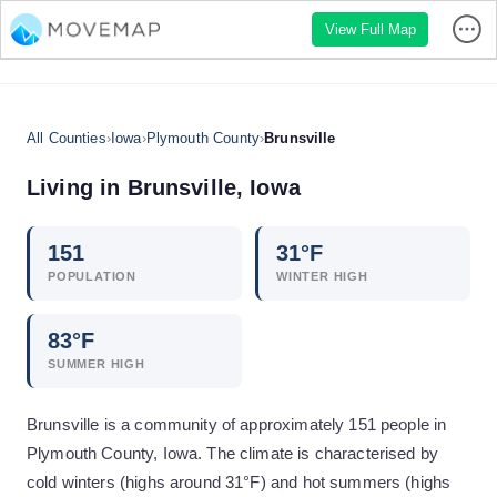
View Full Map
All Counties
›
Iowa
›
Plymouth County
›
Brunsville
Living in
Brunsville
,
Iowa
151
31
°F
POPULATION
WINTER HIGH
83
°F
SUMMER HIGH
Brunsville is a community of approximately 151 people in
Plymouth County, Iowa. The climate is characterised by
cold winters (highs around 31°F) and hot summers (highs