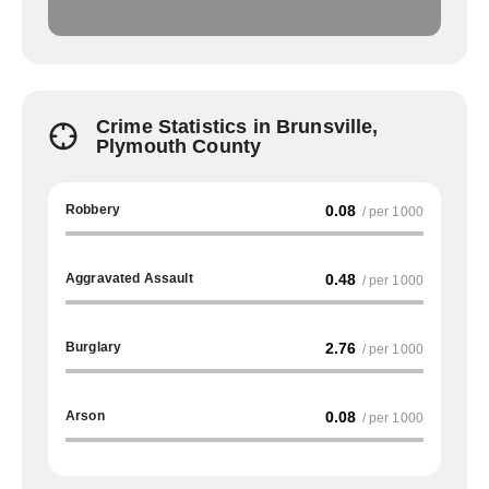
Crime Statistics in Brunsville,
Plymouth County
Robbery
0.08
/ per 1000
Aggravated Assault
0.48
/ per 1000
Burglary
2.76
/ per 1000
Arson
0.08
/ per 1000