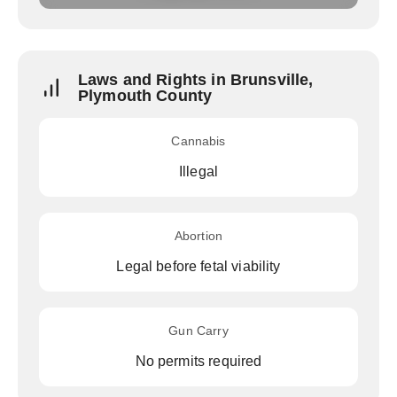
Laws and Rights in Brunsville,
Plymouth County
Cannabis
Illegal
Abortion
Legal before fetal viability
Gun Carry
No permits required