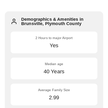
Demographics & Amenities in
Brunsville, Plymouth County
2 Hours to major Airport
Yes
Median age
40 Years
Average Family Size
2.99