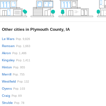
Other cities in Plymouth County, IA
Le Mars
Pop. 9,826
Remsen
Pop. 1,663
Akron
Pop. 1,486
Kingsley
Pop. 1,411
Hinton
Pop. 955
Merrill
Pop. 755
Westfield
Pop. 132
Oyens
Pop. 103
Craig
Pop. 89
Struble
Pop. 78