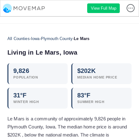
View Full Map
All Counties
›
Iowa
›
Plymouth County
›
Le Mars
Living in
Le Mars
,
Iowa
9,826
$
202
K
POPULATION
MEDIAN HOME PRICE
31
°F
83
°F
WINTER HIGH
SUMMER HIGH
Le Mars is a community of approximately 9,826 people in
Plymouth County, Iowa. The median home price is around
$202K , below the national median. The climate is