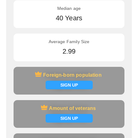
Median age
40 Years
Average Family Size
2.99
Foreign-born population
Foreign-born population
Signup now
SIGN UP
Amount of veterans
Amount of veterans
Signup now
SIGN UP