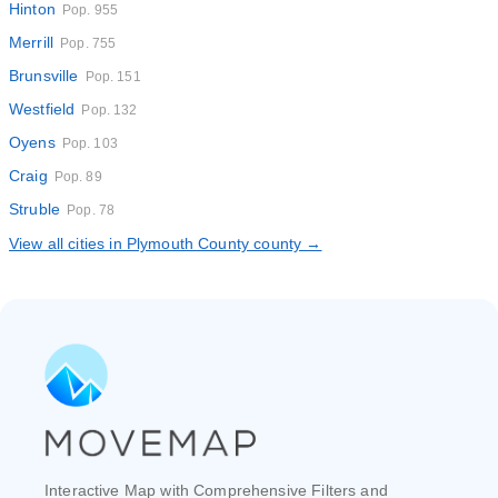
Hinton
Pop. 955
Merrill
Pop. 755
Brunsville
Pop. 151
Westfield
Pop. 132
Oyens
Pop. 103
Craig
Pop. 89
Struble
Pop. 78
View all cities in Plymouth County county →
Interactive Map with Comprehensive Filters and