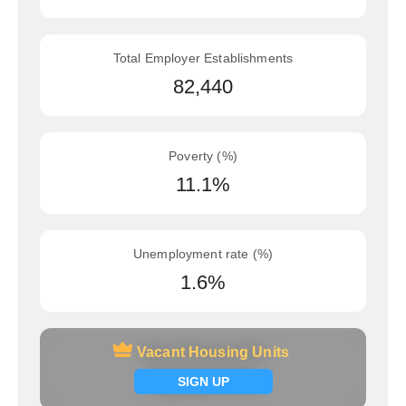
Total Employer Establishments
82,440
Poverty (%)
11.1%
Unemployment rate (%)
1.6%
Vacant Housing Units
Vacant Housing Units
Signup now
SIGN UP