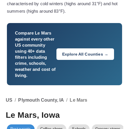
characterised by cold winters (highs around 31°F) and hot
summers (highs around 83°F).
Compare
Le Mars
against every other
US community
using 40+ data
Explore All Counties →
filters including
crime, schools,
weather and cost of
living.
US
/
Plymouth County, IA
/
Le Mars
Le Mars, Iowa
Restaurants
Coffee shops
Schools
Grocery stores