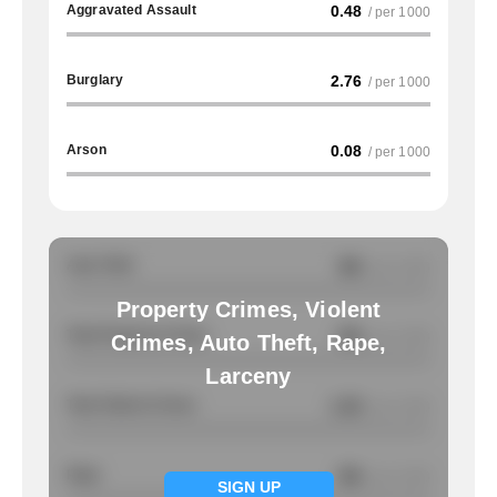
Aggravated Assault
0.48
/ per 1000
Burglary
2.76
/ per 1000
Arson
0.08
/ per 1000
Auto Theft
NA
/ per 1000
Property Crimes, Violent
Total Property Crimes
NA
/ per 1000
Crimes, Auto Theft, Rape,
Larceny
Total Violent Crimes
1.32
/ per 1000
Rape
NA
/ per 1000
SIGN UP