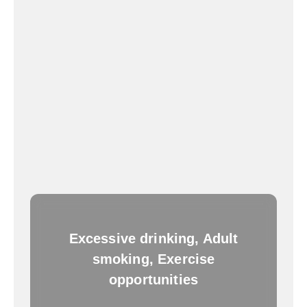
Excessive drinking, Adult
smoking, Exercise
opportunities