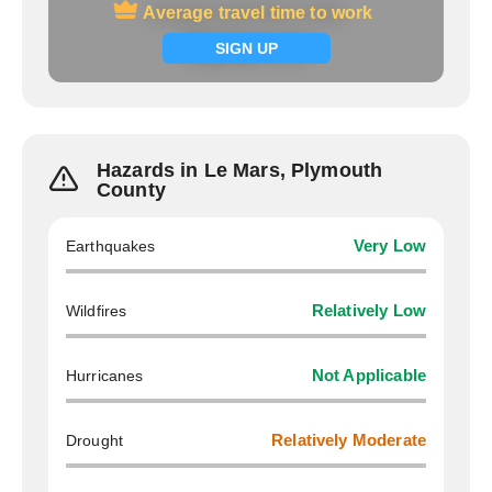
Average travel time to work
Average travel time to work
Signup now
SIGN UP
Hazards in Le Mars, Plymouth
County
Earthquakes
Very Low
Wildfires
Relatively Low
Hurricanes
Not Applicable
Drought
Relatively Moderate