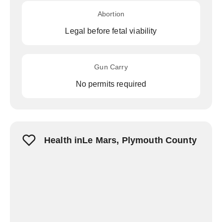
Abortion
Legal before fetal viability
Gun Carry
No permits required
Health inLe Mars, Plymouth County