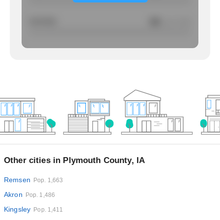
Larcency
NA
/ per 1000
Other cities in Plymouth County, IA
Remsen
Pop. 1,663
Akron
Pop. 1,486
Kingsley
Pop. 1,411