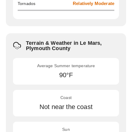
Tornados
Relatively Moderate
Terrain & Weather in Le Mars,
Plymouth County
Average Summer temperature
90°F
Coast
Not near the coast
Sun