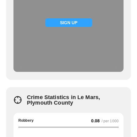
SIGN UP
Crime Statistics in Le Mars,
Plymouth County
Robbery
0.08
/ per 1000