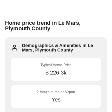
Home price trend in Le Mars,
Plymouth County
Demographics & Amenities in Le
Mars, Plymouth County
Typical Home Price
$ 226.3k
2 Hours to major Airport
Yes