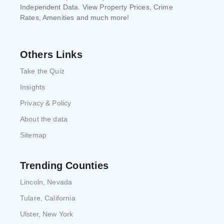
Independent Data. View Property Prices, Crime
Rates, Amenities and much more!
Others Links
Take the Quiz
Insights
Privacy & Policy
About the data
Sitemap
Trending Counties
Lincoln, Nevada
Tulare, California
Ulster, New York