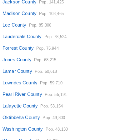
Jackson County
Pop. 141,425
Madison County
Pop. 103,465
Lee County
Pop. 85,300
Lauderdale County
Pop. 78,524
Forrest County
Pop. 75,944
Jones County
Pop. 68,215
Lamar County
Pop. 60,618
Lowndes County
Pop. 59,710
Pearl River County
Pop. 55,191
Lafayette County
Pop. 53,154
Oktibbeha County
Pop. 49,800
Washington County
Pop. 48,130