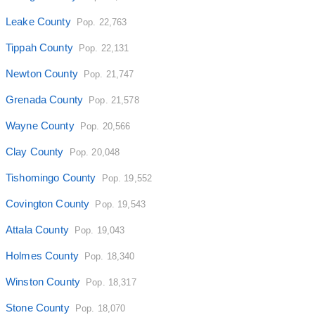
Leake County
Pop. 22,763
Tippah County
Pop. 22,131
Newton County
Pop. 21,747
Grenada County
Pop. 21,578
Wayne County
Pop. 20,566
Clay County
Pop. 20,048
Tishomingo County
Pop. 19,552
Covington County
Pop. 19,543
Attala County
Pop. 19,043
Holmes County
Pop. 18,340
Winston County
Pop. 18,317
Stone County
Pop. 18,070