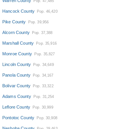
Warren County
Pop. 47,485
Hancock County
Pop. 46,420
Pike County
Pop. 39,956
Alcorn County
Pop. 37,388
Marshall County
Pop. 35,916
Monroe County
Pop. 35,827
Lincoln County
Pop. 34,649
Panola County
Pop. 34,167
Bolivar County
Pop. 33,322
Adams County
Pop. 31,254
Leflore County
Pop. 30,999
Pontotoc County
Pop. 30,908
Neshoba County
Pop. 29,463