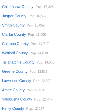
Chickasaw County
Pop. 17,328
Jasper County
Pop. 16,569
Smith County
Pop. 16,059
Clarke County
Pop. 16,006
Calhoun County
Pop. 14,717
Walthall County
Pop. 14,638
Tallahatchie County
Pop. 14,588
Greene County
Pop. 13,522
Lawrence County
Pop. 12,622
Amite County
Pop. 12,574
Yalobusha County
Pop. 12,447
Perry County
Pop. 12,277