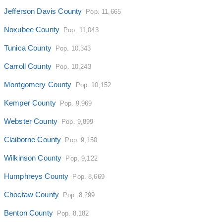
Jefferson Davis County
Pop. 11,665
Noxubee County
Pop. 11,043
Tunica County
Pop. 10,343
Carroll County
Pop. 10,243
Montgomery County
Pop. 10,152
Kemper County
Pop. 9,969
Webster County
Pop. 9,899
Claiborne County
Pop. 9,150
Wilkinson County
Pop. 9,122
Humphreys County
Pop. 8,669
Choctaw County
Pop. 8,299
Benton County
Pop. 8,182