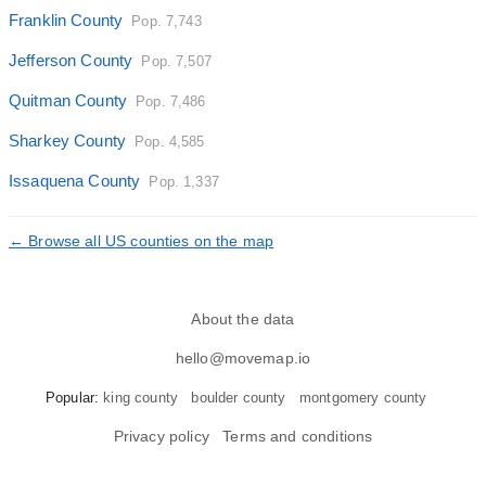
Franklin County
Pop. 7,743
Jefferson County
Pop. 7,507
Quitman County
Pop. 7,486
Sharkey County
Pop. 4,585
Issaquena County
Pop. 1,337
← Browse all US counties on the map
About the data
hello@movemap.io
Popular:
king county
boulder county
montgomery county
Privacy policy
Terms and conditions