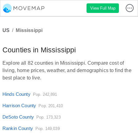
View Full Map
US
/
Mississippi
Counties in Mississippi
Explore all 82 counties in Mississippi. Compare cost of
living, home prices, weather, and demographics to find the
best place to live.
Hinds County
Pop. 242,891
Harrison County
Pop. 201,410
DeSoto County
Pop. 173,323
Rankin County
Pop. 149,039