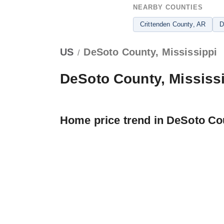
NEARBY COUNTIES
Crittenden County
, AR
D
US
DeSoto County, Mississippi
/
DeSoto County, Mississ
Home price trend in DeSoto Co