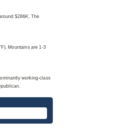
f around $286K. The
°F). Mountains are 1-3
ominantly working-class
epublican.