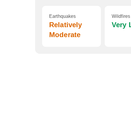
Earthquakes
Wildfires
Relatively
Very
Moderate