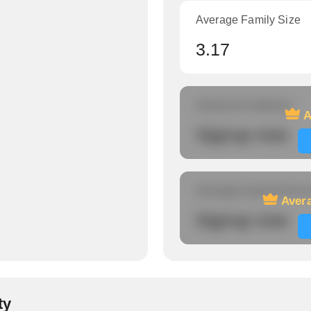
Average Family Size
3.17
Amount of veterans
A
Signup now
Average travel time to
Avera
Signup now
ty