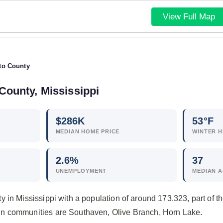
View Full Map
to County
County, Mississippi
$
286
K
53°F
MEDIAN HOME PRICE
WINTER H
2.6
%
37
UNEMPLOYMENT
MEDIAN 
y in Mississippi with a population of around 173,323, part o
n communities are Southaven, Olive Branch, Horn Lake.