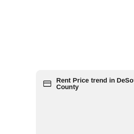
Rent Price trend in DeSo
County