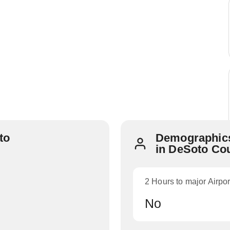
to
Demographics
in DeSoto Co
2 Hours to major Airpor
No