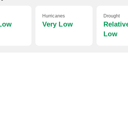
Hurricanes
Drought
 Low
Very Low
Relativ
Low