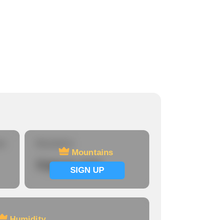
re
Mountains
Mountains
Signup now
SIGN UP
Humidity