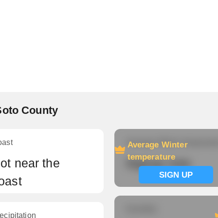
Soto County
oast
Average Winter temperatu
Average Winter
temperature
ot near the
Signup now
SIGN UP
oast
Humidity
ecipitation