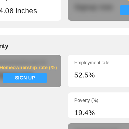
Signup now
4.08 inches
nty
meownership rate (%)
Employment rate
Homeownership rate (%)
ignup now
52.5%
SIGN UP
Poverty (%)
19.4%