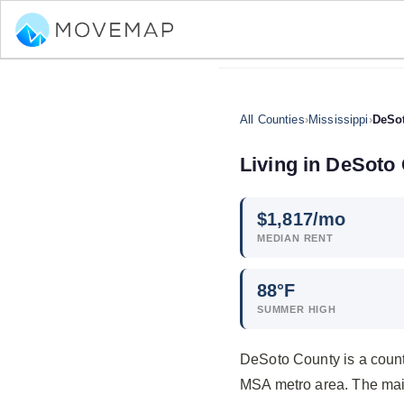
All Counties
›
Mississippi
›
DeSo
Living in DeSoto 
$
1,817
/mo
MEDIAN RENT
88°F
SUMMER HIGH
DeSoto County is a count
MSA metro area. The mai