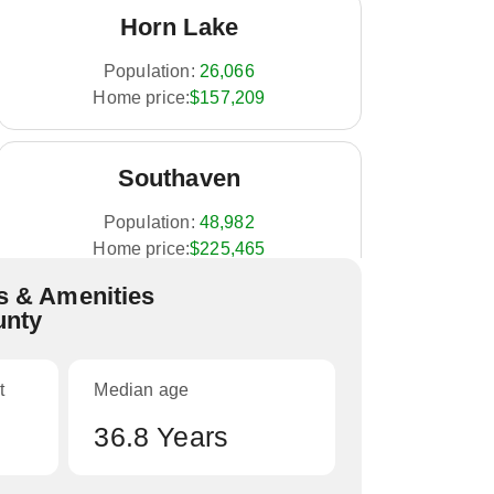
Horn Lake
Population:
26,066
Home price:
$157,209
Southaven
Population:
48,982
Home price:
$225,465
 & Amenities
unty
Olive Branch
Population:
33,484
t
Median age
Home price:
$287,486
36.8 Years
Hernando