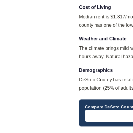
Cost of Living
Median rent is $1,817/mo
county has one of the lo
Weather and Climate
The climate brings mild 
hours away. Natural hazar
Demographics
DeSoto County has relat
population (25% of adult
Compare
DeSoto Coun