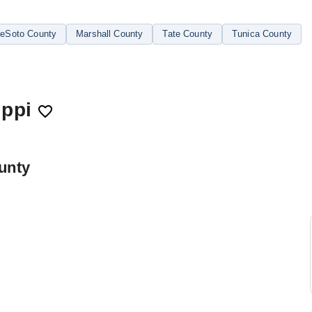
eSoto County
Marshall County
Tate County
Tunica County
ippi
unty