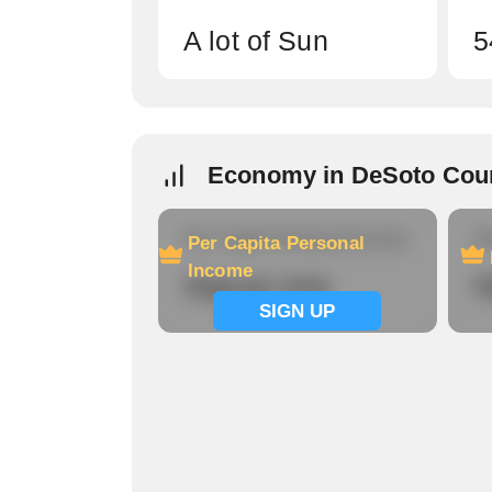
A lot of Sun
5
Economy in DeSoto Cou
Per Capita Personal Income
Ho
Per Capita Personal
Income
Signup now
S
SIGN UP