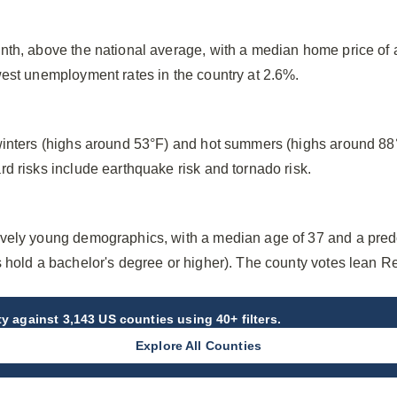
nth, above the national average, with a median home price o
west unemployment rates in the country at 2.6%.
winters (highs around 53°F) and hot summers (highs around 88
d risks include earthquake risk and tornado risk.
ively young demographics, with a median age of 37 and a pred
s hold a bachelor's degree or higher). The county votes lean R
ty
against 3,143 US counties using 40+ filters.
Explore All Counties