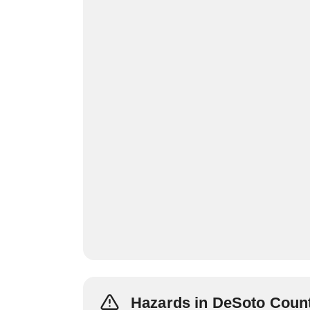
Hazards in DeSoto Coun