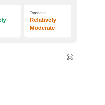
Tornados
ely
Relatively
Moderate