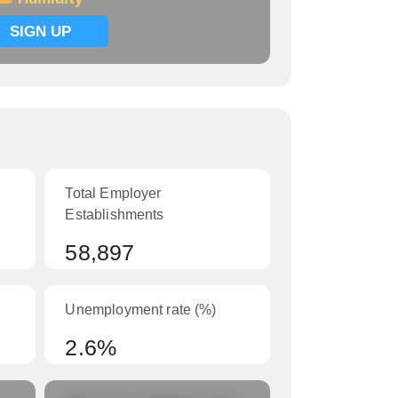
SIGN UP
Total Employer
Establishments
58,897
Unemployment rate (%)
2.6%