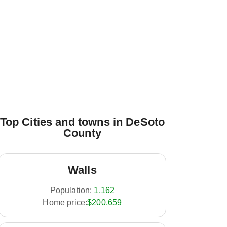
Top Cities and towns in DeSoto
County
Walls
Population:
1,162
Home price:
$200,659