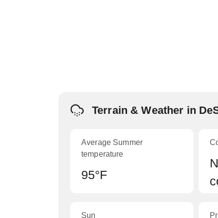
Terrain & Weather in De
Average Summer
C
temperature
N
95°F
c
Sun
Pr