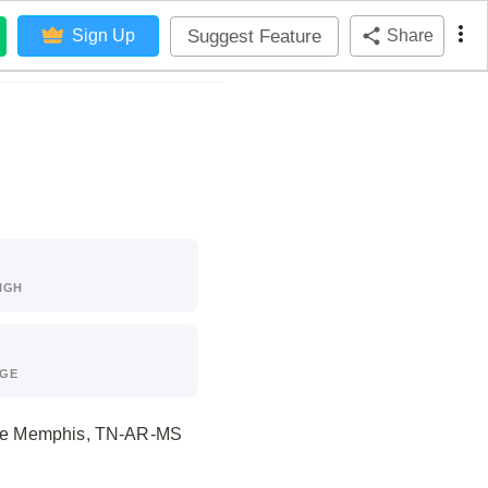
Suggest Feature
Sign Up
Share
IGH
AGE
f the Memphis, TN-AR-MS