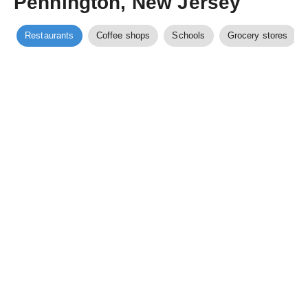
Pennington, New Jersey
Restaurants
Coffee shops
Schools
Grocery stores