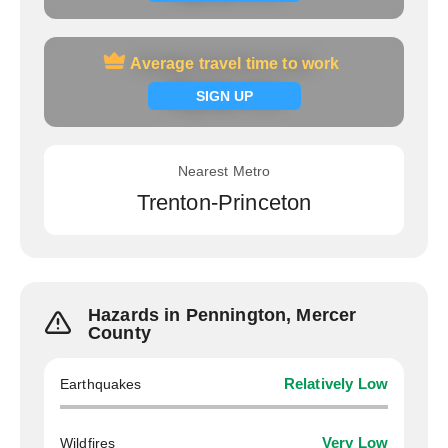
Average travel time to work
Average travel time to work
Signup now
SIGN UP
Nearest Metro
Trenton-Princeton
Hazards in Pennington, Mercer
County
Earthquakes
Relatively Low
Wildfires
Very Low