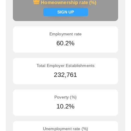
Homeownership rate (%)
Homeownership rate (%)
Signup now
SIGN UP
Employment rate
60.2%
Total Employer Establishments
232,761
Poverty (%)
10.2%
Unemployment rate (%)