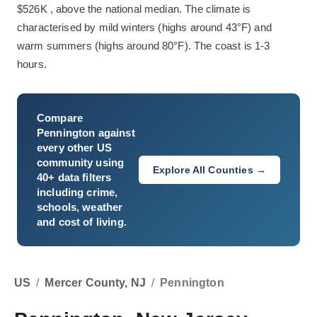
$526K , above the national median. The climate is
characterised by mild winters (highs around 43°F) and
warm summers (highs around 80°F). The coast is 1-3
hours.
Compare
Pennington
against
every other US
community using
Explore All Counties →
40+ data filters
including crime,
schools, weather
and cost of living.
US
/
Mercer County, NJ
/
Pennington