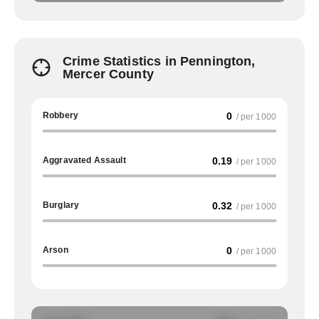
Crime Statistics in Pennington,
Mercer County
Robbery
0
/ per 1000
Aggravated Assault
0.19
/ per 1000
Burglary
0.32
/ per 1000
Arson
0
/ per 1000