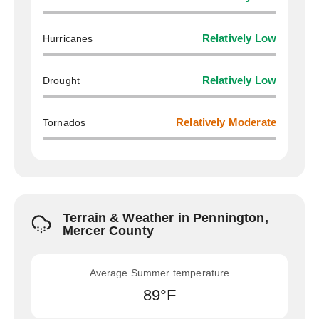
Hurricanes
Relatively Low
Drought
Relatively Low
Tornados
Relatively Moderate
Terrain & Weather in Pennington,
Mercer County
Average Summer temperature
89°F