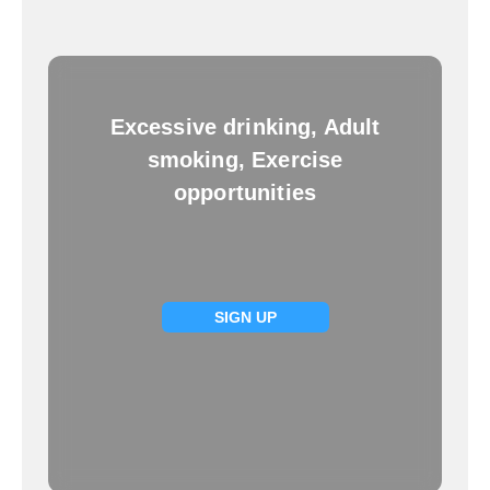
Excessive drinking, Adult
smoking, Exercise
opportunities
SIGN UP