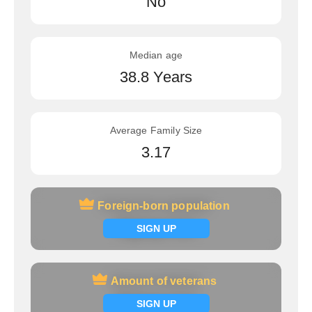
No
Median age
38.8 Years
Average Family Size
3.17
Foreign-born population
Foreign-born population
Signup now
SIGN UP
Amount of veterans
Amount of veterans
Signup now
SIGN UP