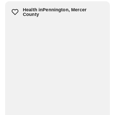
Health inPennington, Mercer
County