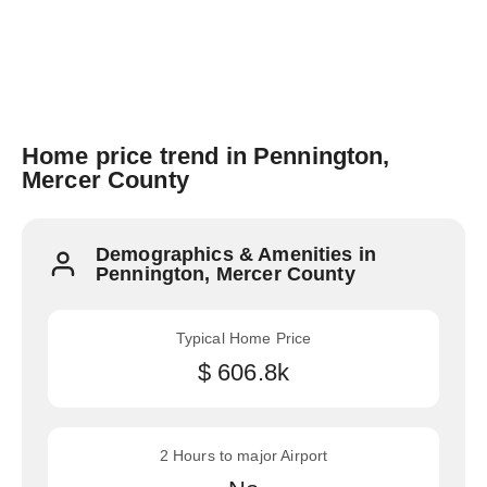
Home price trend in Pennington,
Mercer County
Demographics & Amenities in
Pennington, Mercer County
Typical Home Price
$ 606.8k
2 Hours to major Airport