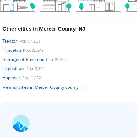
Other cities in Mercer County, NJ
Trenton
Pop. 84,913
Princeton
Pop. 31,249
Borough of Princeton
Pop. 31,000
Hightstown
Pop. 5,494
Hopewell
Pop. 1,922
View all cities in Mercer County county →