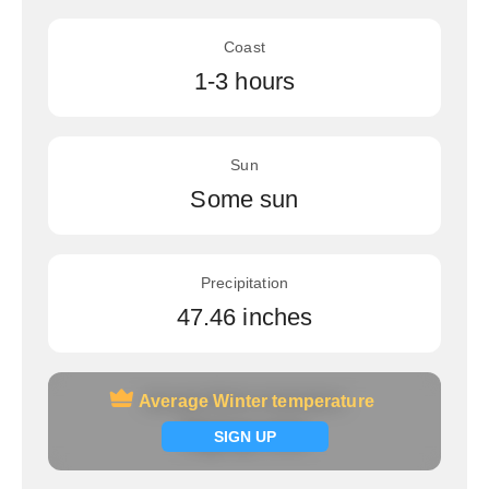
Coast
1-3 hours
Sun
Some sun
Precipitation
47.46 inches
Average Winter temperature
Average Winter temperature
Signup now
SIGN UP