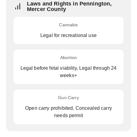
Laws and Rights in Pennington,
Mercer County
Cannabis
Legal for recreational use
Abortion
Legal before fetal viability, Legal through 24
weeks+
Gun Carry
Open carry prohibited, Concealed carry
needs permit