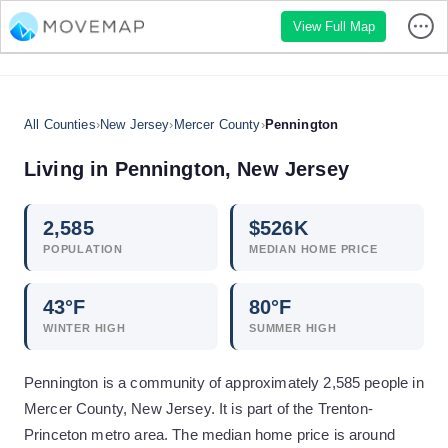
View Full Map
All Counties
›
New Jersey
›
Mercer County
›
Pennington
Living in
Pennington
,
New Jersey
2,585
$
526
K
POPULATION
MEDIAN HOME PRICE
43
°F
80
°F
WINTER HIGH
SUMMER HIGH
Pennington is a community of approximately 2,585 people in
Mercer County, New Jersey. It is part of the Trenton-
Princeton metro area. The median home price is around