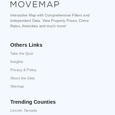
Interactive Map with Comprehensive Filters and
Independent Data. View Property Prices, Crime
Rates, Amenities and much more!
Others Links
Take the Quiz
Insights
Privacy & Policy
About the data
Sitemap
Trending Counties
Lincoln, Nevada