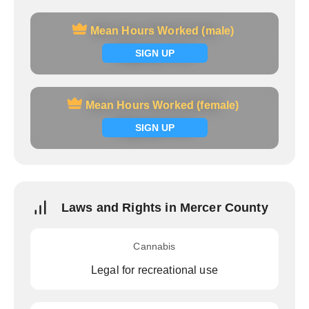
Mean Hours Worked (male)
Mean Hours Worked (male)
Signup now
SIGN UP
Mean Hours Worked (female)
Mean Hours Worked (female)
Signup now
SIGN UP
Laws and Rights in Mercer County
Cannabis
Legal for recreational use