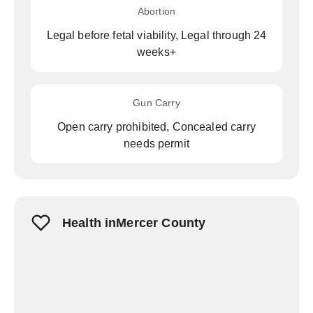
Abortion
Legal before fetal viability, Legal through 24
weeks+
Gun Carry
Open carry prohibited, Concealed carry
needs permit
Health inMercer County