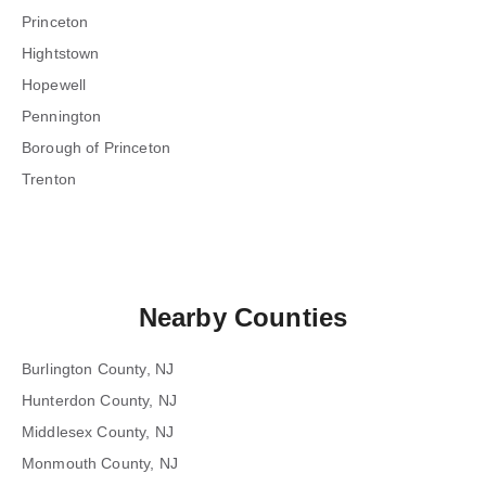
Princeton
Hightstown
Hopewell
Pennington
Borough of Princeton
Trenton
Nearby Counties
Burlington County, NJ
Hunterdon County, NJ
Middlesex County, NJ
Monmouth County, NJ