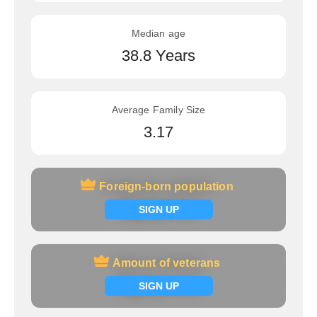
Median age
38.8 Years
Average Family Size
3.17
Foreign-born population
Foreign-born population
Signup now
SIGN UP
Amount of veterans
Amount of veterans
Signup now
SIGN UP