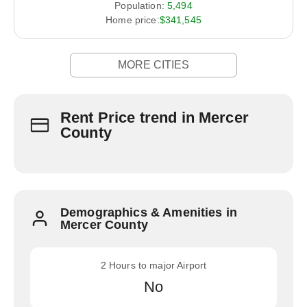
Population:
5,494
Home price:
$341,545
MORE CITIES
Rent Price trend in Mercer
County
Demographics & Amenities in
Mercer County
2 Hours to major Airport
No