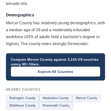
tornado risk.
Demographics
Mercer County has relatively young demographics, with
a median age of 39 and a moderately educated
workforce (43% of adults hold a bachelor's degree or
higher). The county votes strongly Democratic.
Compare
Mercer County
against 3,143 US counties
using 40+ filters.
Explore All Counties
NEARBY COUNTIES
Burlington County
Hunterdon County
Mercer County
Middlesex County
Monmouth County