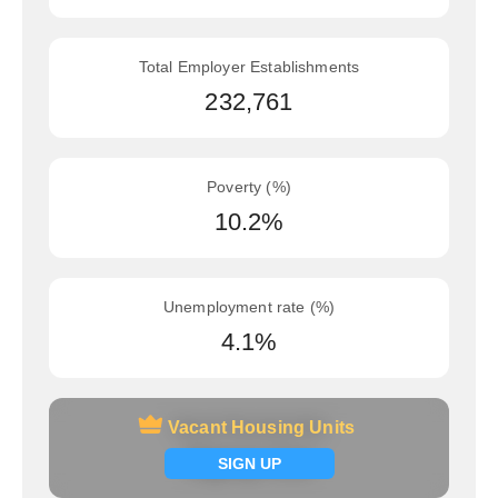
Total Employer Establishments
232,761
Poverty (%)
10.2%
Unemployment rate (%)
4.1%
Vacant Housing Units
Vacant Housing Units
Signup now
SIGN UP