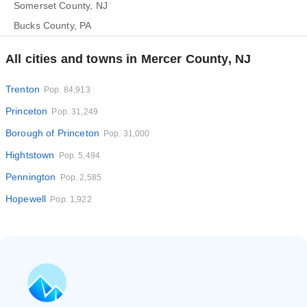
Somerset County, NJ
Bucks County, PA
All cities and towns in Mercer County, NJ
Trenton
Pop. 84,913
Princeton
Pop. 31,249
Borough of Princeton
Pop. 31,000
Hightstown
Pop. 5,494
Pennington
Pop. 2,585
Hopewell
Pop. 1,922