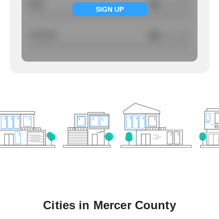
Rape
NA
/ per 1000
SIGN UP
Larcency
NA
/ per 1000
Cities in
Mercer County