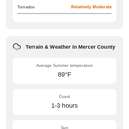
Tornados
Relatively Moderate
Terrain & Weather in Mercer County
Average Summer temperature
89°F
Coast
1-3 hours
Sun