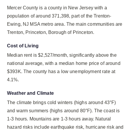
Mercer County is a county in New Jersey with a
population of around 371,398, part of the Trenton-
Ewing, NJ MSA metro area. The main communities are
Trenton, Princeton, Borough of Princeton.
Cost of Living
Median rent is $2,527/month, significantly above the
national average, with a median home price of around
$393K. The county has a low unemployment rate at
4.1%.
Weather and Climate
The climate brings cold winters (highs around 43°F)
and warm summers (highs around 80°F). The coast is
1-3 hours. Mountains are 1-3 hours away. Natural
hazard risks include earthquake risk, hurricane risk and