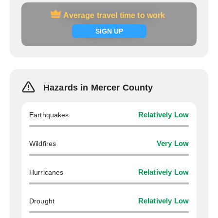
Average travel time to work
Average travel time to work
Signup now
SIGN UP
Hazards in Mercer County
Earthquakes
Relatively Low
Wildfires
Very Low
Hurricanes
Relatively Low
Drought
Relatively Low