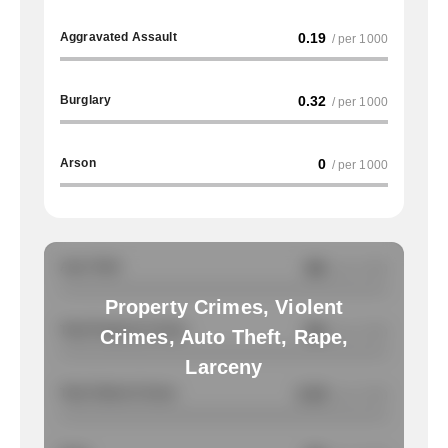
Aggravated Assault
0.19
/ per 1000
Burglary
0.32
/ per 1000
Arson
0
/ per 1000
Auto Theft
NA
/ per 1000
Property Crimes, Violent
Total Property Crimes
NA
/ per 1000
Crimes, Auto Theft, Rape,
Larceny
Total Violent Crimes
0.19
/ per 1000