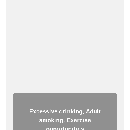
Excessive drinking, Adult
smoking, Exercise
opportunities