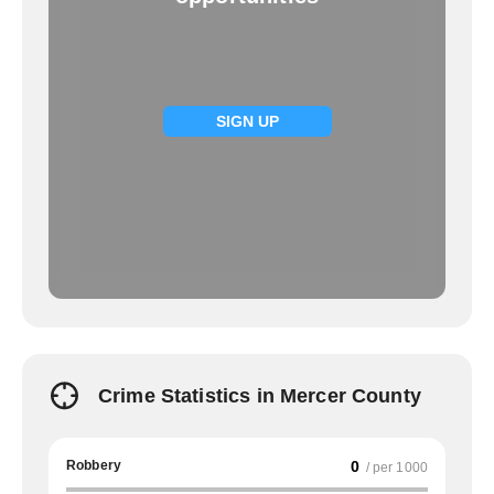
SIGN UP
Crime Statistics in Mercer County
Robbery
0
/ per 1000