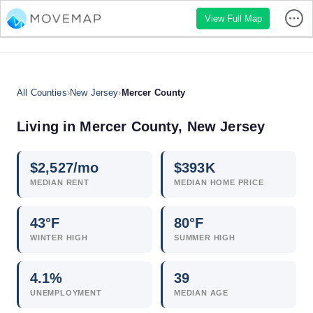
View Full Map
All Counties
›
New Jersey
›
Mercer County
Living in Mercer County, New Jersey
$
2,527
/mo
$
393
K
MEDIAN RENT
MEDIAN HOME PRICE
43°F
80°F
WINTER HIGH
SUMMER HIGH
4.1
%
39
UNEMPLOYMENT
MEDIAN AGE