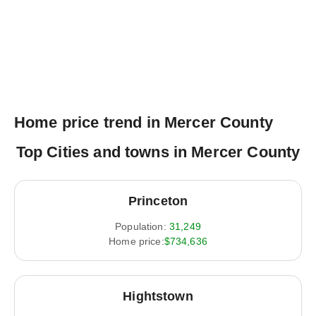
Home price trend in Mercer County
Top Cities and towns in Mercer County
Princeton
Population:
31,249
Home price:
$734,636
Hightstown