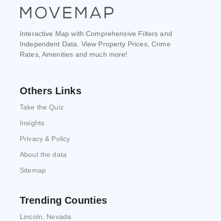
Interactive Map with Comprehensive Filters and
Independent Data. View Property Prices, Crime
Rates, Amenities and much more!
Others Links
Take the Quiz
Insights
Privacy & Policy
About the data
Sitemap
Trending Counties
Lincoln, Nevada