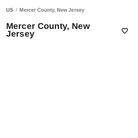
US
/
Mercer County, New Jersey
Mercer County, New
Jersey