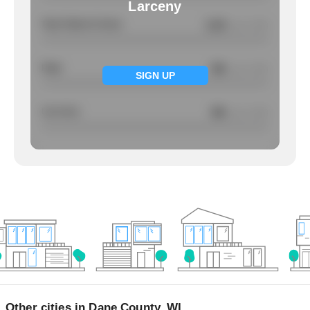
Larceny
Total Violent Crimes
2.23
/ per 1000
Rape
NA
/ per 1000
SIGN UP
Larcency
NA
/ per 1000
Other cities in Dane County, WI