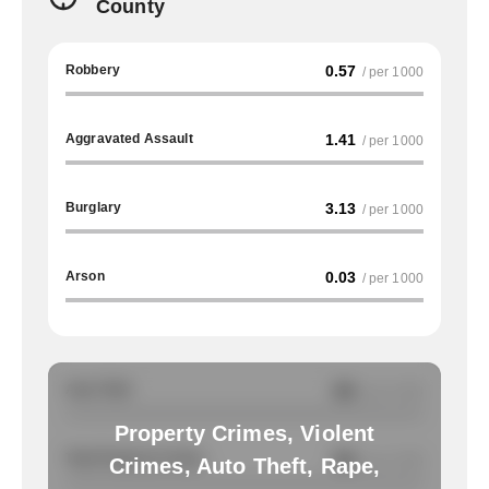
County
Robbery
0.57
/ per 1000
Aggravated Assault
1.41
/ per 1000
Burglary
3.13
/ per 1000
Arson
0.03
/ per 1000
Auto Theft
NA
/ per 1000
Property Crimes, Violent
Total Property Crimes
NA
/ per 1000
Crimes, Auto Theft, Rape,