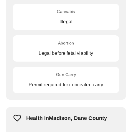
Cannabis
Illegal
Abortion
Legal before fetal viability
Gun Carry
Permit required for concealed carry
Health inMadison, Dane County