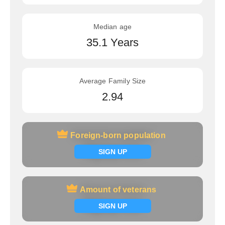
Median age
35.1 Years
Average Family Size
2.94
Foreign-born population
Foreign-born population
Signup now
SIGN UP
Amount of veterans
Amount of veterans
Signup now
SIGN UP