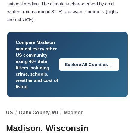
national median. The climate is characterised by cold
winters (highs around 31°F) and warm summers (highs
around 78°F).
Compare
Madison
against every other
US community
using 40+ data
Explore All Counties →
filters including
crime, schools,
weather and cost of
living.
US
/
Dane County, WI
/
Madison
Madison, Wisconsin