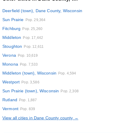
Deerfield (town), Dane County, Wisconsin
Sun Prairie
Pop. 29,364
Fitchburg
Pop. 25,260
Middleton
Pop. 17,442
Stoughton
Pop. 12,611
Verona
Pop. 10,619
Monona
Pop. 7,533
Middleton (town), Wisconsin
Pop. 4,594
Westport
Pop. 3,586
Sun Prairie (town), Wisconsin
Pop. 2,308
Rutland
Pop. 1,887
Vermont
Pop. 839
View all cities in Dane County county →