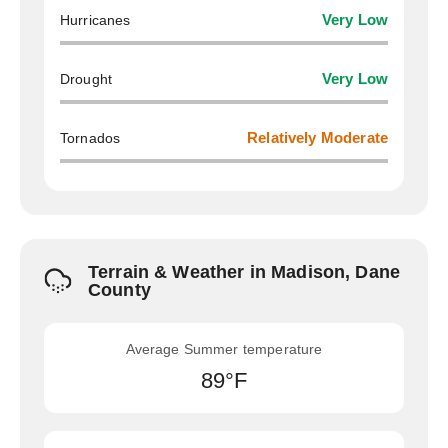
Hurricanes
Very Low
Drought
Very Low
Tornados
Relatively Moderate
Terrain & Weather in Madison, Dane
County
Average Summer temperature
89°F