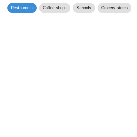
Restaurants
Coffee shops
Schools
Grocery stores