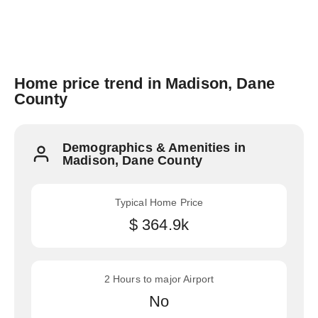
Home price trend in Madison, Dane
County
Demographics & Amenities in
Madison, Dane County
Typical Home Price
$ 364.9k
2 Hours to major Airport
No