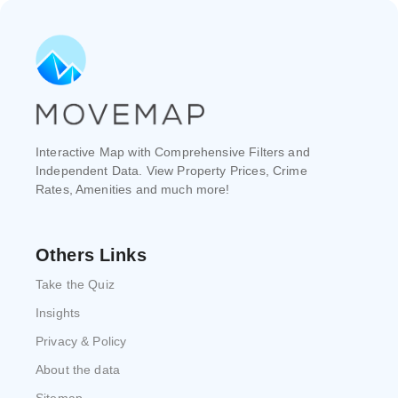
Interactive Map with Comprehensive Filters and
Independent Data. View Property Prices, Crime
Rates, Amenities and much more!
Others Links
Take the Quiz
Insights
Privacy & Policy
About the data