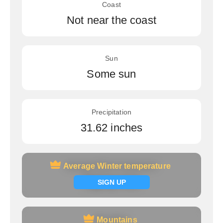
Coast
Not near the coast
Sun
Some sun
Precipitation
31.62 inches
Average Winter temperature
Average Winter temperature
Signup now
SIGN UP
Mountains
Mountains