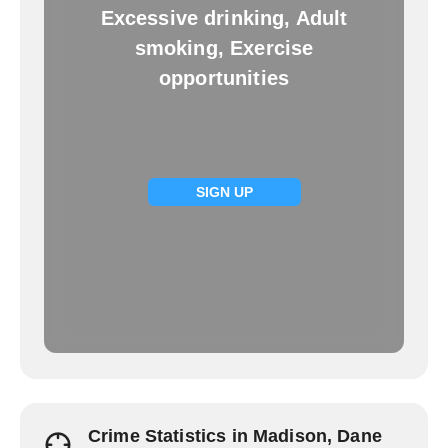
Excessive drinking, Adult
smoking, Exercise
opportunities
SIGN UP
Crime Statistics in Madison, Dane