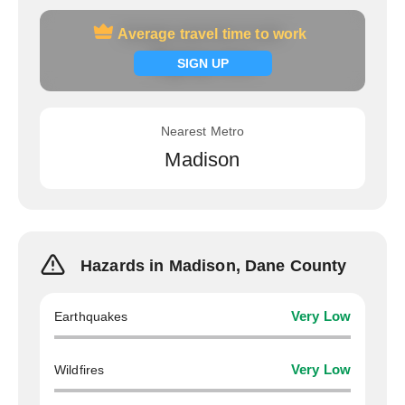
Average travel time to work
Average travel time to work
Signup now
SIGN UP
Nearest Metro
Madison
Hazards in Madison, Dane County
Earthquakes
Very Low
Wildfires
Very Low