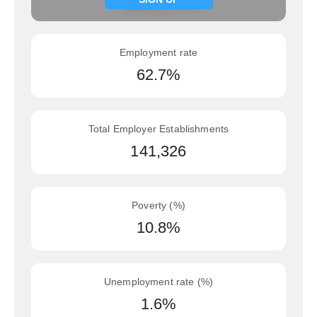
Employment rate
62.7%
Total Employer Establishments
141,326
Poverty (%)
10.8%
Unemployment rate (%)
1.6%