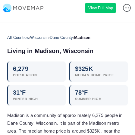
View Full Map
All Counties
›
Wisconsin
›
Dane County
›
Madison
Living in
Madison
,
Wisconsin
6,279
$
325
K
POPULATION
MEDIAN HOME PRICE
31
°F
78
°F
WINTER HIGH
SUMMER HIGH
Madison is a community of approximately 6,279 people in
Dane County, Wisconsin. It is part of the Madison metro
area. The median home price is around $325K , near the