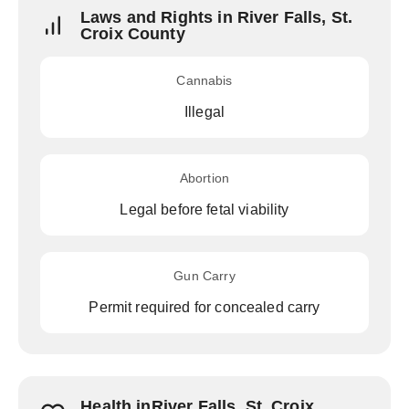
Laws and Rights in River Falls, St.
Croix County
Cannabis
Illegal
Abortion
Legal before fetal viability
Gun Carry
Permit required for concealed carry
Health inRiver Falls, St. Croix