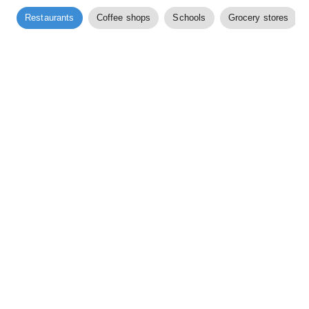
Restaurants
Coffee shops
Schools
Grocery stores