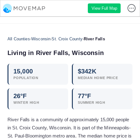
View Full Map
All Counties
›
Wisconsin
›
St. Croix County
›
River Falls
Living in
River Falls
,
Wisconsin
15,000
$
342
K
POPULATION
MEDIAN HOME PRICE
26
°F
77
°F
WINTER HIGH
SUMMER HIGH
River Falls is a community of approximately 15,000 people
in St. Croix County, Wisconsin. It is part of the Minneapolis-
St. Paul-Bloomington metro area. The median home price is