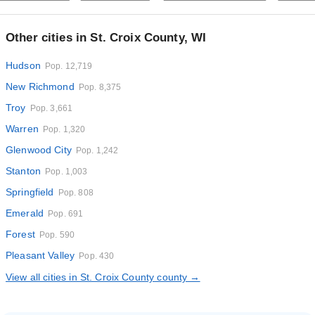
Other cities in St. Croix County, WI
Hudson
Pop. 12,719
New Richmond
Pop. 8,375
Troy
Pop. 3,661
Warren
Pop. 1,320
Glenwood City
Pop. 1,242
Stanton
Pop. 1,003
Springfield
Pop. 808
Emerald
Pop. 691
Forest
Pop. 590
Pleasant Valley
Pop. 430
View all cities in St. Croix County county →