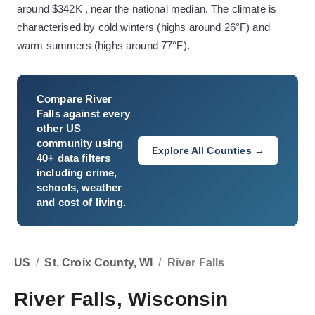
around $342K , near the national median. The climate is
characterised by cold winters (highs around 26°F) and
warm summers (highs around 77°F).
Compare
River
Falls
against every
other US
community using
Explore All Counties →
40+ data filters
including crime,
schools, weather
and cost of living.
US
/
St. Croix County, WI
/
River Falls
River Falls, Wisconsin