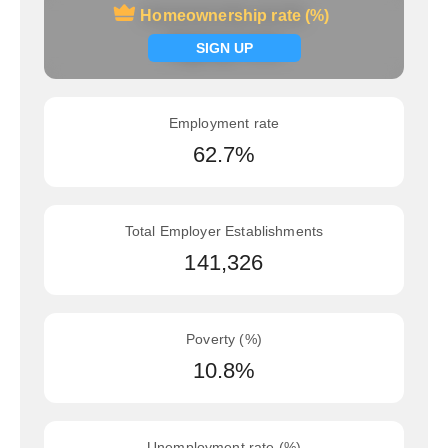
Homeownership rate (%)
Homeownership rate (%)
Signup now
SIGN UP
Employment rate
62.7%
Total Employer Establishments
141,326
Poverty (%)
10.8%
Unemployment rate (%)