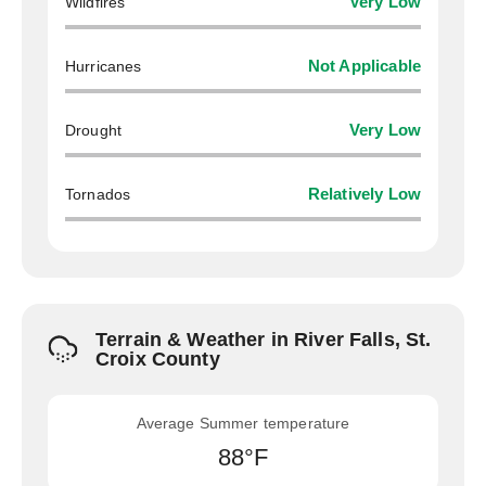
Wildfires
Very Low
Hurricanes
Not Applicable
Drought
Very Low
Tornados
Relatively Low
Terrain & Weather in River Falls, St.
Croix County
Average Summer temperature
88°F