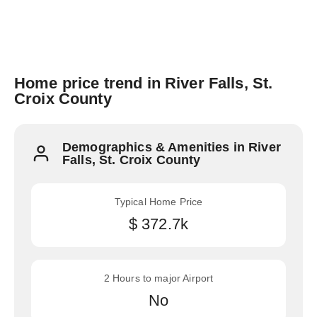
Home price trend in River Falls, St.
Croix County
Demographics & Amenities in River
Falls, St. Croix County
Typical Home Price
$ 372.7k
2 Hours to major Airport
No