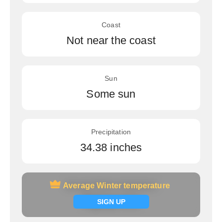
Coast
Not near the coast
Sun
Some sun
Precipitation
34.38 inches
Average Winter temperature
Average Winter temperature
Signup now
SIGN UP