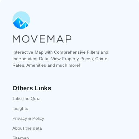
Interactive Map with Comprehensive Filters and
Independent Data. View Property Prices, Crime
Rates, Amenities and much more!
Others Links
Take the Quiz
Insights
Privacy & Policy
About the data
Sitemap