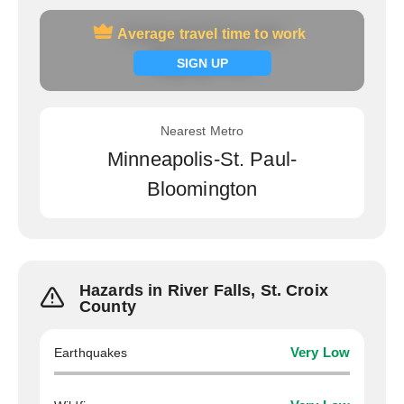
Average travel time to work
Average travel time to work
Signup now
SIGN UP
Nearest Metro
Minneapolis-St. Paul-
Bloomington
Hazards in River Falls, St. Croix
County
Earthquakes
Very Low