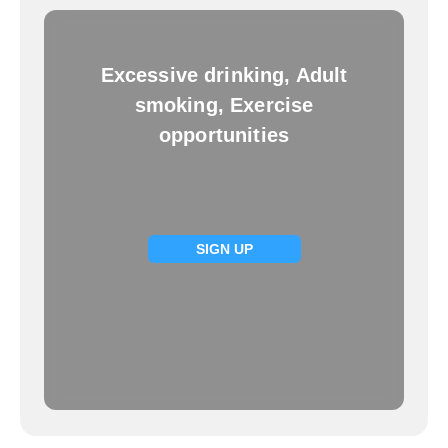
Excessive drinking, Adult
smoking, Exercise
opportunities
SIGN UP