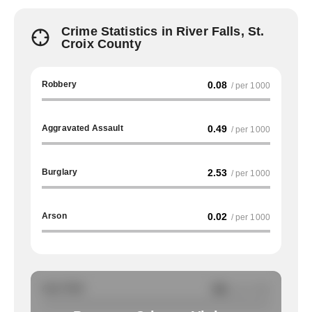
Crime Statistics in River Falls, St.
Croix County
Robbery
0.08
/ per 1000
Aggravated Assault
0.49
/ per 1000
Burglary
2.53
/ per 1000
Arson
0.02
/ per 1000
Auto Theft
NA
/ per 1000