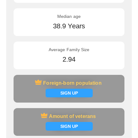
Median age
38.9 Years
Average Family Size
2.94
Foreign-born population
Foreign-born population
Signup now
SIGN UP
Amount of veterans
Amount of veterans
Signup now
SIGN UP