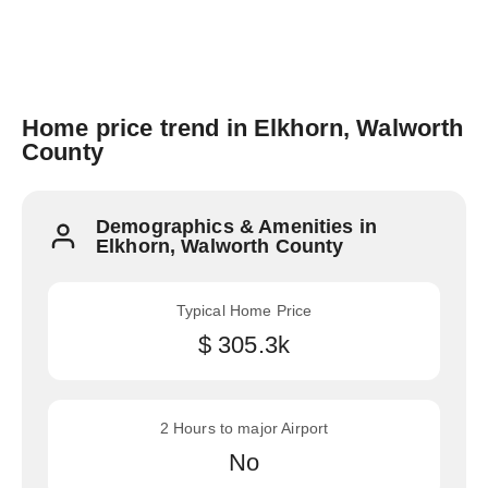
Home price trend in Elkhorn, Walworth
County
Demographics & Amenities in
Elkhorn, Walworth County
Typical Home Price
$ 305.3k
2 Hours to major Airport
No