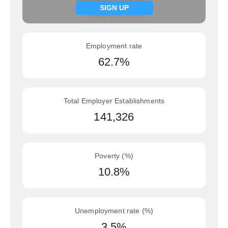
Signup now
SIGN UP
Employment rate
62.7%
Total Employer Establishments
141,326
Poverty (%)
10.8%
Unemployment rate (%)
3.5%