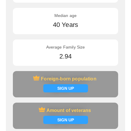
Median age
40 Years
Average Family Size
2.94
Foreign-born population
Foreign-born population
Signup now
SIGN UP
Amount of veterans
Amount of veterans
Signup now
SIGN UP