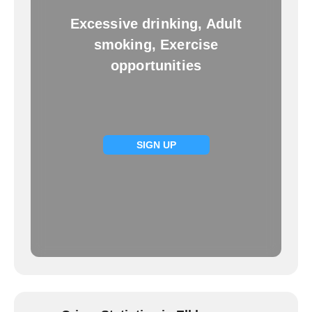
Excessive drinking, Adult
smoking, Exercise
opportunities
SIGN UP