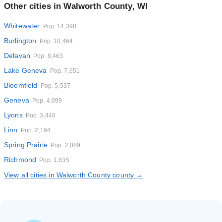
Other cities in Walworth County, WI
Whitewater
Pop. 14,390
Burlington
Pop. 10,464
Delavan
Pop. 8,463
Lake Geneva
Pop. 7,651
Bloomfield
Pop. 5,537
Geneva
Pop. 4,099
Lyons
Pop. 3,440
Linn
Pop. 2,194
Spring Prairie
Pop. 2,089
Richmond
Pop. 1,835
View all cities in Walworth County county →