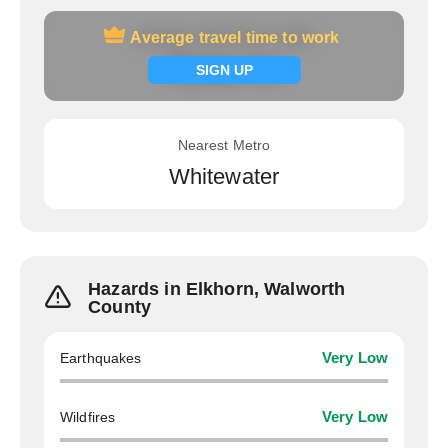
Average travel time to work
Average travel time to work
Signup now
SIGN UP
Nearest Metro
Whitewater
Hazards in Elkhorn, Walworth
County
Earthquakes
Very Low
Wildfires
Very Low