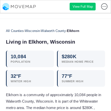
View Full Map
All Counties
›
Wisconsin
›
Walworth County
›
Elkhorn
Living in
Elkhorn
,
Wisconsin
10,084
$
280
K
POPULATION
MEDIAN HOME PRICE
32
°F
77
°F
WINTER HIGH
SUMMER HIGH
Elkhorn is a community of approximately 10,084 people in
Walworth County, Wisconsin. It is part of the Whitewater
metro area. The median home price is around $280K ,