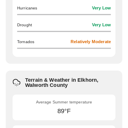
Hurricanes
Very Low
Drought
Very Low
Tornados
Relatively Moderate
Terrain & Weather in Elkhorn,
Walworth County
Average Summer temperature
89°F