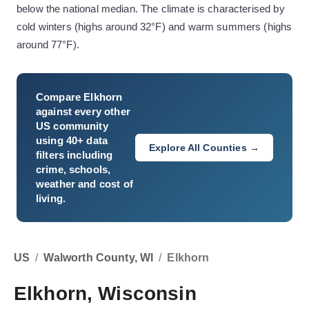
below the national median. The climate is characterised by
cold winters (highs around 32°F) and warm summers (highs
around 77°F).
Compare
Elkhorn
against every other
US community
using 40+ data
Explore All Counties →
filters including
crime, schools,
weather and cost of
living.
US
/
Walworth County, WI
/
Elkhorn
Elkhorn, Wisconsin