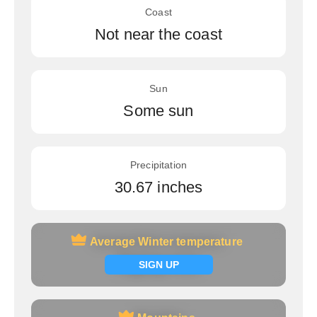
Coast
Not near the coast
Sun
Some sun
Precipitation
30.67 inches
Average Winter temperature
Average Winter temperature
Signup now
SIGN UP