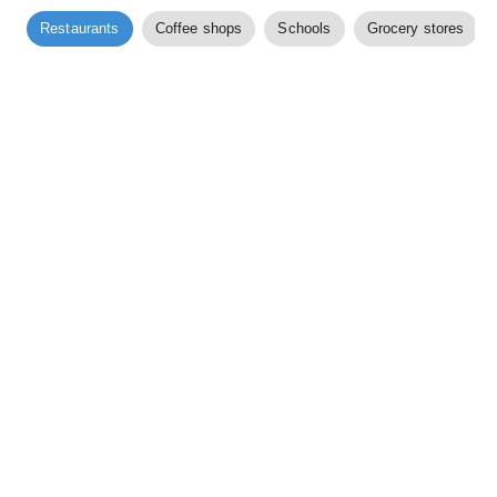
Restaurants
Coffee shops
Schools
Grocery stores