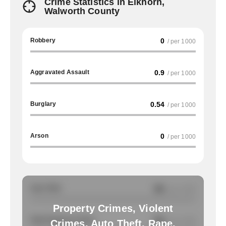
Crime Statistics in Elkhorn,
Walworth County
Robbery
0
/ per 1000
Aggravated Assault
0.9
/ per 1000
Burglary
0.54
/ per 1000
Arson
0
/ per 1000
Auto Theft
NA
/ per 1000
Property Crimes, Violent
Total Property Crimes
NA
/ per 1000
Crimes, Auto Theft, Rape,