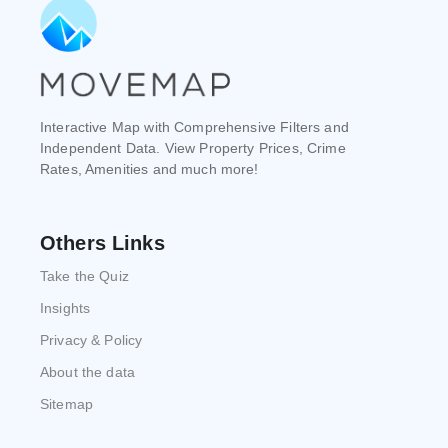
Interactive Map with Comprehensive Filters and
Independent Data. View Property Prices, Crime
Rates, Amenities and much more!
Others Links
Take the Quiz
Insights
Privacy & Policy
About the data
Sitemap