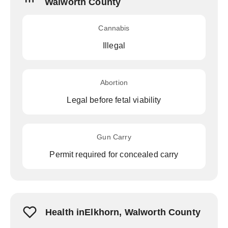
Walworth County
Cannabis
Illegal
Abortion
Legal before fetal viability
Gun Carry
Permit required for concealed carry
Health inElkhorn, Walworth County