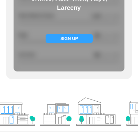
Larceny
Total Violent Crimes
1.44
/ per 1000
Rape
NA
/ per 1000
SIGN UP
Larcency
NA
/ per 1000