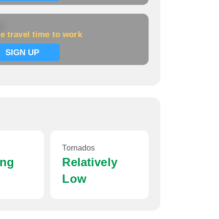
k
e travel time to work
SIGN UP
Tornados
ing
Relatively
Low