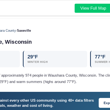
View Full Map
ara County
›
Saxeville
e
,
Wisconsin
29
°F
77
°F
WINTER HIGH
SUMMER 
f approximately 974 people in Waushara County, Wisconsin. The cli
d 29°F) and warm summers (highs around 77°F).
ainst every other US community using 40+ data filters
Exp
ls, weather and cost of living.