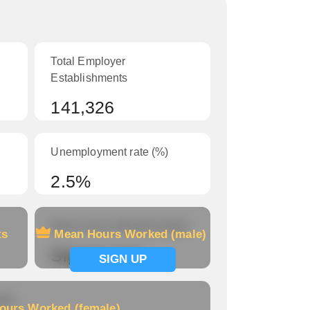
Total Employer
Establishments
141,326
Unemployment rate (%)
2.5%
Mean Hours Worked (male)
ts
Mean Hours Worked (male)
Signup now
SIGN UP
le)
ours Worked (female)