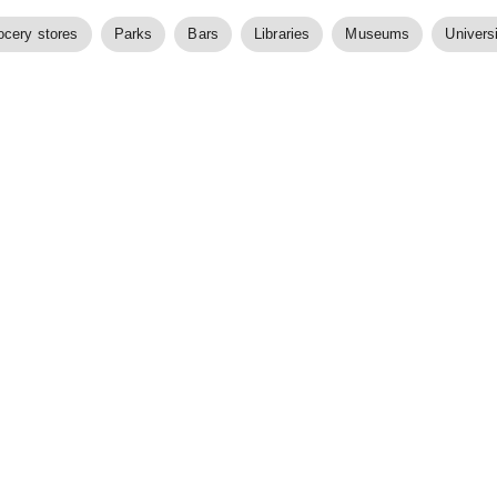
ocery stores
Parks
Bars
Libraries
Museums
Universi