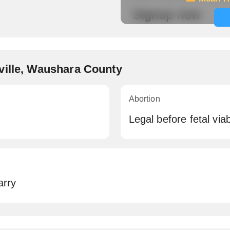
Signup now
ville, Waushara County
Abortion
Legal before fetal viabi
arry