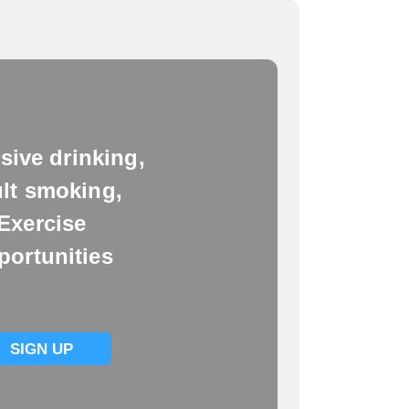
sive drinking,
lt smoking,
Exercise
portunities
SIGN UP