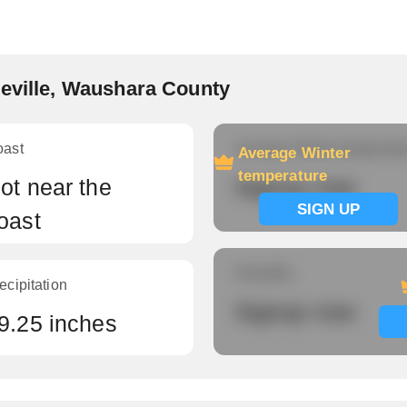
xeville, Waushara County
oast
Average Winter temperatu
Average Winter
temperature
ot near the
Signup now
SIGN UP
oast
Humidity
ecipitation
Signup now
9.25 inches