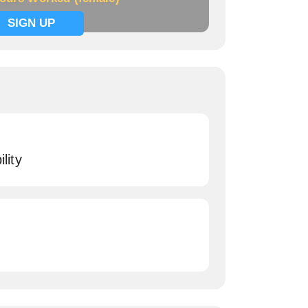
SIGN UP
lity