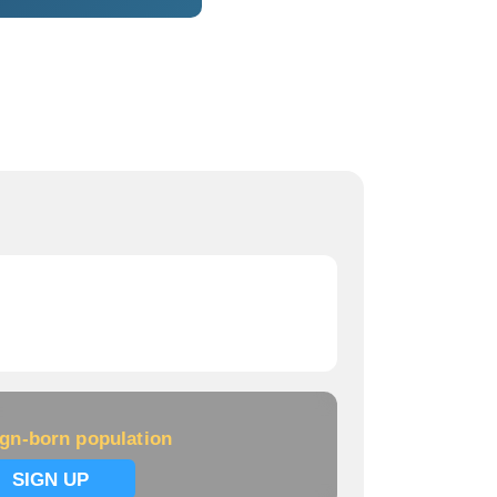
ign-born population
SIGN UP