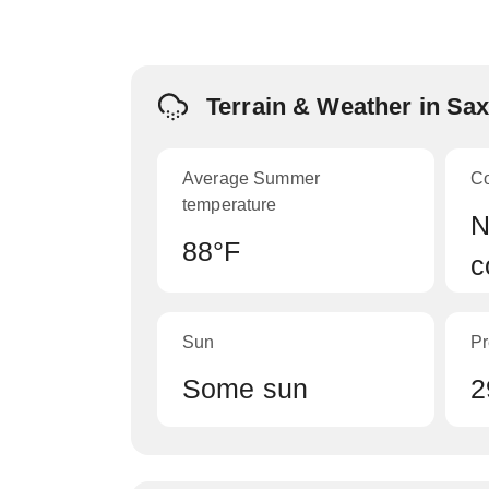
Terrain & Weather in Sa
Average Summer
C
temperature
N
88°F
c
Sun
Pr
Some sun
2