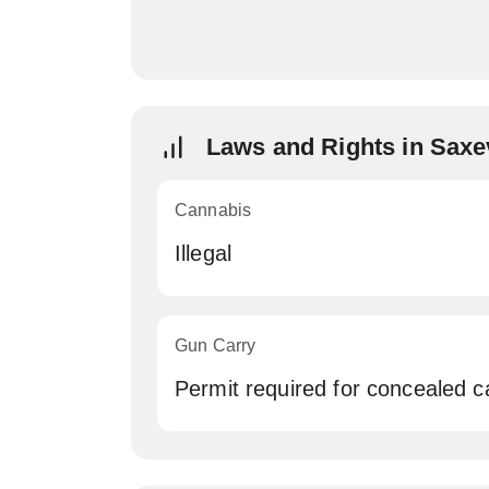
Laws and Rights in Saxe
Cannabis
Illegal
Gun Carry
Permit required for concealed c