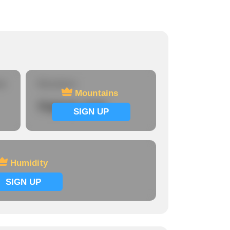
re
Mountains
Mountains
Signup now
SIGN UP
Humidity
SIGN UP