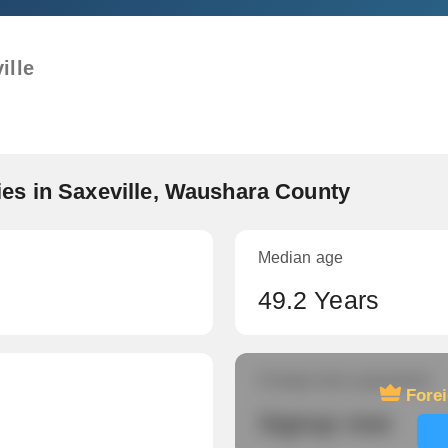
ille
es in Saxeville, Waushara County
Median age
49.2 Years
Foreign-born population
Fore
Signup now