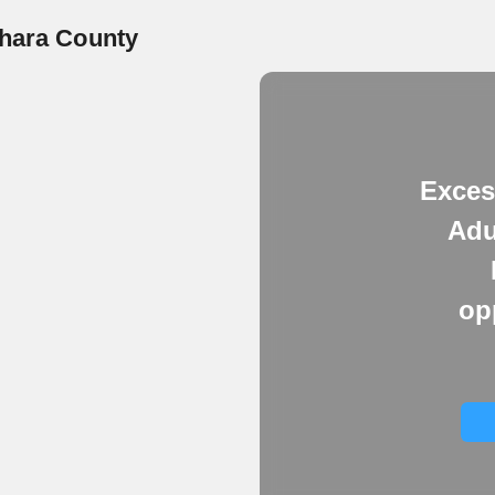
shara County
Exces
Adu
op