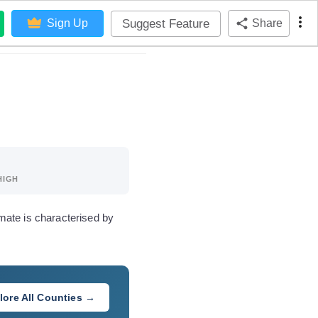
Suggest Feature
Sign Up
Share
HIGH
mate is characterised by
lore All Counties →