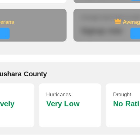
Average travel time to wor
terans
Averag
Signup now
aushara County
Hurricanes
Drought
ively
Very Low
No Rat