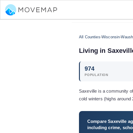
All Counties
›
Wisconsin
›
Waush
Living in
Saxevill
974
POPULATION
Saxeville is a community o
cold winters (highs aroun
Compare
Saxeville
ag
including crime, schoo