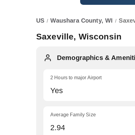
US
Waushara County, WI
Saxev
/
/
Saxeville, Wisconsin
Demographics & Ameniti
2 Hours to major Airport
Yes
Average Family Size
2.94