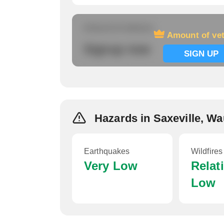
Amount of veterans
Amount of ve
Signup now
SIGN UP
Hazards in Saxeville, W
Earthquakes
Wildfires
Very Low
Relat
Low