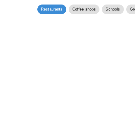
Restaurants
Coffee shops
Schools
Gr