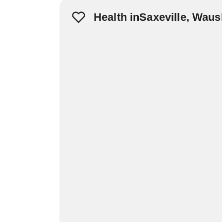
Health inSaxeville, Wau