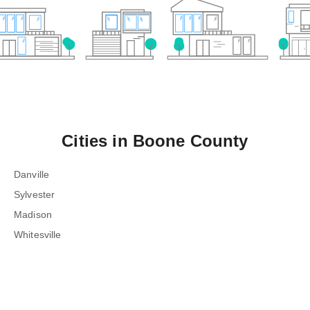
Cities in
Boone County
Danville
Sylvester
Madison
Whitesville