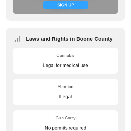
Signup now
SIGN UP
Laws and Rights in Boone County
Cannabis
Legal for medical use
Abortion
Illegal
Gun Carry
No permits required