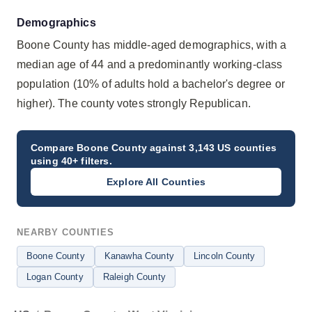
Demographics
Boone County has middle-aged demographics, with a
median age of 44 and a predominantly working-class
population (10% of adults hold a bachelor's degree or
higher). The county votes strongly Republican.
Compare
Boone County
against 3,143 US counties
using 40+ filters.
Explore All Counties
NEARBY COUNTIES
Boone County
Kanawha County
Lincoln County
Logan County
Raleigh County