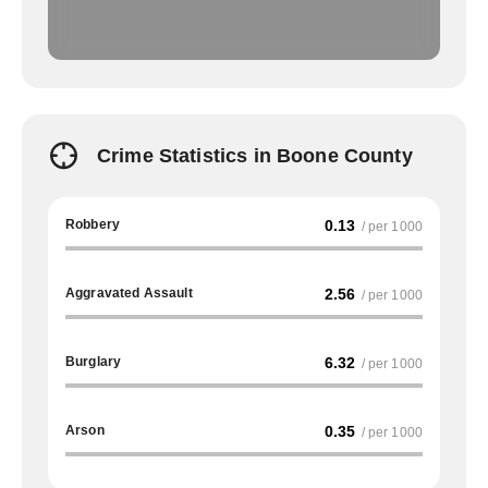
Crime Statistics in Boone County
Robbery
0.13
/ per 1000
Aggravated Assault
2.56
/ per 1000
Burglary
6.32
/ per 1000
Arson
0.35
/ per 1000