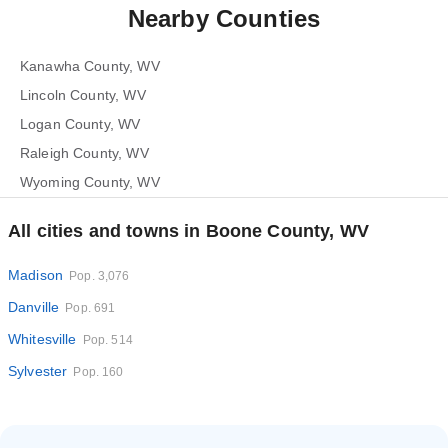
Nearby Counties
Kanawha County, WV
Lincoln County, WV
Logan County, WV
Raleigh County, WV
Wyoming County, WV
All cities and towns in Boone County, WV
Madison
Pop. 3,076
Danville
Pop. 691
Whitesville
Pop. 514
Sylvester
Pop. 160