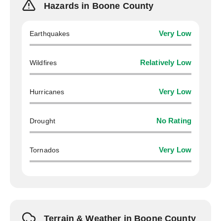
Hazards in Boone County
Earthquakes
Very Low
Wildfires
Relatively Low
Hurricanes
Very Low
Drought
No Rating
Tornados
Very Low
Terrain & Weather in Boone County