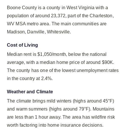
Boone County is a county in West Virginia with a
population of around 23,372, part of the Charleston,
WV MSA metro area. The main communities are
Madison, Danville, Whitesville.
Cost of Living
Median rent is $1,050/month, below the national
average, with a median home price of around $90K.
The county has one of the lowest unemployment rates
in the country at 2.4%.
Weather and Climate
The climate brings mild winters (highs around 45°F)
and warm summers (highs around 79°F). Mountains
are less than 1 hour away. The area has wildfire risk
worth factoring into home insurance decisions.