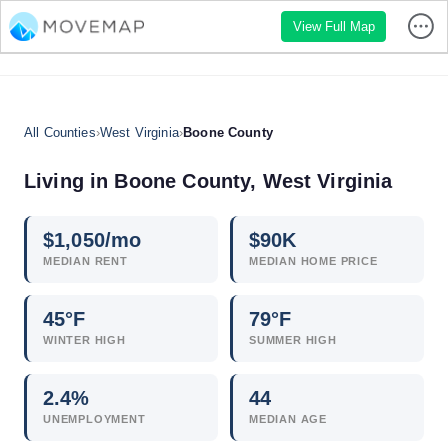
View Full Map
All Counties
›
West Virginia
›
Boone County
Living in Boone County, West Virginia
$
1,050
/mo
$
90
K
MEDIAN RENT
MEDIAN HOME PRICE
45°F
79°F
WINTER HIGH
SUMMER HIGH
2.4
%
44
UNEMPLOYMENT
MEDIAN AGE