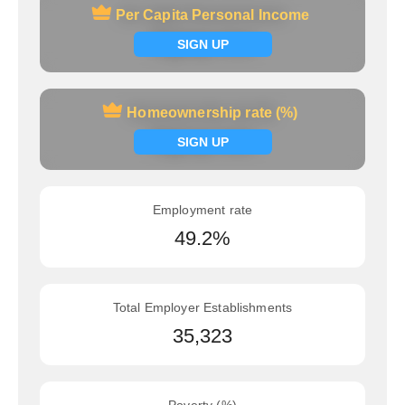
Per Capita Personal Income
Per Capita Personal Income
Signup now
SIGN UP
Homeownership rate (%)
Homeownership rate (%)
Signup now
SIGN UP
Employment rate
49.2%
Total Employer Establishments
35,323