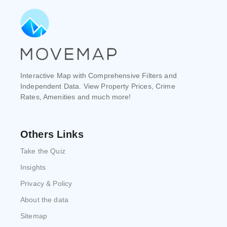
Interactive Map with Comprehensive Filters and
Independent Data. View Property Prices, Crime
Rates, Amenities and much more!
Others Links
Take the Quiz
Insights
Privacy & Policy
About the data
Sitemap