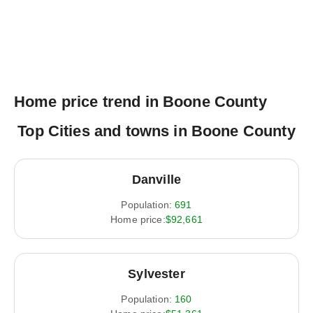
Home price trend in Boone County
Top Cities and towns in Boone County
Danville
Population:
691
Home price:
$92,661
Sylvester
Population:
160