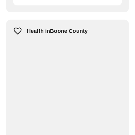
Health inBoone County