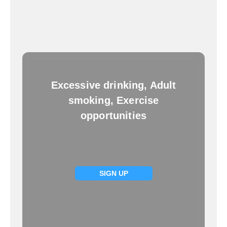
Excessive drinking, Adult
smoking, Exercise
opportunities
SIGN UP