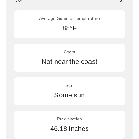
Average Summer temperature
88°F
Coast
Not near the coast
Sun
Some sun
Precipitation
46.18 inches