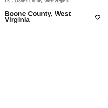
US
/
Boone County, West Virginia
Boone County, West
Virginia