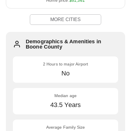
Home price:
$51,361
MORE CITIES
Demographics & Amenities in
Boone County
2 Hours to major Airport
No
Median age
43.5 Years
Average Family Size