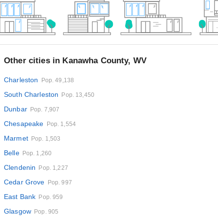
Other cities in Kanawha County, WV
Charleston
Pop. 49,138
South Charleston
Pop. 13,450
Dunbar
Pop. 7,907
Chesapeake
Pop. 1,554
Marmet
Pop. 1,503
Belle
Pop. 1,260
Clendenin
Pop. 1,227
Cedar Grove
Pop. 997
East Bank
Pop. 959
Glasgow
Pop. 905