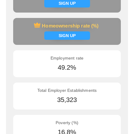
Signup now
SIGN UP
Homeownership rate (%)
Homeownership rate (%)
Signup now
SIGN UP
Employment rate
49.2%
Total Employer Establishments
35,323
Poverty (%)
16.8%