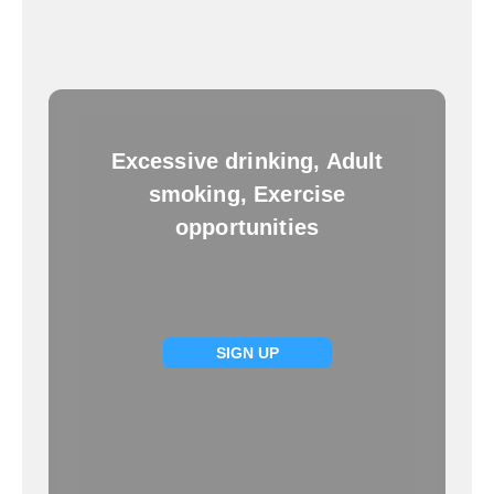
Excessive drinking, Adult
smoking, Exercise
opportunities
SIGN UP