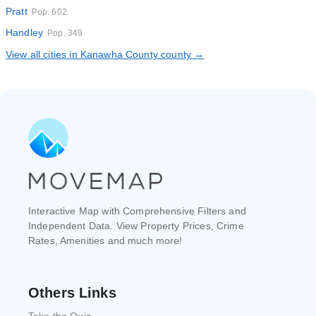
Pratt
Pop. 602
Handley
Pop. 349
View all cities in Kanawha County county →
Interactive Map with Comprehensive Filters and
Independent Data. View Property Prices, Crime
Rates, Amenities and much more!
Others Links