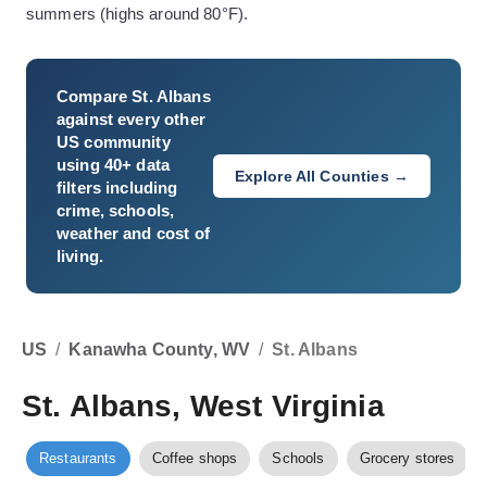
summers (highs around 80°F).
Compare
St. Albans
against every other
US community
using 40+ data
Explore All Counties →
filters including
crime, schools,
weather and cost of
living.
US
/
Kanawha County, WV
/
St. Albans
St. Albans, West Virginia
Restaurants
Coffee shops
Schools
Grocery stores