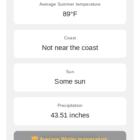
Average Summer temperature
89°F
Coast
Not near the coast
Sun
Some sun
Precipitation
43.51 inches
Average Winter temperature
Average Winter temperature