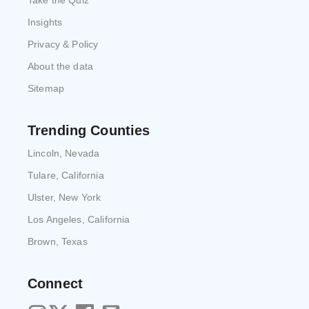
Take the Quiz
Insights
Privacy & Policy
About the data
Sitemap
Trending Counties
Lincoln, Nevada
Tulare, California
Ulster, New York
Los Angeles, California
Brown, Texas
Connect