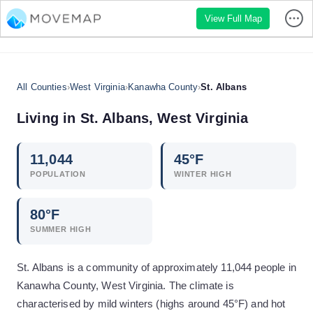
View Full Map
All Counties
›
West Virginia
›
Kanawha County
›
St. Albans
Living in
St. Albans
,
West Virginia
11,044
45
°F
POPULATION
WINTER HIGH
80
°F
SUMMER HIGH
St. Albans is a community of approximately 11,044 people in
Kanawha County, West Virginia. The climate is
characterised by mild winters (highs around 45°F) and hot