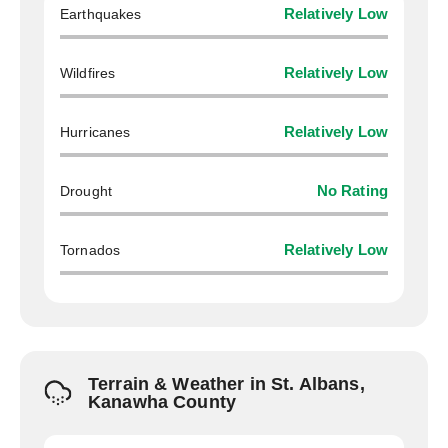
Earthquakes
Relatively Low
Wildfires
Relatively Low
Hurricanes
Relatively Low
Drought
No Rating
Tornados
Relatively Low
Terrain & Weather in St. Albans,
Kanawha County