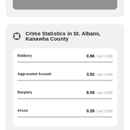
Crime Statistics in St. Albans,
Kanawha County
Robbery
0.86
/ per 1000
Aggravated Assault
3.92
/ per 1000
Burglary
8.59
/ per 1000
Arson
0.28
/ per 1000