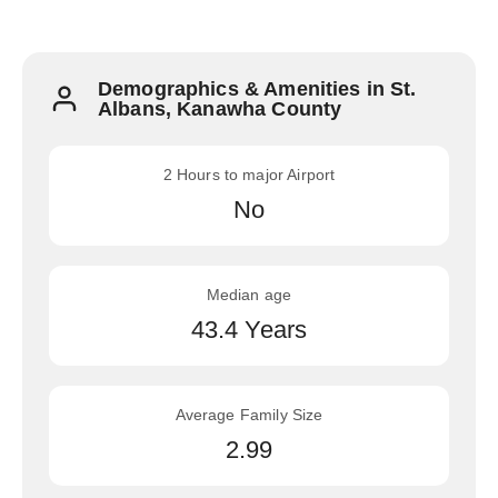
Demographics & Amenities in St.
Albans, Kanawha County
2 Hours to major Airport
No
Median age
43.4 Years
Average Family Size
2.99