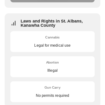
Laws and Rights in St. Albans,
Kanawha County
Cannabis
Legal for medical use
Abortion
Illegal
Gun Carry
No permits required