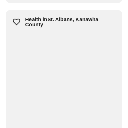
Health inSt. Albans, Kanawha
County