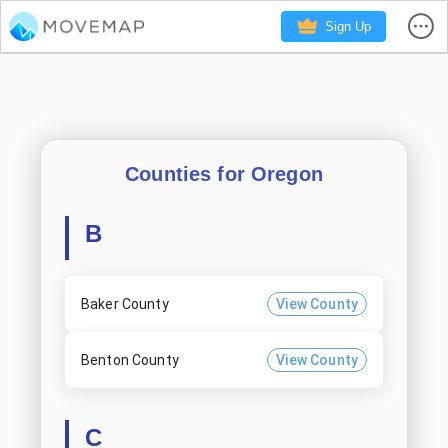
Sign Up
Counties for
Oregon
B
Baker County
View County
Benton County
View County
C