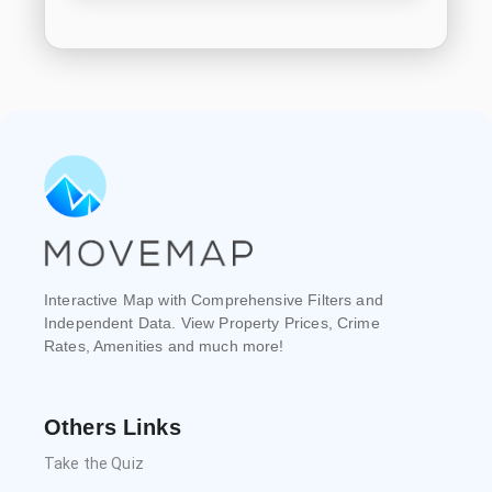
Interactive Map with Comprehensive Filters and
Independent Data. View Property Prices, Crime
Rates, Amenities and much more!
Others Links
Take the Quiz