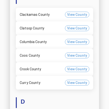
Clackamas County
View County
Clatsop County
View County
Columbia County
View County
Coos County
View County
Crook County
View County
Curry County
View County
D