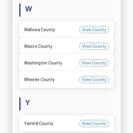
W
Wallowa County
View County
Wasco County
View County
Washington County
View County
Wheeler County
View County
Y
Yamhill County
View County