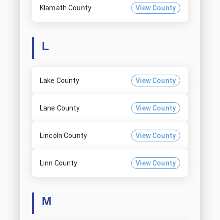
Klamath County
View County
L
Lake County
View County
Lane County
View County
Lincoln County
View County
Linn County
View County
M