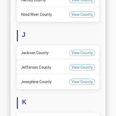
Harney County
View County
Hood River County
View County
J
Jackson County
View County
Jefferson County
View County
Josephine County
View County
K