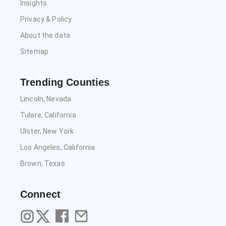
Insights
Privacy & Policy
About the data
Sitemap
Trending Counties
Lincoln, Nevada
Tulare, California
Ulster, New York
Los Angeles, California
Brown, Texas
Connect