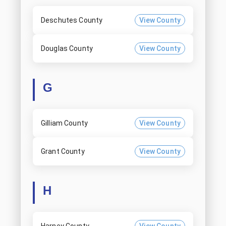
Deschutes County
View County
Douglas County
View County
G
Gilliam County
View County
Grant County
View County
H