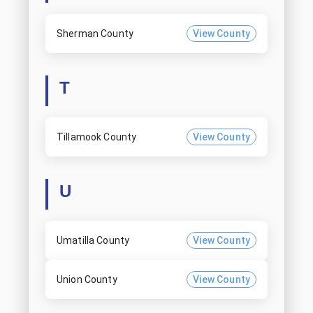
Sherman County
View County
T
Tillamook County
View County
U
Umatilla County
View County
Union County
View County