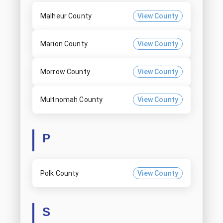
Malheur County
View County
Marion County
View County
Morrow County
View County
Multnomah County
View County
P
Polk County
View County
S