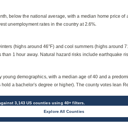
nth, below the national average, with a median home price of
west unemployment rates in the country at 2.6%.
winters (highs around 46°F) and cool summers (highs around 71
 than 1 hour away. Natural hazard risks include earthquake ris
ly young demographics, with a median age of 40 and a predom
s hold a bachelor's degree or higher). The county votes lean R
gainst 3,143 US counties using 40+ filters.
Explore All Counties