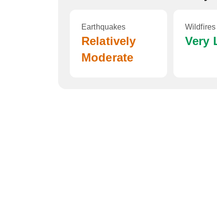
Earthquakes
Wildfires
Relatively
Very
Moderate