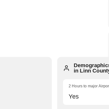
Demographics
in Linn Count
2 Hours to major Airpor
Yes