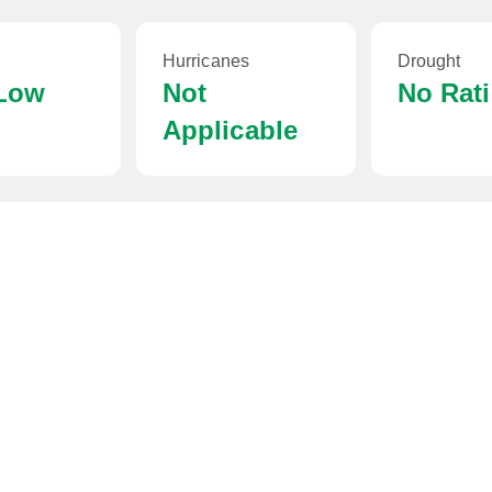
Hurricanes
Drought
 Low
Not
No Rat
Applicable