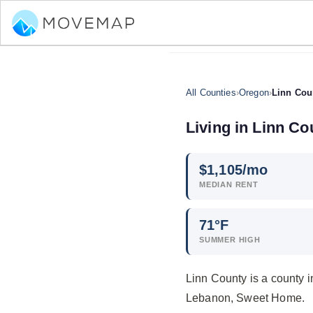
All Counties
›
Oregon
›
Linn Cou
Living in Linn Co
$
1,105
/mo
MEDIAN RENT
71°F
SUMMER HIGH
Linn County is a county 
Lebanon, Sweet Home.