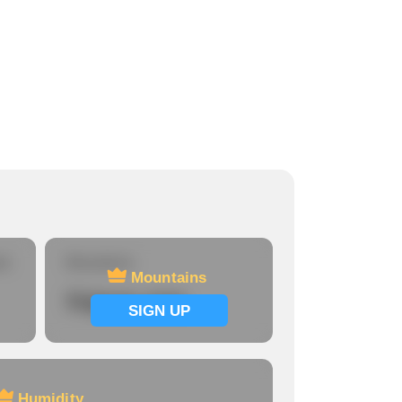
Harrisburg
Population:
3,567
Home price:
$360,056
re
Mountains
Mountains
Signup now
SIGN UP
Humidity