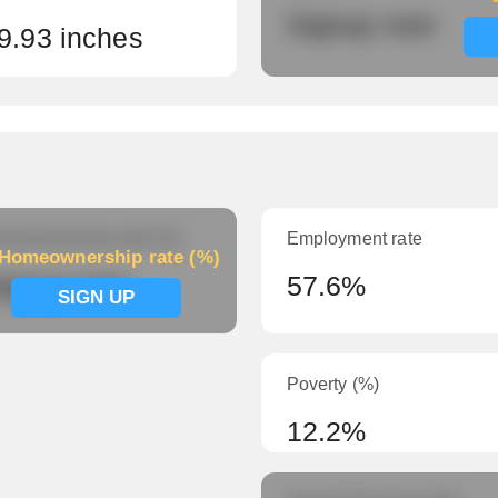
Signup now
9.93 inches
meownership rate (%)
Employment rate
Homeownership rate (%)
ignup now
57.6%
SIGN UP
Poverty (%)
12.2%