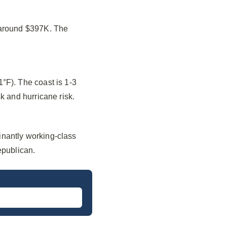
 around $397K. The
°F). The coast is 1-3
k and hurricane risk.
inantly working-class
epublican.