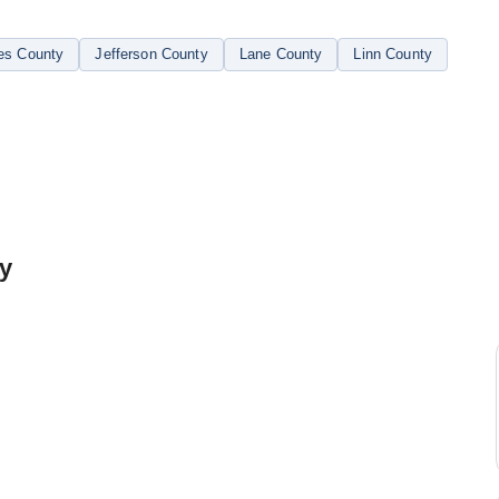
es County
Jefferson County
Lane County
Linn County
ty