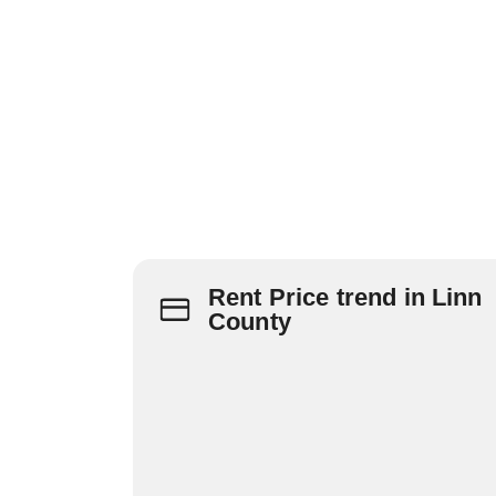
Rent Price trend in Linn
County