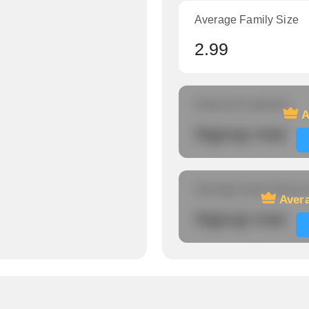
Average Family Size
2.99
Amount of veterans
A
Signup now
Average travel time to
Avera
Signup now