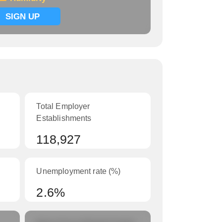
SIGN UP
Total Employer
Establishments
118,927
Unemployment rate (%)
2.6%