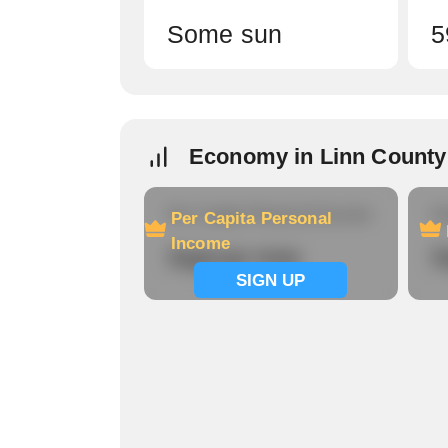
Some sun
5
Economy in Linn County
Per Capita Personal Income
Ho
Per Capita Personal
Income
Signup now
S
SIGN UP