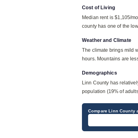
Cost of Living
Median rent is $1,105/mo
county has one of the lo
Weather and Climate
The climate brings mild 
hours. Mountains are less
Demographics
Linn County has relative
population (19% of adult
Compare
Linn County
a