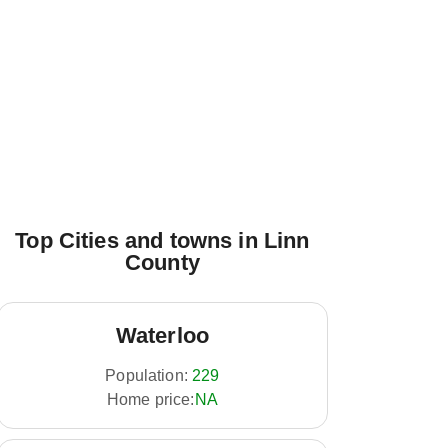
Top Cities and towns in Linn
County
Waterloo
Population:
229
Home price:
NA