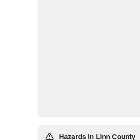
Hazards in Linn County