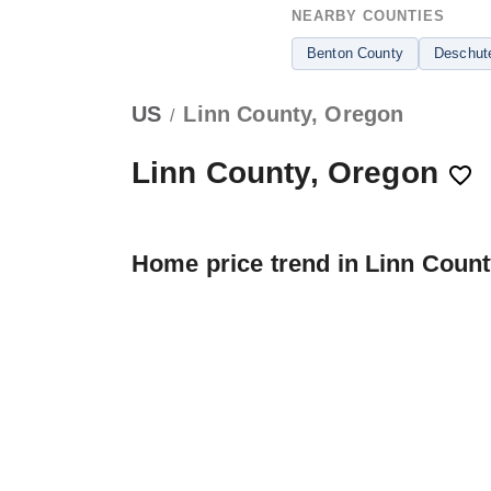
NEARBY COUNTIES
Benton County
Deschut
US
Linn County, Oregon
/
Linn County, Oregon
Home price trend in Linn Coun