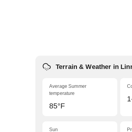
Terrain & Weather in Li
Average Summer
C
temperature
1
85°F
Sun
Pr