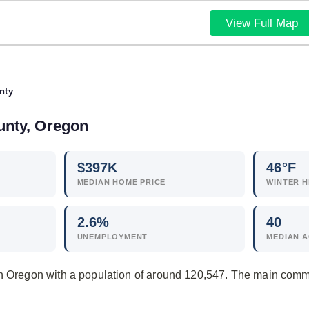
View Full Map
nty
unty, Oregon
$
397
K
46°F
MEDIAN HOME PRICE
WINTER H
2.6
%
40
UNEMPLOYMENT
MEDIAN 
in Oregon with a population of around 120,547. The main comm