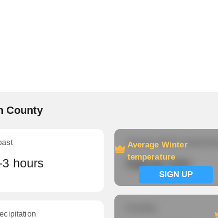
nn County
oast
Average Winter temperatu
Average Winter
temperature
-3 hours
Signup now
SIGN UP
Humidity
ecipitation