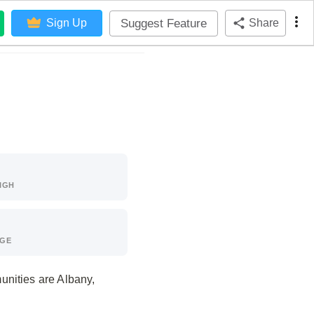
Suggest Feature
Sign Up
Share
IGH
AGE
unities are Albany,