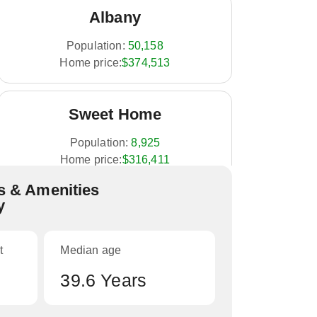
Albany
Population:
50,158
Home price:
$374,513
Sweet Home
Population:
8,925
Home price:
$316,411
 & Amenities
y
Sodaville
Population:
308
t
Median age
Home price:
NA
39.6 Years
Brownsville