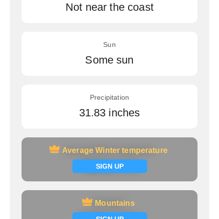
Not near the coast
Sun
Some sun
Precipitation
31.83 inches
Average Winter temperature
Average Winter temperature
Signup now
SIGN UP
Mountains
Mountains
Signup now
SIGN UP