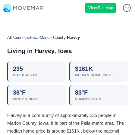
View Full Map
All Counties
›
Iowa
›
Marion County
›
Harvey
Living in
Harvey
,
Iowa
235
$
161
K
POPULATION
MEDIAN HOME PRICE
36
°F
83
°F
WINTER HIGH
SUMMER HIGH
Harvey is a community of approximately 235 people in
Marion County, Iowa. It is part of the Pella metro area. The
median home price is around $161K , below the national