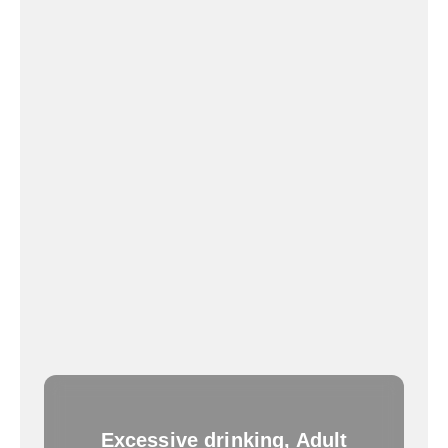
Excessive drinking, Adult