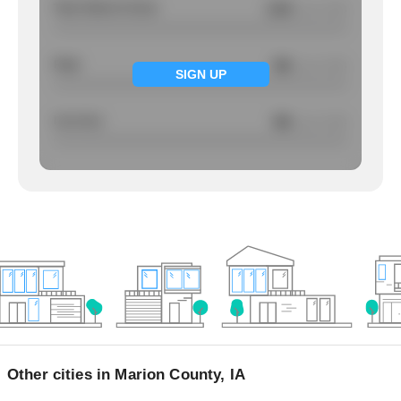
Total Violent Crimes
3.04
/ per 1000
Rape
NA
/ per 1000
SIGN UP
Larcency
NA
/ per 1000
Other cities in Marion County, IA