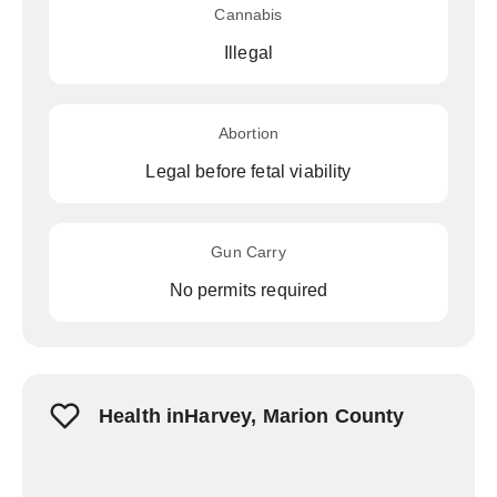
Cannabis
Illegal
Abortion
Legal before fetal viability
Gun Carry
No permits required
Health inHarvey, Marion County