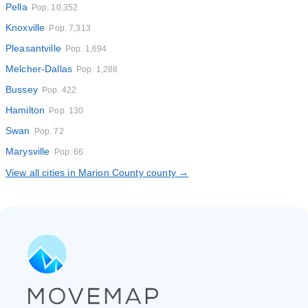
Pella
Pop. 10,352
Knoxville
Pop. 7,313
Pleasantville
Pop. 1,694
Melcher-Dallas
Pop. 1,288
Bussey
Pop. 422
Hamilton
Pop. 130
Swan
Pop. 72
Marysville
Pop. 66
View all cities in Marion County county →