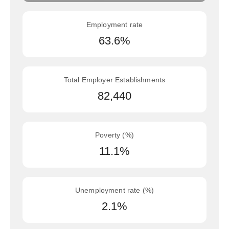
Employment rate
63.6%
Total Employer Establishments
82,440
Poverty (%)
11.1%
Unemployment rate (%)
2.1%