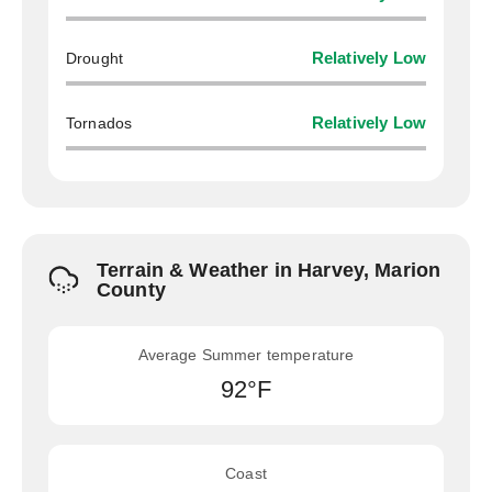
Drought
Relatively Low
Tornados
Relatively Low
Terrain & Weather in Harvey, Marion
County
Average Summer temperature
92°F
Coast