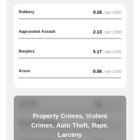
Robbery
0.26
/ per 1000
Aggravated Assault
2.13
/ per 1000
Burglary
5.17
/ per 1000
Arson
0.06
/ per 1000
Auto Theft
NA
/ per 1000
Property Crimes, Violent
Total Property Crimes
NA
/ per 1000
Crimes, Auto Theft, Rape,
Larceny