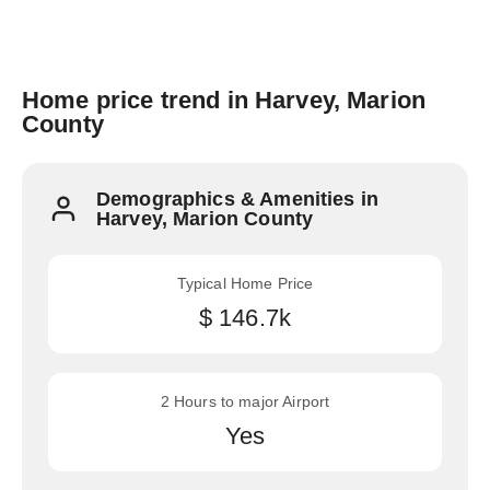
Home price trend in Harvey, Marion
County
Demographics & Amenities in
Harvey, Marion County
Typical Home Price
$ 146.7k
2 Hours to major Airport
Yes