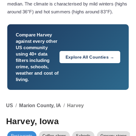
median. The climate is characterised by mild winters (highs
around 36°F) and hot summers (highs around 83°F).
Compare
Harvey
against every other
US community
using 40+ data
Explore All Counties →
filters including
crime, schools,
weather and cost of
living.
US
/
Marion County, IA
/
Harvey
Harvey, Iowa
Restaurants
Coffee shops
Schools
Grocery stores