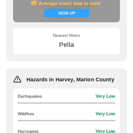
Average travel time to work
Average travel time to work
Signup now
SIGN UP
Nearest Metro
Pella
Hazards in Harvey, Marion County
Earthquakes
Very Low
Wildfires
Very Low
Hurricanes
Very Low