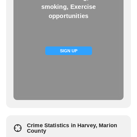
smoking, Exercise
opportunities
SIGN UP
Crime Statistics in Harvey, Marion
County