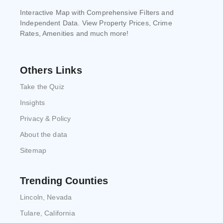
Interactive Map with Comprehensive Filters and
Independent Data. View Property Prices, Crime
Rates, Amenities and much more!
Others Links
Take the Quiz
Insights
Privacy & Policy
About the data
Sitemap
Trending Counties
Lincoln, Nevada
Tulare, California