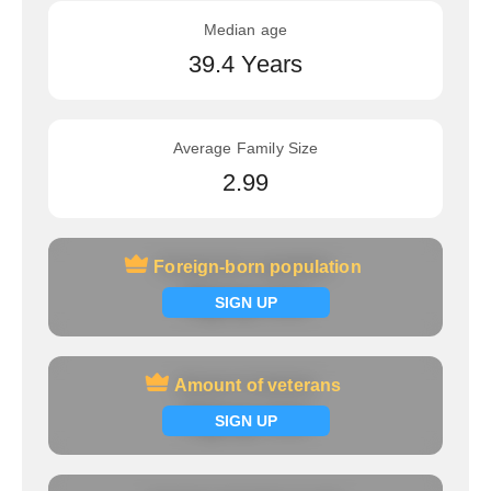
Median age
39.4 Years
Average Family Size
2.99
Foreign-born population
Foreign-born population
Signup now
SIGN UP
Amount of veterans
Amount of veterans
Signup now
SIGN UP