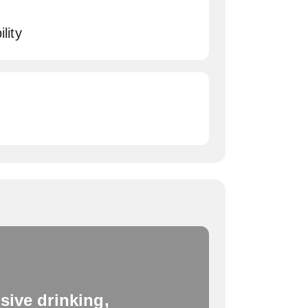
lity
sive drinking,