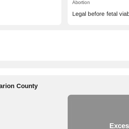
Abortion
Legal before fetal viabi
Marion County
Exces