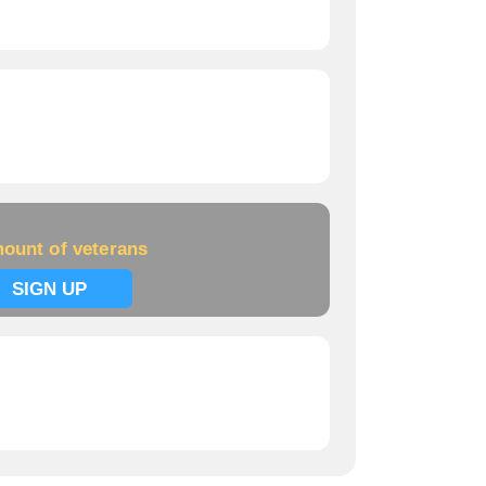
ount of veterans
SIGN UP