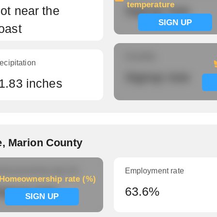
temperature
ot near the
Signup now
SIGN UP
oast
Humidity
ecipitation
Signup now
1.83 inches
e, Marion County
meownership rate (%)
Employment rate
Homeownership rate (%)
ignup now
63.6%
SIGN UP