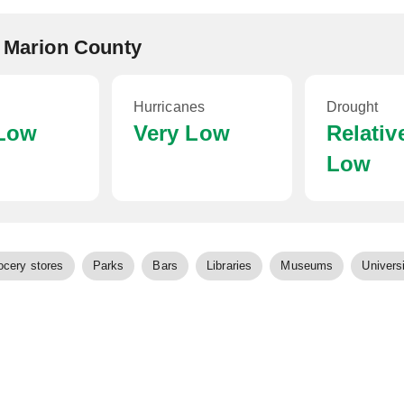
, Marion County
Hurricanes
Drought
 Low
Very Low
Relativ
Low
ocery stores
Parks
Bars
Libraries
Museums
Universi