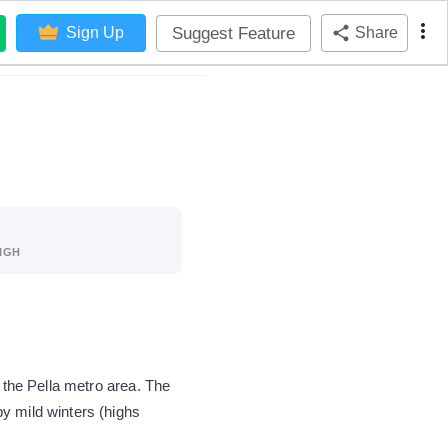
Suggest Feature
Sign Up
Share
IGH
 the Pella metro area. The
y mild winters (highs