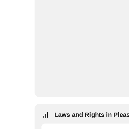
Laws and Rights in Pleas