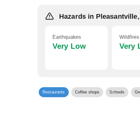
Hazards in Pleasantville
Earthquakes
Wildfires
Very Low
Very
Restaurants
Coffee shops
Schools
Gr