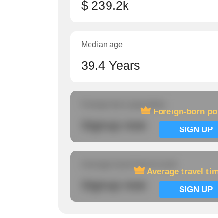
$ 239.2k
Median age
39.4 Years
Foreign-born population
Foreign-born po
Signup now
SIGN UP
Average travel time to work
Average travel ti
Signup now
SIGN UP