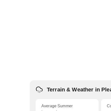
Terrain & Weather in Ple
Average Summer
C