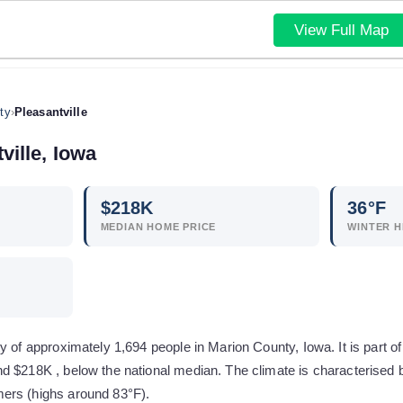
View Full Map
ty
›
Pleasantville
ville
,
Iowa
$
218
K
36
°F
MEDIAN HOME PRICE
WINTER H
y of approximately 1,694 people in Marion County, Iowa. It is part of
d $218K , below the national median. The climate is characterised b
ers (highs around 83°F).