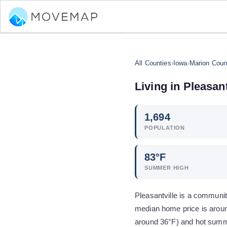
All Counties
›
Iowa
›
Marion Coun
Living in
Pleasant
1,694
POPULATION
83
°F
SUMMER HIGH
Pleasantville is a communit
median home price is aroun
around 36°F) and hot summ