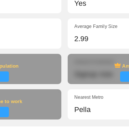
Yes
Average Family Size
2.99
Amount of veterans
pulation
Am
Signup now
Nearest Metro
me to work
Pella