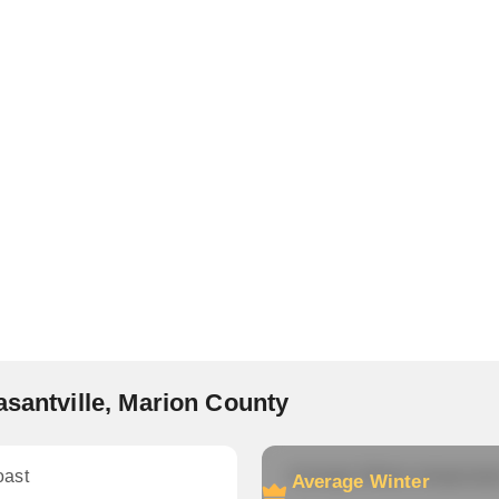
asantville, Marion County
oast
Average Winter temperatu
Average Winter