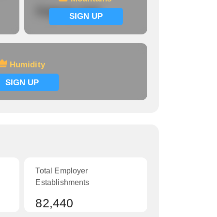
Signup now
SIGN UP
Humidity
SIGN UP
Total Employer
Establishments
82,440