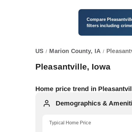
Compare
Pleasantvill
filters including crim
US
Marion County, IA
Pleasantv
/
/
Pleasantville, Iowa
Home price trend in Pleasantvi
Demographics & Amenitie
Typical Home Price