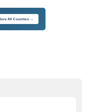
lore All Counties →