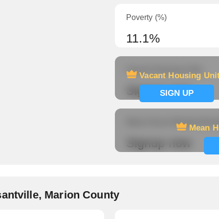
Poverty (%)
11.1%
Vacant Housing Units
Vacant Housing Uni
Signup now
SIGN UP
Mean Hours Worked (fema
Mean H
Signup now
antville, Marion County