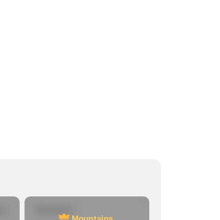
re
Mountains
Mountains