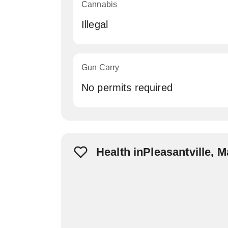
Cannabis
Illegal
Gun Carry
No permits required
Health inPleasantville, 