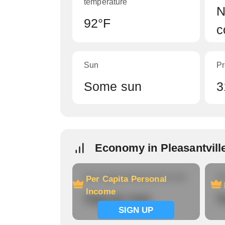
temperature
N
92°F
c
Sun
Pr
Some sun
3
Economy in Pleasantvill
Per Capita Personal Income
Ho
Per Capita Personal
Income
Signup now
S
SIGN UP