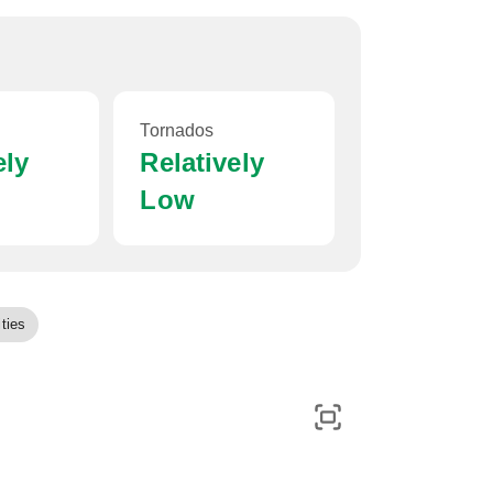
Tornados
ely
Relatively
Low
ties