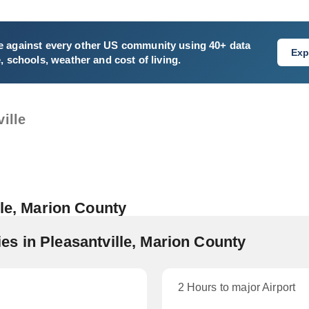
e
against every other US community using 40+ data
Exp
e, schools, weather and cost of living.
ille
lle, Marion County
s in Pleasantville, Marion County
2 Hours to major Airport