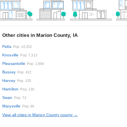
Other cities in Marion County, IA
Pella
Pop. 10,352
Knoxville
Pop. 7,313
Pleasantville
Pop. 1,694
Bussey
Pop. 422
Harvey
Pop. 235
Hamilton
Pop. 130
Swan
Pop. 72
Marysville
Pop. 66
View all cities in Marion County county →