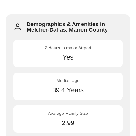
Demographics & Amenities in
Melcher-Dallas, Marion County
2 Hours to major Airport
Yes
Median age
39.4 Years
Average Family Size
2.99