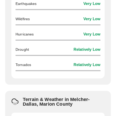
Earthquakes
Very Low
Wildfires
Very Low
Hurricanes
Very Low
Drought
Relatively Low
Tornados
Relatively Low
Terrain & Weather in Melcher-
Dallas, Marion County