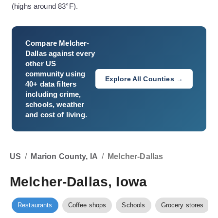
(highs around 83°F).
Compare
Melcher-
Dallas
against every
other US
community using
Explore All Counties →
40+ data filters
including crime,
schools, weather
and cost of living.
US
/
Marion County, IA
/
Melcher-Dallas
Melcher-Dallas, Iowa
Restaurants
Coffee shops
Schools
Grocery stores