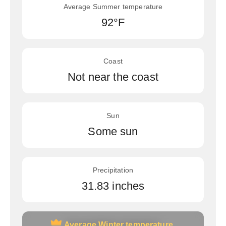
Average Summer temperature
92°F
Coast
Not near the coast
Sun
Some sun
Precipitation
31.83 inches
Average Winter temperature
Average Winter temperature