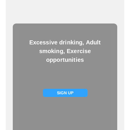
Excessive drinking, Adult
smoking, Exercise
opportunities
SIGN UP