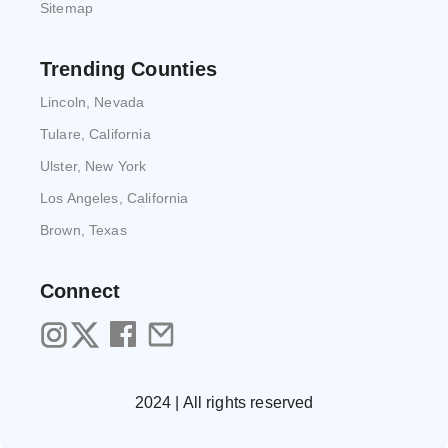
Sitemap
Trending Counties
Lincoln, Nevada
Tulare, California
Ulster, New York
Los Angeles, California
Brown, Texas
Connect
2024 | All rights reserved