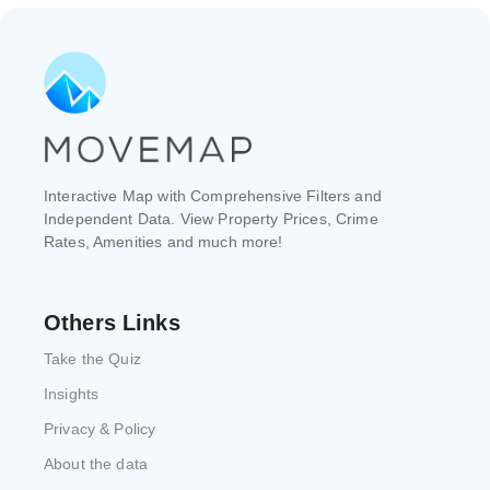
Interactive Map with Comprehensive Filters and
Independent Data. View Property Prices, Crime
Rates, Amenities and much more!
Others Links
Take the Quiz
Insights
Privacy & Policy
About the data