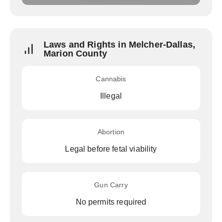
Laws and Rights in Melcher-Dallas,
Marion County
Cannabis
Illegal
Abortion
Legal before fetal viability
Gun Carry
No permits required