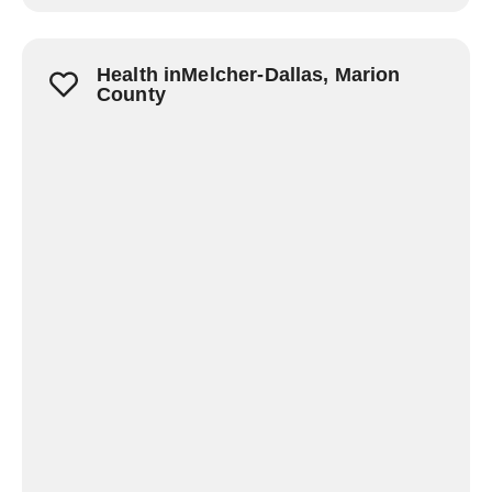
Health inMelcher-Dallas, Marion
County