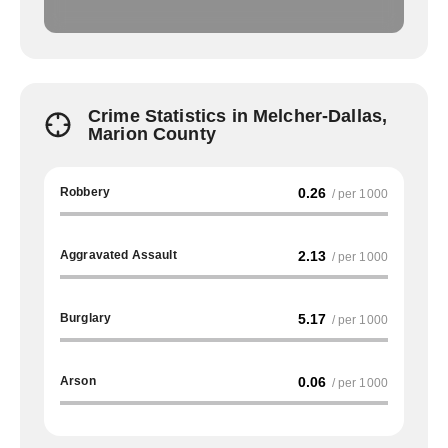
Crime Statistics in Melcher-Dallas,
Marion County
Robbery
0.26
/ per 1000
Aggravated Assault
2.13
/ per 1000
Burglary
5.17
/ per 1000
Arson
0.06
/ per 1000