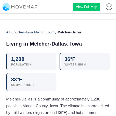
View Full Map
All Counties
›
Iowa
›
Marion County
›
Melcher-Dallas
Living in
Melcher-Dallas
,
Iowa
1,288
36
°F
POPULATION
WINTER HIGH
83
°F
SUMMER HIGH
Melcher-Dallas is a community of approximately 1,288
people in Marion County, Iowa. The climate is characterised
by mild winters (highs around 36°F) and hot summers