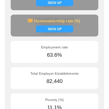
Signup now
SIGN UP
Homeownership rate (%)
Homeownership rate (%)
Signup now
SIGN UP
Employment rate
63.6%
Total Employer Establishments
82,440
Poverty (%)
11.1%