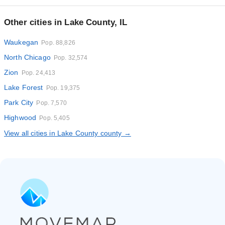
Other cities in Lake County, IL
Waukegan
Pop. 88,826
North Chicago
Pop. 32,574
Zion
Pop. 24,413
Lake Forest
Pop. 19,375
Park City
Pop. 7,570
Highwood
Pop. 5,405
View all cities in Lake County county →