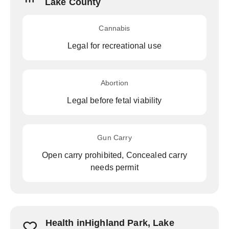
Lake County
Cannabis
Legal for recreational use
Abortion
Legal before fetal viability
Gun Carry
Open carry prohibited, Concealed carry
needs permit
Health inHighland Park, Lake