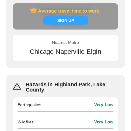
Average travel time to work
Average travel time to work
Signup now
SIGN UP
Nearest Metro
Chicago-Naperville-Elgin
Hazards in Highland Park, Lake
County
Earthquakes
Very Low
Wildfires
Very Low