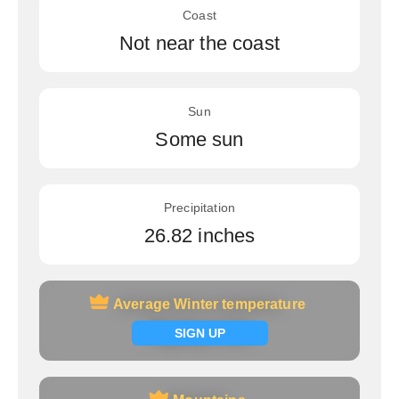
Coast
Not near the coast
Sun
Some sun
Precipitation
26.82 inches
Average Winter temperature
Average Winter temperature
Signup now
SIGN UP