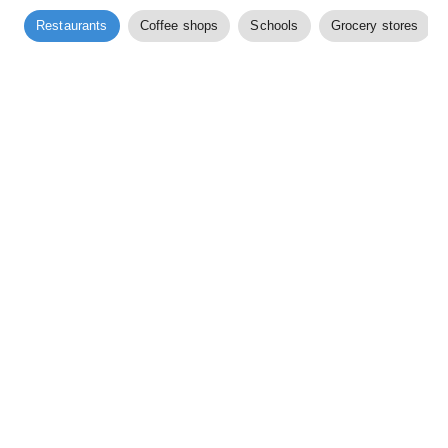
Restaurants
Coffee shops
Schools
Grocery stores