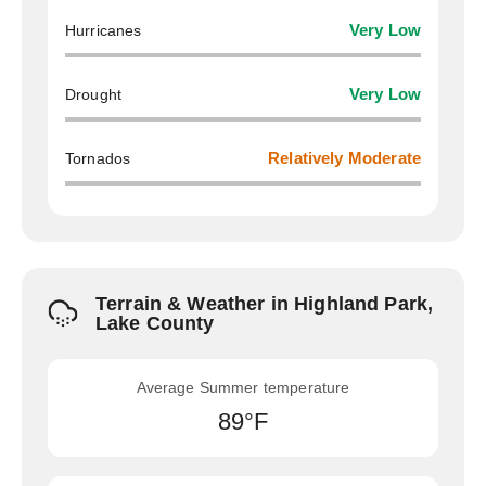
Hurricanes
Very Low
Drought
Very Low
Tornados
Relatively Moderate
Terrain & Weather in Highland Park,
Lake County
Average Summer temperature
89°F