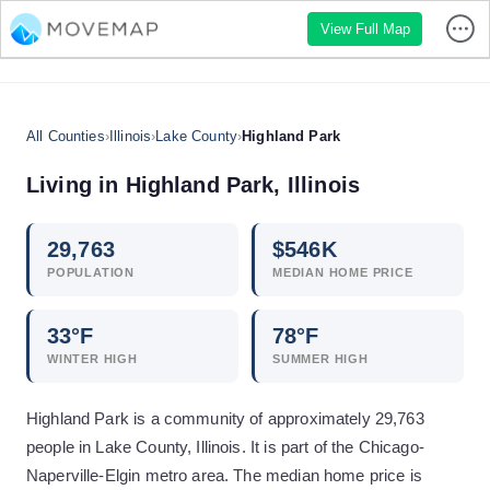
View Full Map
All Counties
›
Illinois
›
Lake County
›
Highland Park
Living in
Highland Park
,
Illinois
29,763
$
546
K
POPULATION
MEDIAN HOME PRICE
33
°F
78
°F
WINTER HIGH
SUMMER HIGH
Highland Park is a community of approximately 29,763
people in Lake County, Illinois. It is part of the Chicago-
Naperville-Elgin metro area. The median home price is