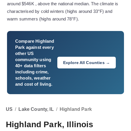
around $546K , above the national median. The climate is
characterised by cold winters (highs around 33°F) and
warm summers (highs around 78°F).
Compare
Highland
Park
against every
other US
community using
Explore All Counties →
40+ data filters
including crime,
schools, weather
and cost of living.
US
/
Lake County, IL
/
Highland Park
Highland Park, Illinois