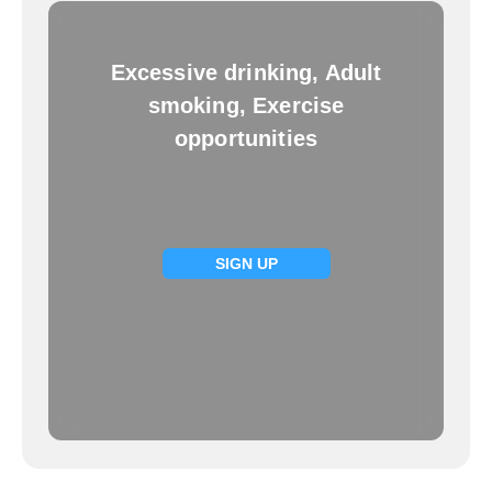
Excessive drinking, Adult
smoking, Exercise
opportunities
SIGN UP