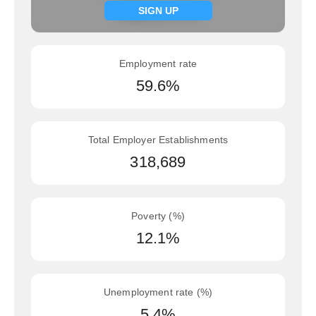
Signup now
SIGN UP
Employment rate
59.6%
Total Employer Establishments
318,689
Poverty (%)
12.1%
Unemployment rate (%)
5.4%