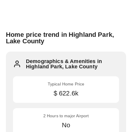
Home price trend in Highland Park,
Lake County
Demographics & Amenities in
Highland Park, Lake County
Typical Home Price
$ 622.6k
2 Hours to major Airport
No