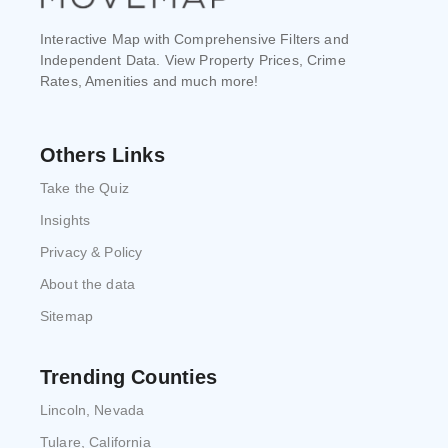
Interactive Map with Comprehensive Filters and
Independent Data. View Property Prices, Crime
Rates, Amenities and much more!
Others Links
Take the Quiz
Insights
Privacy & Policy
About the data
Sitemap
Trending Counties
Lincoln, Nevada
Tulare, California