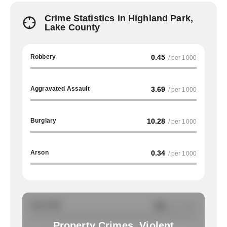
Crime Statistics in Highland Park,
Lake County
Robbery
0.45
/ per 1000
Aggravated Assault
3.69
/ per 1000
Burglary
10.28
/ per 1000
Arson
0.34
/ per 1000
Auto Theft
NA
/ per 1000
Property Crimes, Violent