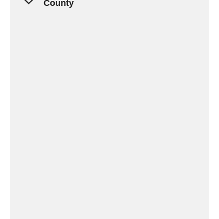
County