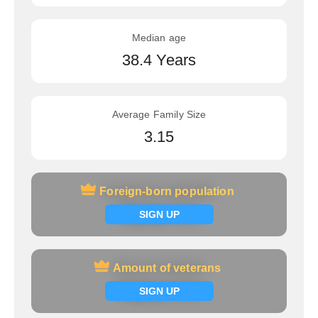
Median age
38.4 Years
Average Family Size
3.15
Foreign-born population
Foreign-born population
Signup now
SIGN UP
Amount of veterans
Amount of veterans
Signup now
SIGN UP