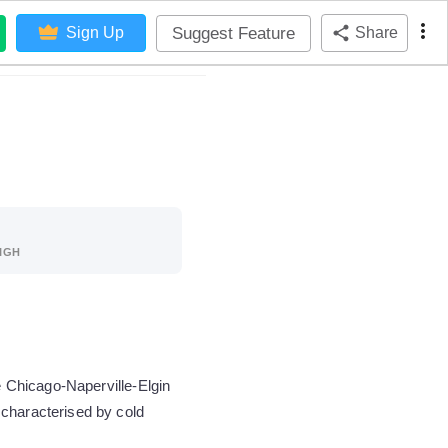
Suggest Feature
Sign Up
Share
IGH
e Chicago-Naperville-Elgin
 characterised by cold