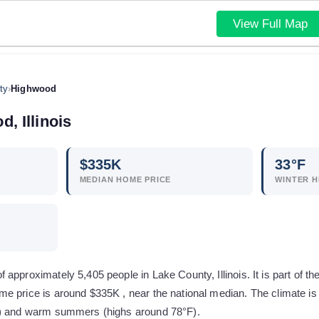
View Full Map
ty
›
Highwood
od
,
Illinois
$
335
K
33
°F
MEDIAN HOME PRICE
WINTER H
approximately 5,405 people in Lake County, Illinois. It is part of th
e price is around $335K , near the national median. The climate is
F) and warm summers (highs around 78°F).