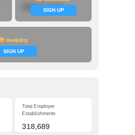
Signup now
SIGN UP
Humidity
SIGN UP
Total Employer
Establishments
318,689