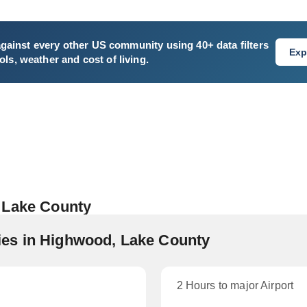
gainst every other US community using 40+ data filters
Exp
ls, weather and cost of living.
 Lake County
es in Highwood, Lake County
2 Hours to major Airport