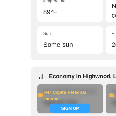
temperature
N
89°F
c
Sun
Pr
Some sun
2
Economy in Highwood, 
Per Capita Personal Income
Ho
Per Capita Personal
Income
Signup now
S
SIGN UP