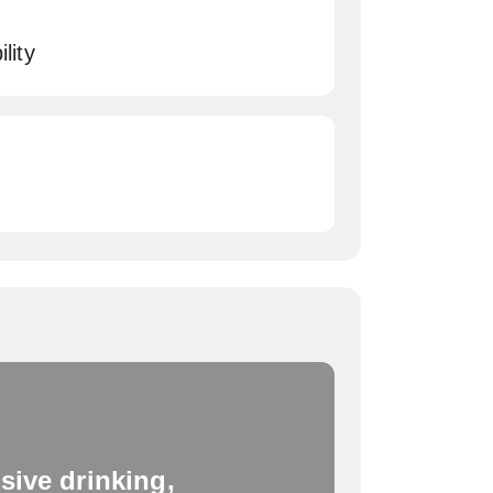
lity
sive drinking,