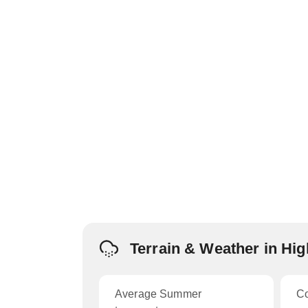
Terrain & Weather in Hi
Average Summer
C