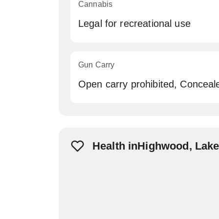
Cannabis
Legal for recreational use
Gun Carry
Open carry prohibited, Conceal
Health inHighwood, Lak