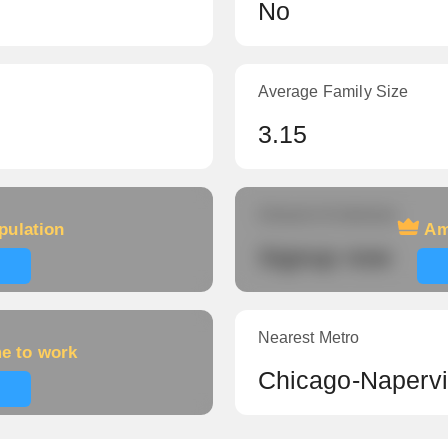
No
Average Family Size
3.15
Amount of veterans
pulation
Am
Signup now
Nearest Metro
me to work
Chicago-Napervil