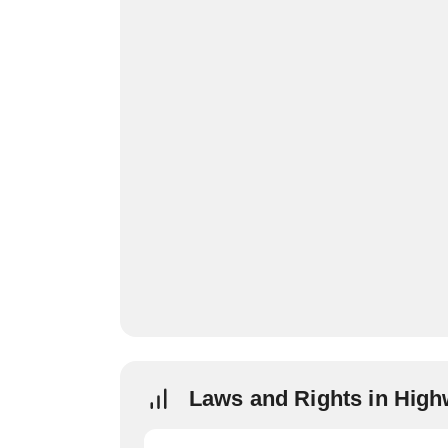
Laws and Rights in Hig