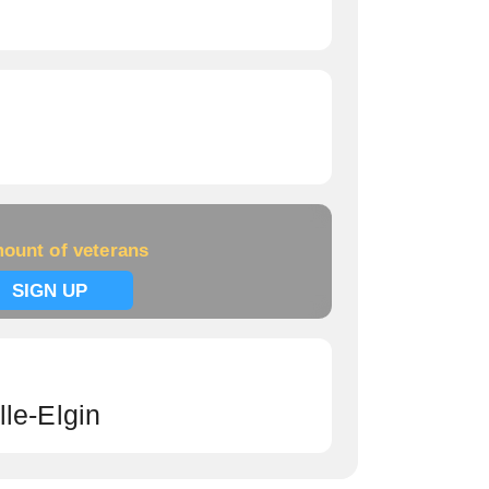
ount of veterans
SIGN UP
le-Elgin