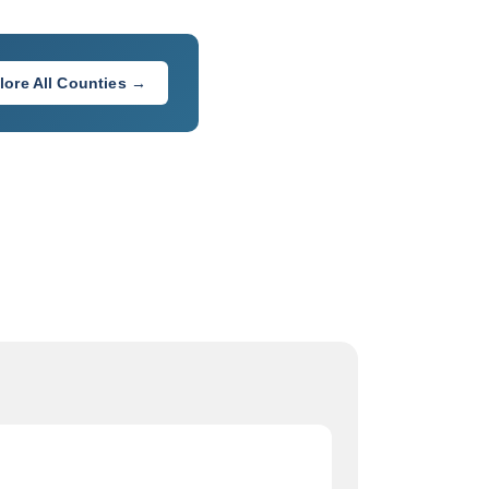
lore All Counties →