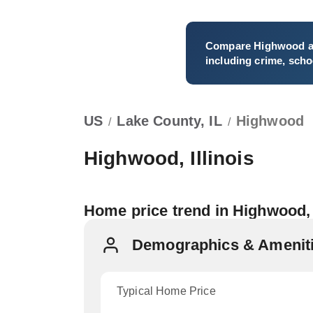
Compare
Highwood
a
including crime, schoo
US
Lake County, IL
Highwood
/
/
Highwood, Illinois
Home price trend in Highwood,
Demographics & Ameniti
Typical Home Price