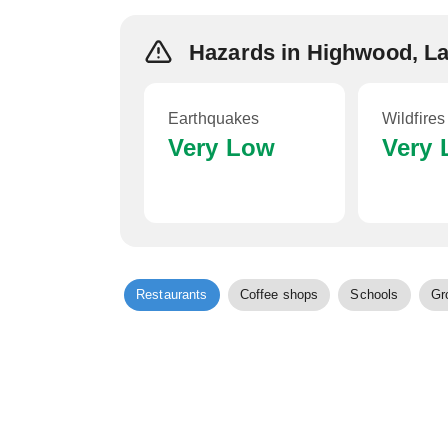
Hazards in Highwood, L
Earthquakes
Wildfires
Very Low
Very
Restaurants
Coffee shops
Schools
Gr