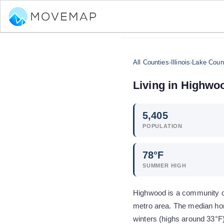
All Counties
›
Illinois
›
Lake Coun
Living in
Highwo
5,405
POPULATION
78
°F
SUMMER HIGH
Highwood is a community of 
metro area. The median hom
winters (highs around 33°