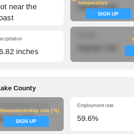
temperature
ot near the
Signup now
SIGN UP
oast
Humidity
ecipitation
Signup now
6.82 inches
Lake County
meownership rate (%)
Employment rate
Homeownership rate (%)
ignup now
59.6%
SIGN UP