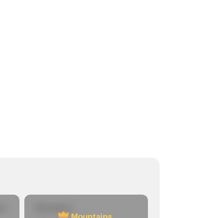
re
Mountains
Mountains