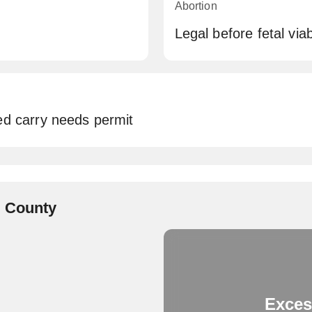
Abortion
Legal before fetal viabi
ed carry needs permit
e County
Exces