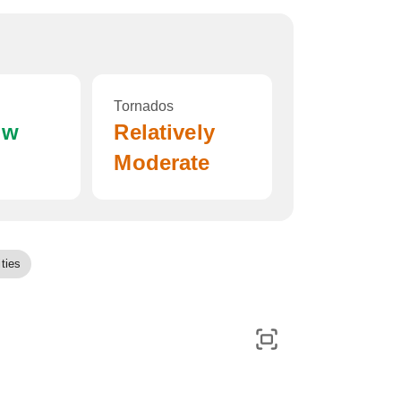
Tornados
ow
Relatively
Moderate
ties