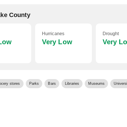
ake County
Hurricanes
Drought
 Low
Very Low
Very L
ocery stores
Parks
Bars
Libraries
Museums
Universi