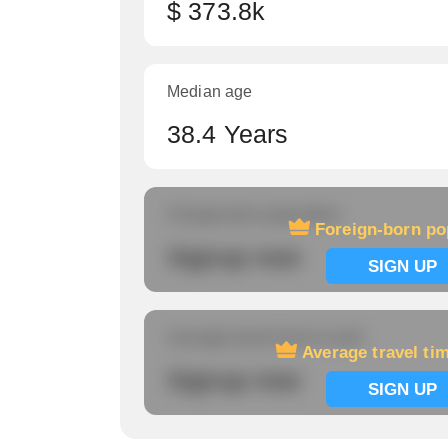
$ 373.8k
Median age
38.4 Years
Foreign-born population
Foreign-born po
Signup now
SIGN UP
Average travel time to work
Average travel ti
Signup now
SIGN UP