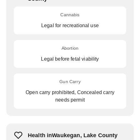
Cannabis
Legal for recreational use
Abortion
Legal before fetal viability
Gun Carry
Open carry prohibited, Concealed carry
needs permit
Health inWaukegan, Lake County