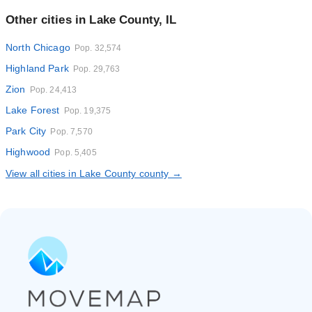
Other cities in Lake County, IL
North Chicago
Pop. 32,574
Highland Park
Pop. 29,763
Zion
Pop. 24,413
Lake Forest
Pop. 19,375
Park City
Pop. 7,570
Highwood
Pop. 5,405
View all cities in Lake County county →