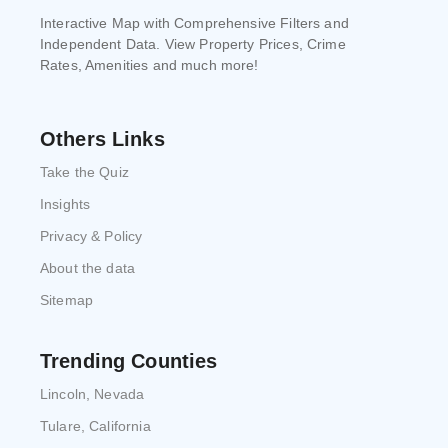
Interactive Map with Comprehensive Filters and
Independent Data. View Property Prices, Crime
Rates, Amenities and much more!
Others Links
Take the Quiz
Insights
Privacy & Policy
About the data
Sitemap
Trending Counties
Lincoln, Nevada
Tulare, California