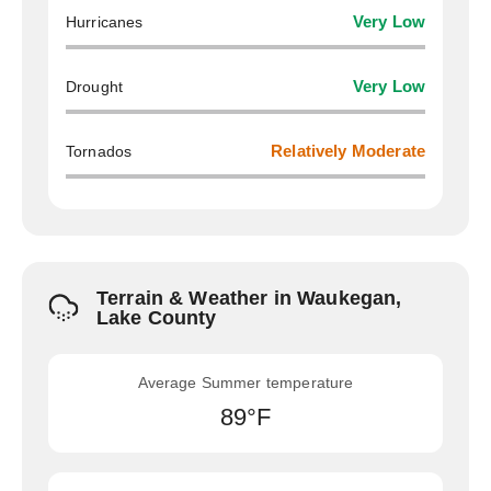
Hurricanes
Very Low
Drought
Very Low
Tornados
Relatively Moderate
Terrain & Weather in Waukegan,
Lake County
Average Summer temperature
89°F