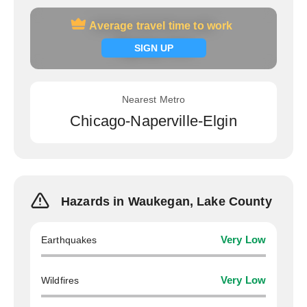
Average travel time to work
Average travel time to work
Signup now
SIGN UP
Nearest Metro
Chicago-Naperville-Elgin
Hazards in Waukegan, Lake County
Earthquakes
Very Low
Wildfires
Very Low