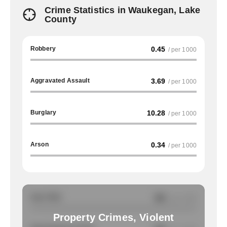
Crime Statistics in Waukegan, Lake
County
Robbery
0.45
/ per 1000
Aggravated Assault
3.69
/ per 1000
Burglary
10.28
/ per 1000
Arson
0.34
/ per 1000
Auto Theft
NA
/ per 1000
Property Crimes, Violent