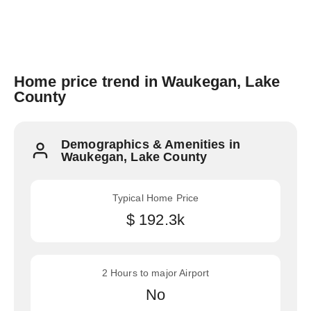
Home price trend in Waukegan, Lake
County
Demographics & Amenities in
Waukegan, Lake County
Typical Home Price
$ 192.3k
2 Hours to major Airport
No