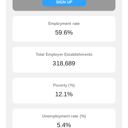
Signup now
SIGN UP
Employment rate
59.6%
Total Employer Establishments
318,689
Poverty (%)
12.1%
Unemployment rate (%)
5.4%