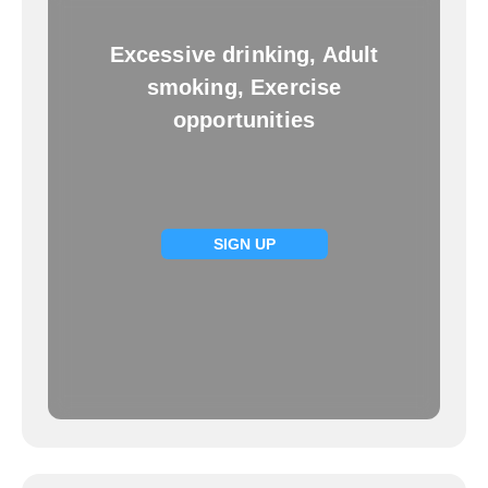
Excessive drinking, Adult
smoking, Exercise
opportunities
SIGN UP