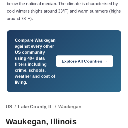
below the national median. The climate is characterised by
cold winters (highs around 33°F) and warm summers (highs
around 78°F).
Compare
Waukegan
against every other
US community
using 40+ data
Explore All Counties →
filters including
crime, schools,
weather and cost of
living.
US
/
Lake County, IL
/
Waukegan
Waukegan, Illinois