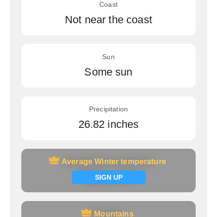
Coast
Not near the coast
Sun
Some sun
Precipitation
26.82 inches
Average Winter temperature
Average Winter temperature
Signup now
SIGN UP
Mountains
Mountains