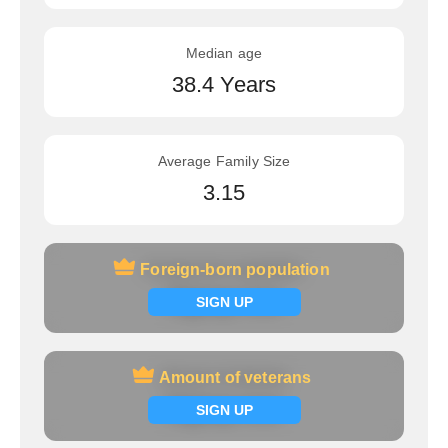
Median age
38.4 Years
Average Family Size
3.15
Foreign-born population
Foreign-born population
Signup now
SIGN UP
Amount of veterans
Amount of veterans
Signup now
SIGN UP