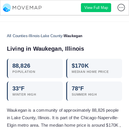
View Full Map
All Counties
›
Illinois
›
Lake County
›
Waukegan
Living in
Waukegan
,
Illinois
88,826
$
170
K
POPULATION
MEDIAN HOME PRICE
33
°F
78
°F
WINTER HIGH
SUMMER HIGH
Waukegan is a community of approximately 88,826 people
in Lake County, Illinois. It is part of the Chicago-Naperville-
Elgin metro area. The median home price is around $170K ,