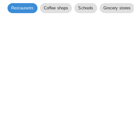
Restaurants
Coffee shops
Schools
Grocery stores