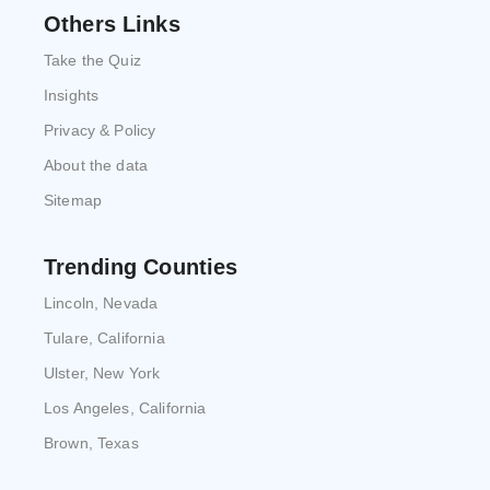
Others Links
Take the Quiz
Insights
Privacy & Policy
About the data
Sitemap
Trending Counties
Lincoln, Nevada
Tulare, California
Ulster, New York
Los Angeles, California
Brown, Texas