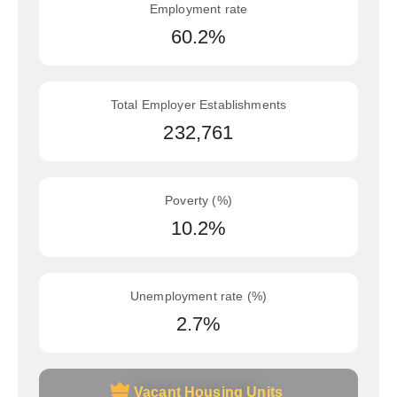
Employment rate
60.2%
Total Employer Establishments
232,761
Poverty (%)
10.2%
Unemployment rate (%)
2.7%
Vacant Housing Units
Vacant Housing Units