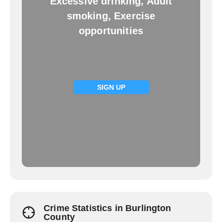
Excessive drinking, Adult
smoking, Exercise
opportunities
SIGN UP
Crime Statistics in Burlington
County