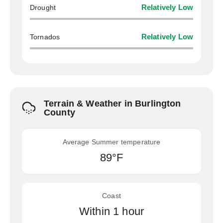
Drought
Relatively Low
Tornados
Relatively Low
Terrain & Weather in Burlington
County
Average Summer temperature
89°F
Coast
Within 1 hour