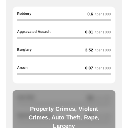
Robbery
0.6
/ per 1000
Aggravated Assault
0.81
/ per 1000
Burglary
3.52
/ per 1000
Arson
0.07
/ per 1000
Auto Theft
NA
/ per 1000
Property Crimes, Violent
Total Property Crimes
NA
/ per 1000
Crimes, Auto Theft, Rape,
Larceny