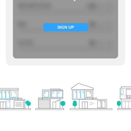
Total Violent Crimes
1.68
/ per 1000
Rape
NA
/ per 1000
SIGN UP
Larcency
NA
/ per 1000