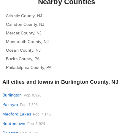
Nearby Counties
Atlantic County, NJ
Camden County, NJ
Mercer County, NJ
Monmouth County, NJ
Ocean County, NJ
Bucks County, PA
Philadelphia County, PA
All cities and towns in Burlington County, NJ
Burlington
Pop. 9,920
Palmyra
Pop. 7,398
Medford Lakes
Pop. 4,146
Bordentown
Pop. 3,924