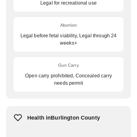
Legal for recreational use
Abortion
Legal before fetal viability, Legal through 24
weeks+
Gun Carry
Open carry prohibited, Concealed carry
needs permit
Health inBurlington County