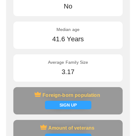
No
Median age
41.6 Years
Average Family Size
3.17
Foreign-born population
Foreign-born population
Signup now
SIGN UP
Amount of veterans
Amount of veterans