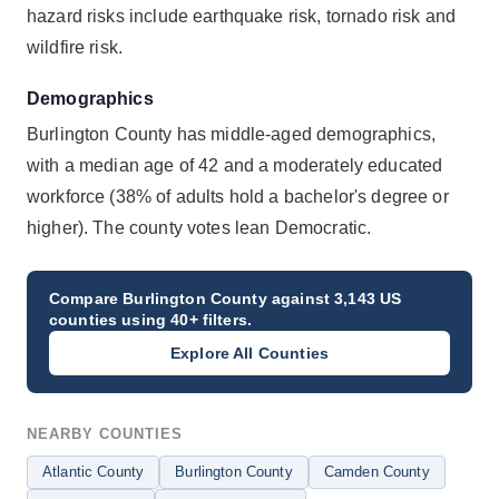
hazard risks include earthquake risk, tornado risk and
wildfire risk.
Demographics
Burlington County has middle-aged demographics,
with a median age of 42 and a moderately educated
workforce (38% of adults hold a bachelor's degree or
higher). The county votes lean Democratic.
Compare
Burlington County
against 3,143 US
counties using 40+ filters.
Explore All Counties
NEARBY COUNTIES
Atlantic County
Burlington County
Camden County