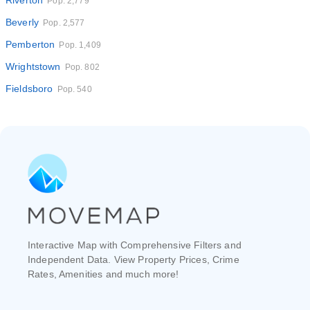
Riverton
Pop. 2,779
Beverly
Pop. 2,577
Pemberton
Pop. 1,409
Wrightstown
Pop. 802
Fieldsboro
Pop. 540
Interactive Map with Comprehensive Filters and
Independent Data. View Property Prices, Crime
Rates, Amenities and much more!