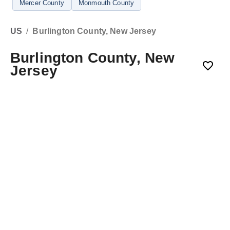
Mercer County
Monmouth County
US
/
Burlington County, New Jersey
Burlington County, New
Jersey