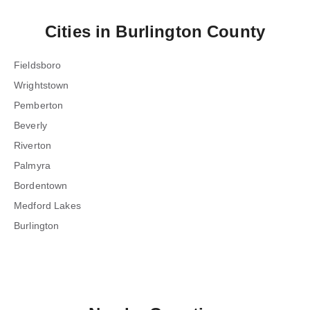
Cities in
Burlington County
Fieldsboro
Wrightstown
Pemberton
Beverly
Riverton
Palmyra
Bordentown
Medford Lakes
Burlington