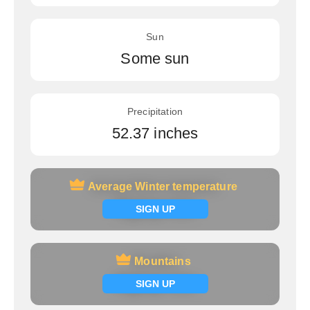
Sun
Some sun
Precipitation
52.37 inches
Average Winter temperature
Average Winter temperature
Signup now
SIGN UP
Mountains
Mountains
Signup now
SIGN UP