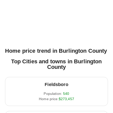
Home price trend in Burlington County
Top Cities and towns in Burlington
County
Fieldsboro
Population:
540
Home price:
$273,457