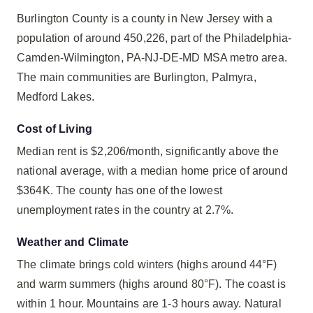
Burlington County is a county in New Jersey with a
population of around 450,226, part of the Philadelphia-
Camden-Wilmington, PA-NJ-DE-MD MSA metro area.
The main communities are Burlington, Palmyra,
Medford Lakes.
Cost of Living
Median rent is $2,206/month, significantly above the
national average, with a median home price of around
$364K. The county has one of the lowest
unemployment rates in the country at 2.7%.
Weather and Climate
The climate brings cold winters (highs around 44°F)
and warm summers (highs around 80°F). The coast is
within 1 hour. Mountains are 1-3 hours away. Natural