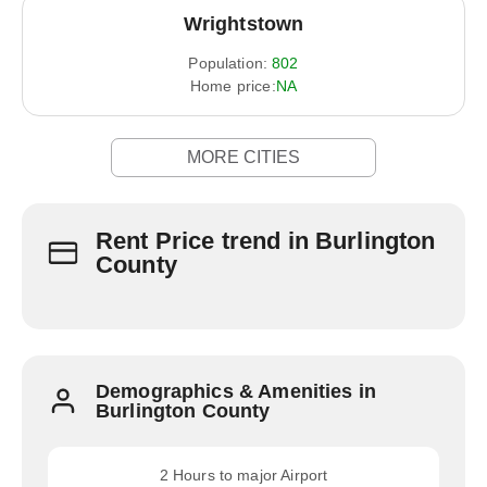
Wrightstown
Population:
802
Home price:
NA
MORE CITIES
Rent Price trend in Burlington
County
Demographics & Amenities in
Burlington County
2 Hours to major Airport