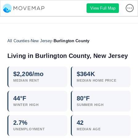
View Full Map
All Counties
›
New Jersey
›
Burlington County
Living in Burlington County, New Jersey
$
2,206
/mo
$
364
K
MEDIAN RENT
MEDIAN HOME PRICE
44°F
80°F
WINTER HIGH
SUMMER HIGH
2.7
%
42
UNEMPLOYMENT
MEDIAN AGE