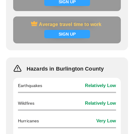
Signup now
SIGN UP
Average travel time to work
Average travel time to work
Signup now
SIGN UP
Hazards in Burlington County
Earthquakes
Relatively Low
Wildfires
Relatively Low
Hurricanes
Very Low