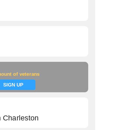
ount of veterans
SIGN UP
h Charleston