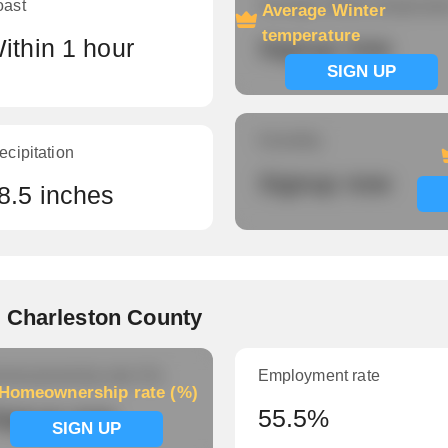
oast
Average Winter temperatu
Average Winter
temperature
ithin 1 hour
Signup now
SIGN UP
Humidity
ecipitation
Signup now
8.5 inches
 Charleston County
meownership rate (%)
Employment rate
Homeownership rate (%)
ignup now
55.5%
SIGN UP