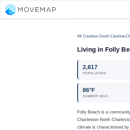
All Counties
›
South Carolina
›
Ch
Living in
Folly B
2,617
POPULATION
86
°F
SUMMER HIGH
Folly Beach is a community 
Charleston-North Charlesto
climate is characterised b