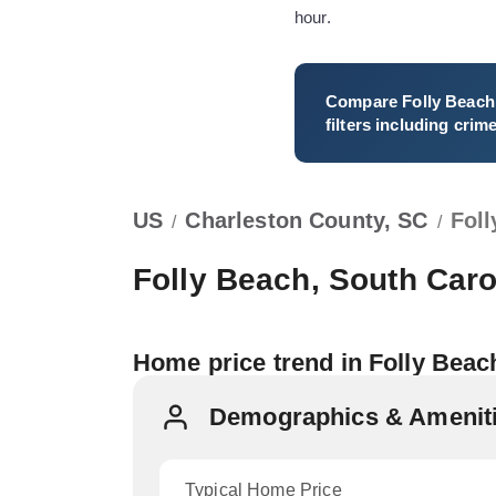
hour.
Compare
Folly Beach
filters including crim
US
Charleston County, SC
Fol
/
/
Folly Beach, South Caro
Home price trend in Folly Beac
Demographics & Amenitie
Typical Home Price