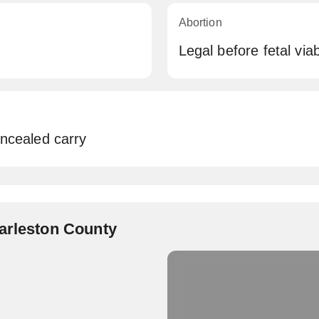
Abortion
Legal before fetal viabi
oncealed carry
harleston County