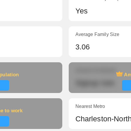
Yes
Average Family Size
3.06
Amount of veterans
pulation
Am
Signup now
Nearest Metro
me to work
Charleston-Nort