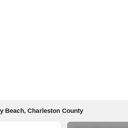
lly Beach, Charleston County