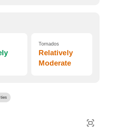
Tornados
ely
Relatively
Moderate
ties