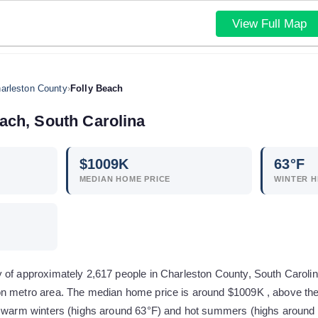
View Full Map
arleston County
›
Folly Beach
each
,
South Carolina
$
1009
K
63
°F
MEDIAN HOME PRICE
WINTER H
of approximately 2,617 people in Charleston County, South Carolina. 
n metro area. The median home price is around $1009K , above the
y warm winters (highs around 63°F) and hot summers (highs around 8