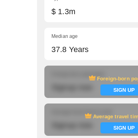
$ 1.3m
Median age
37.8 Years
Foreign-born population
Foreign-born po
Signup now
SIGN UP
Average travel time to work
Average travel ti
Signup now
SIGN UP