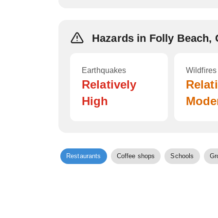
Hazards in Folly Beach,
Earthquakes
Wildfires
Relatively
Relat
High
Mode
Restaurants
Coffee shops
Schools
Gr