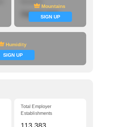
re
Mountains
Mountains
Signup now
SIGN UP
Humidity
SIGN UP
Total Employer
Establishments
113,383