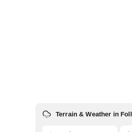
Terrain & Weather in Fo