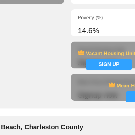
Poverty (%)
14.6%
Vacant Housing Units
Vacant Housing Uni
Signup now
SIGN UP
Mean Hours Worked (fema
Mean H
Signup now
y Beach, Charleston County