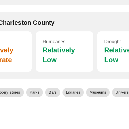
 Charleston County
Hurricanes
Drought
ively
Relatively
Relativ
rate
Low
Low
ocery stores
Parks
Bars
Libraries
Museums
Universi