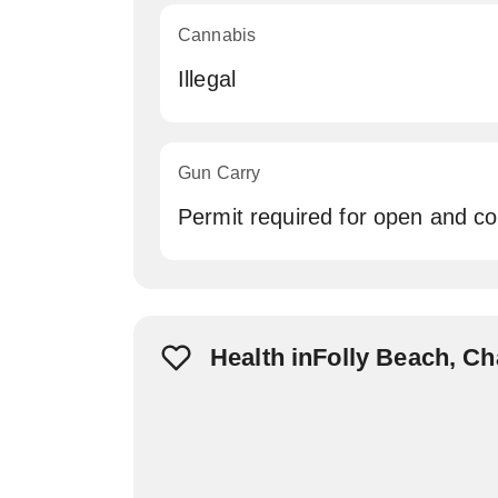
Cannabis
Illegal
Gun Carry
Permit required for open and c
Health inFolly Beach, C