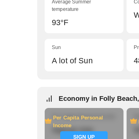
Average Summer
C
temperature
W
93°F
Sun
Pr
A lot of Sun
4
Economy in Folly Beach,
Per Capita Personal Income
Ho
Per Capita Personal
Income
Signup now
S
SIGN UP