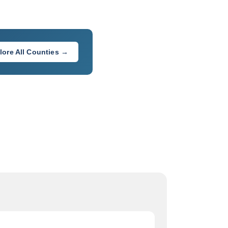
lore All Counties →