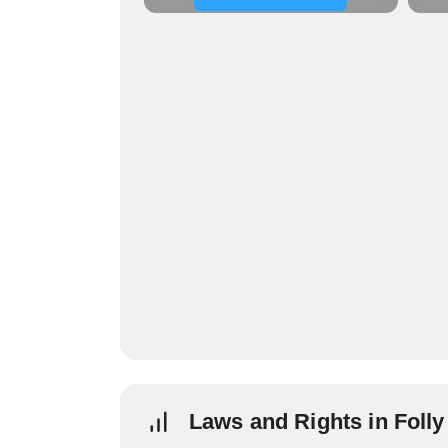
Laws and Rights in Foll