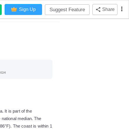
Suggest Feature
Sign Up
Share
IGH
It is part of the
 national median. The
6°F). The coast is within 1