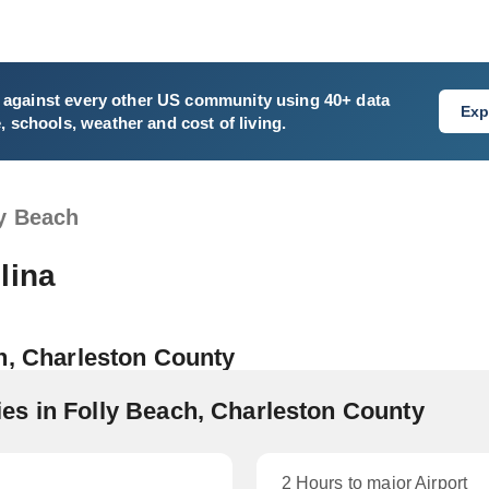
against every other US community using 40+ data
Exp
e, schools, weather and cost of living.
ly Beach
lina
h, Charleston County
s in Folly Beach, Charleston County
2 Hours to major Airport