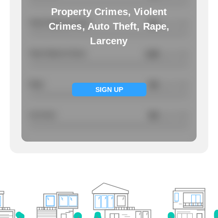
Property Crimes, Violent
Total Property Crimes
NA
/ per 1000
Crimes, Auto Theft, Rape,
Larceny
Total Violent Crimes
3.88
/ per 1000
Rape
NA
/ per 1000
SIGN UP
Larcency
NA
/ per 1000