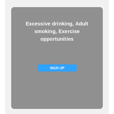
Excessive drinking, Adult
smoking, Exercise
opportunities
SIGN UP