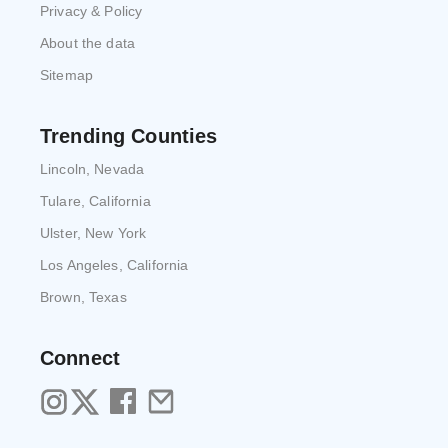
Privacy & Policy
About the data
Sitemap
Trending Counties
Lincoln, Nevada
Tulare, California
Ulster, New York
Los Angeles, California
Brown, Texas
Connect