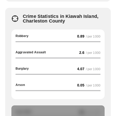
Crime Statistics in Kiawah Island,
Charleston County
Robbery
0.89
/ per 1000
Aggravated Assault
2.6
/ per 1000
Burglary
4.07
/ per 1000
Arson
0.05
/ per 1000
Auto Theft
NA
/ per 1000