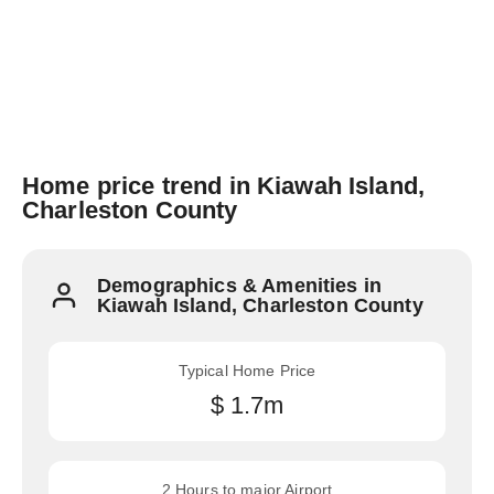
Home price trend in Kiawah Island,
Charleston County
Demographics & Amenities in
Kiawah Island, Charleston County
Typical Home Price
$ 1.7m
2 Hours to major Airport