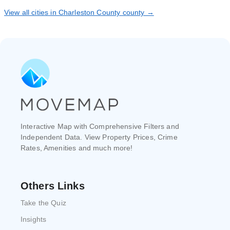
View all cities in Charleston County county →
Interactive Map with Comprehensive Filters and
Independent Data. View Property Prices, Crime
Rates, Amenities and much more!
Others Links
Take the Quiz
Insights