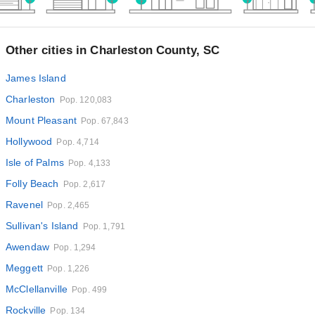
Other cities in Charleston County, SC
James Island
Charleston
Pop. 120,083
Mount Pleasant
Pop. 67,843
Hollywood
Pop. 4,714
Isle of Palms
Pop. 4,133
Folly Beach
Pop. 2,617
Ravenel
Pop. 2,465
Sullivan's Island
Pop. 1,791
Awendaw
Pop. 1,294
Meggett
Pop. 1,226
McClellanville
Pop. 499
Rockville
Pop. 134