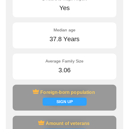
Yes
Median age
37.8 Years
Average Family Size
3.06
Foreign-born population
Foreign-born population
Signup now
SIGN UP
Amount of veterans
Amount of veterans