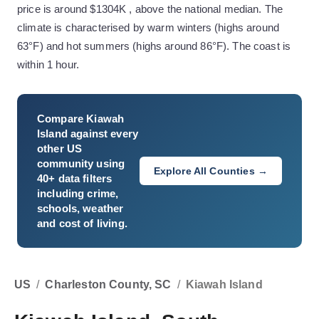
price is around $1304K , above the national median. The
climate is characterised by warm winters (highs around
63°F) and hot summers (highs around 86°F). The coast is
within 1 hour.
Compare
Kiawah
Island
against every
other US
community using
Explore All Counties →
40+ data filters
including crime,
schools, weather
and cost of living.
US
/
Charleston County, SC
/
Kiawah Island