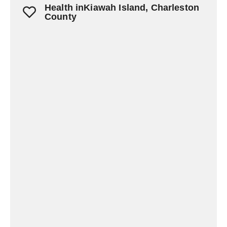
Health inKiawah Island, Charleston
County