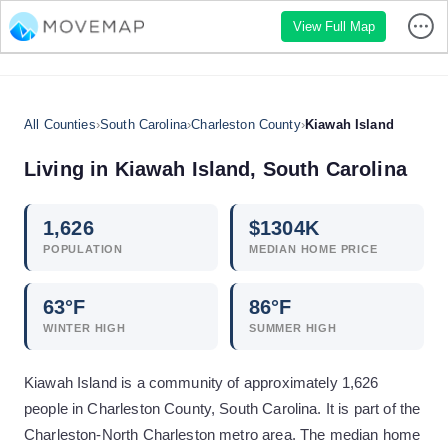
View Full Map
All Counties
›
South Carolina
›
Charleston County
›
Kiawah Island
Living in
Kiawah Island
,
South Carolina
1,626
$
1304
K
POPULATION
MEDIAN HOME PRICE
63
°F
86
°F
WINTER HIGH
SUMMER HIGH
Kiawah Island is a community of approximately 1,626
people in Charleston County, South Carolina. It is part of the
Charleston-North Charleston metro area. The median home