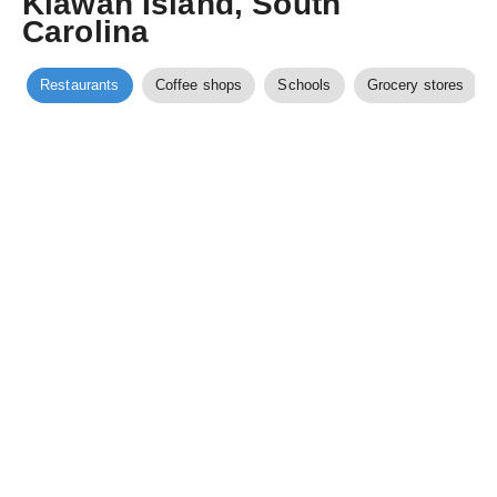
Kiawah Island, South
Carolina
Restaurants
Coffee shops
Schools
Grocery stores