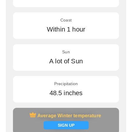
Coast
Within 1 hour
Sun
A lot of Sun
Precipitation
48.5 inches
Average Winter temperature
Average Winter temperature
Signup now
SIGN UP