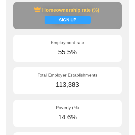
Homeownership rate (%)
Homeownership rate (%)
Signup now
SIGN UP
Employment rate
55.5%
Total Employer Establishments
113,383
Poverty (%)
14.6%