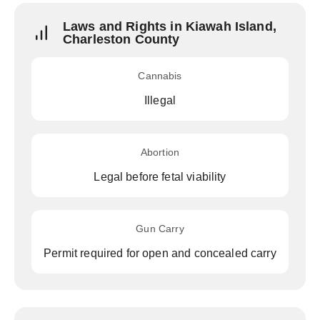
Laws and Rights in Kiawah Island,
Charleston County
Cannabis
Illegal
Abortion
Legal before fetal viability
Gun Carry
Permit required for open and concealed carry