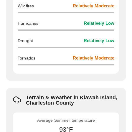
Wildfires
Relatively Moderate
Hurricanes
Relatively Low
Drought
Relatively Low
Tornados
Relatively Moderate
Terrain & Weather in Kiawah Island,
Charleston County
Average Summer temperature
93°F