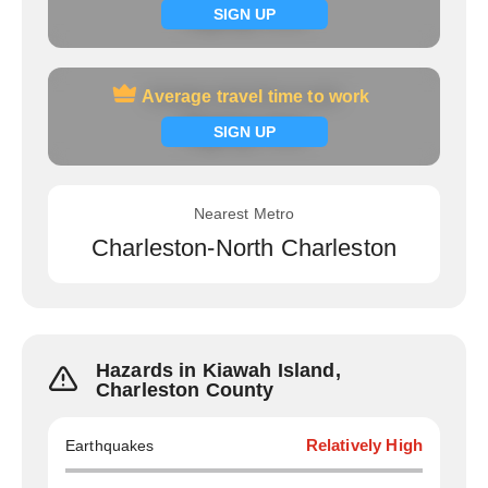
Signup now
SIGN UP
Average travel time to work
Average travel time to work
Signup now
SIGN UP
Nearest Metro
Charleston-North Charleston
Hazards in Kiawah Island,
Charleston County
Earthquakes
Relatively High