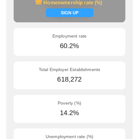
Homeownership rate (%)
Homeownership rate (%)
Signup now
SIGN UP
Employment rate
60.2%
Total Employer Establishments
618,272
Poverty (%)
14.2%
Unemployment rate (%)