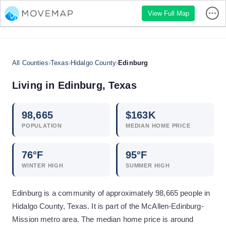
View Full Map
All Counties
›
Texas
›
Hidalgo County
›
Edinburg
Living in
Edinburg
,
Texas
98,665
$
163
K
POPULATION
MEDIAN HOME PRICE
76
°F
95
°F
WINTER HIGH
SUMMER HIGH
Edinburg is a community of approximately 98,665 people in
Hidalgo County, Texas. It is part of the McAllen-Edinburg-
Mission metro area. The median home price is around