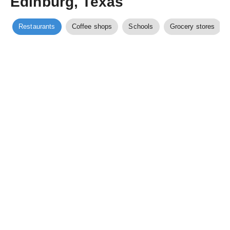
Edinburg, Texas
Restaurants
Coffee shops
Schools
Grocery stores