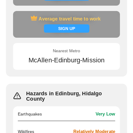
Average travel time to work
Average travel time to work
Signup now
SIGN UP
Nearest Metro
McAllen-Edinburg-Mission
Hazards in Edinburg, Hidalgo
County
Earthquakes
Very Low
Wildfires
Relatively Moderate