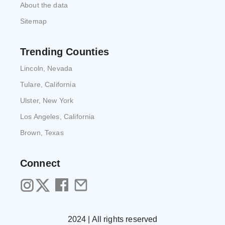
About the data
Sitemap
Trending Counties
Lincoln, Nevada
Tulare, California
Ulster, New York
Los Angeles, California
Brown, Texas
Connect
2024 | All rights reserved