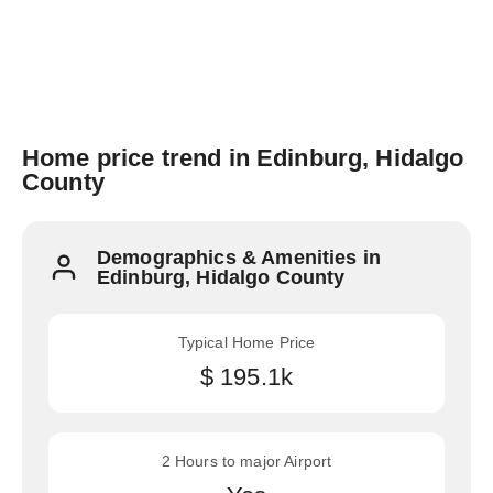
Home price trend in Edinburg, Hidalgo
County
Demographics & Amenities in
Edinburg, Hidalgo County
Typical Home Price
$ 195.1k
2 Hours to major Airport