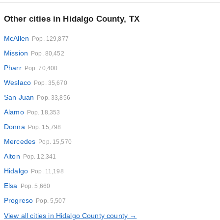
Other cities in Hidalgo County, TX
McAllen
Pop. 129,877
Mission
Pop. 80,452
Pharr
Pop. 70,400
Weslaco
Pop. 35,670
San Juan
Pop. 33,856
Alamo
Pop. 18,353
Donna
Pop. 15,798
Mercedes
Pop. 15,570
Alton
Pop. 12,341
Hidalgo
Pop. 11,198
Elsa
Pop. 5,660
Progreso
Pop. 5,507
View all cities in Hidalgo County county →