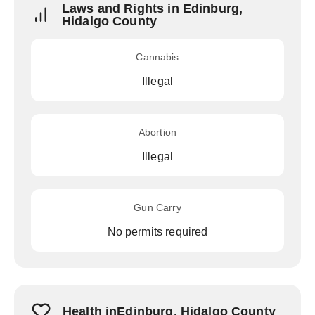
Laws and Rights in Edinburg,
Hidalgo County
Cannabis
Illegal
Abortion
Illegal
Gun Carry
No permits required
Health inEdinburg, Hidalgo County