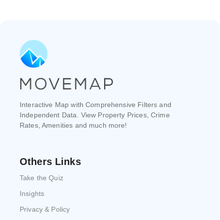
Interactive Map with Comprehensive Filters and
Independent Data. View Property Prices, Crime
Rates, Amenities and much more!
Others Links
Take the Quiz
Insights
Privacy & Policy