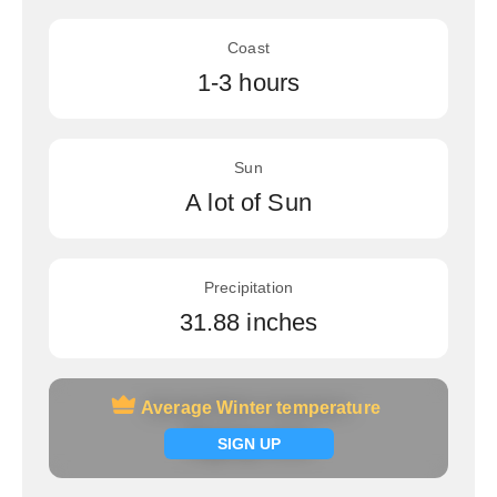
Coast
1-3 hours
Sun
A lot of Sun
Precipitation
31.88 inches
Average Winter temperature
Average Winter temperature
Signup now
SIGN UP