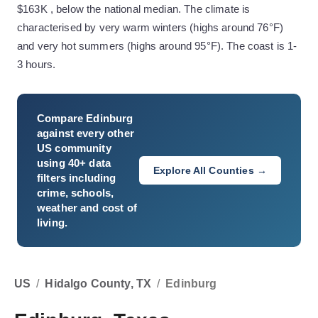
$163K , below the national median. The climate is
characterised by very warm winters (highs around 76°F)
and very hot summers (highs around 95°F). The coast is 1-
3 hours.
Compare
Edinburg
against every other
US community
using 40+ data
Explore All Counties →
filters including
crime, schools,
weather and cost of
living.
US
/
Hidalgo County, TX
/
Edinburg