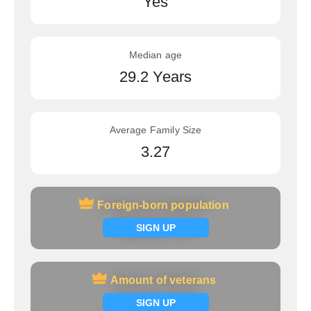
Yes
Median age
29.2 Years
Average Family Size
3.27
Foreign-born population
Foreign-born population
Signup now
SIGN UP
Amount of veterans
Amount of veterans
Signup now
SIGN UP