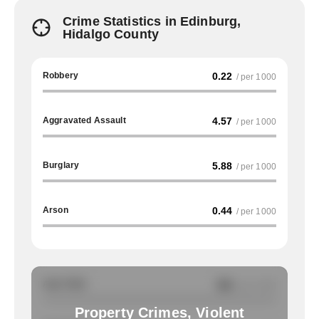
Crime Statistics in Edinburg,
Hidalgo County
Robbery
0.22
/ per 1000
Aggravated Assault
4.57
/ per 1000
Burglary
5.88
/ per 1000
Arson
0.44
/ per 1000
Auto Theft
NA
/ per 1000
Property Crimes, Violent