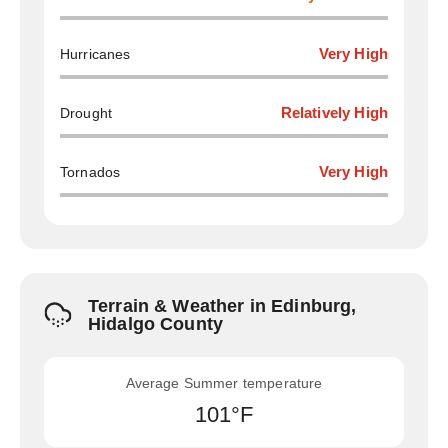
Hurricanes
Very High
Drought
Relatively High
Tornados
Very High
Terrain & Weather in Edinburg,
Hidalgo County
Average Summer temperature
101°F