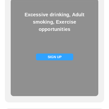
Excessive drinking, Adult
smoking, Exercise
opportunities
SIGN UP