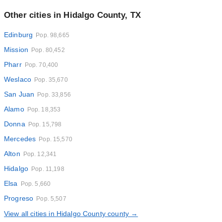
Other cities in Hidalgo County, TX
Edinburg
Pop. 98,665
Mission
Pop. 80,452
Pharr
Pop. 70,400
Weslaco
Pop. 35,670
San Juan
Pop. 33,856
Alamo
Pop. 18,353
Donna
Pop. 15,798
Mercedes
Pop. 15,570
Alton
Pop. 12,341
Hidalgo
Pop. 11,198
Elsa
Pop. 5,660
Progreso
Pop. 5,507
View all cities in Hidalgo County county →