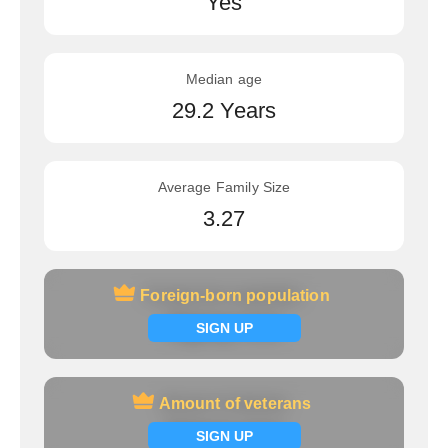
Yes
Median age
29.2 Years
Average Family Size
3.27
Foreign-born population
Foreign-born population
Signup now
SIGN UP
Amount of veterans
Amount of veterans
Signup now
SIGN UP