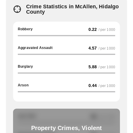
Crime Statistics in McAllen, Hidalgo
County
Robbery
0.22
/ per 1000
Aggravated Assault
4.57
/ per 1000
Burglary
5.88
/ per 1000
Arson
0.44
/ per 1000
Auto Theft
NA
/ per 1000
Property Crimes, Violent