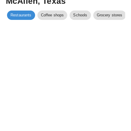
McAllen, Texas
Restaurants
Coffee shops
Schools
Grocery stores