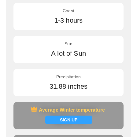
Coast
1-3 hours
Sun
A lot of Sun
Precipitation
31.88 inches
Average Winter temperature
Average Winter temperature
Signup now
SIGN UP