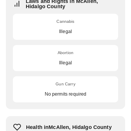
Laws and Rights in McAllen,
Hidalgo County
Cannabis
Illegal
Abortion
Illegal
Gun Carry
No permits required
Health inMcAllen, Hidalgo County