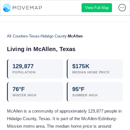
View Full Map
All Counties
›
Texas
›
Hidalgo County
›
McAllen
Living in
McAllen
,
Texas
129,877
$
175
K
POPULATION
MEDIAN HOME PRICE
76
°F
95
°F
WINTER HIGH
SUMMER HIGH
McAllen is a community of approximately 129,877 people in
Hidalgo County, Texas. It is part of the McAllen-Edinburg-
Mission metro area. The median home price is around