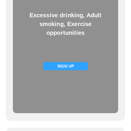
Excessive drinking, Adult
smoking, Exercise
opportunities
SIGN UP