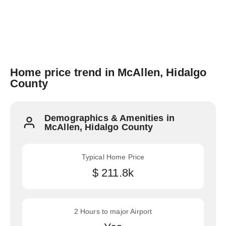
Home price trend in McAllen, Hidalgo
County
Demographics & Amenities in
McAllen, Hidalgo County
Typical Home Price
$ 211.8k
2 Hours to major Airport