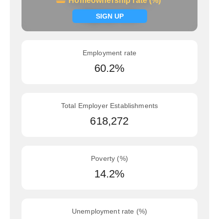
Homeownership rate (%)
Homeownership rate (%)
Signup now
SIGN UP
Employment rate
60.2%
Total Employer Establishments
618,272
Poverty (%)
14.2%
Unemployment rate (%)