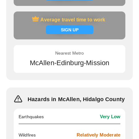
Average travel time to work
Average travel time to work
Signup now
SIGN UP
Nearest Metro
McAllen-Edinburg-Mission
Hazards in McAllen, Hidalgo County
Earthquakes
Very Low
Wildfires
Relatively Moderate