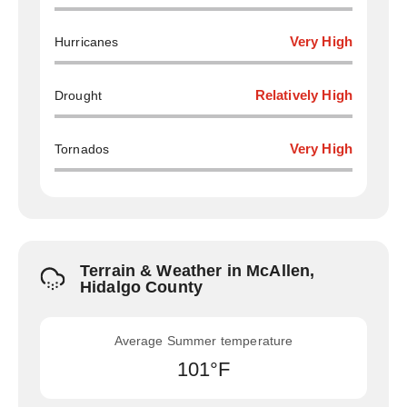
Hurricanes
Very High
Drought
Relatively High
Tornados
Very High
Terrain & Weather in McAllen,
Hidalgo County
Average Summer temperature
101°F