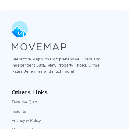
Interactive Map with Comprehensive Filters and
Independent Data. View Property Prices, Crime
Rates, Amenities and much more!
Others Links
Take the Quiz
Insights
Privacy & Policy