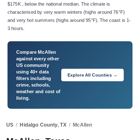
$175K , below the national median. The climate is
characterised by very warm winters (highs around 76°F)
and very hot summers (highs around 95°F). The coast is 1-
3 hours.
Compare
McAllen
against every other
US community
using 40+ data
Explore All Counties →
filters including
crime, schools,
weather and cost of
living.
US
/
Hidalgo County, TX
/
McAllen