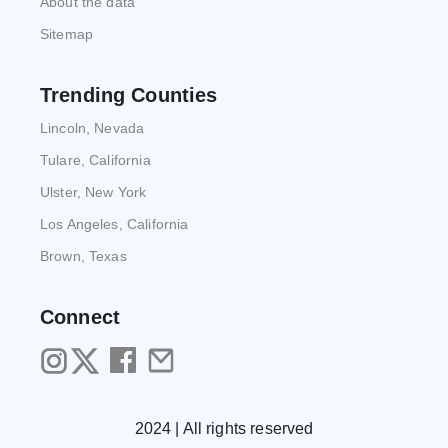
About the data
Sitemap
Trending Counties
Lincoln, Nevada
Tulare, California
Ulster, New York
Los Angeles, California
Brown, Texas
Connect
2024 | All rights reserved