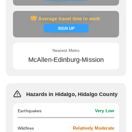
Average travel time to work
Average travel time to work
Signup now
SIGN UP
Nearest Metro
McAllen-Edinburg-Mission
Hazards in Hidalgo, Hidalgo County
Earthquakes
Very Low
Wildfires
Relatively Moderate