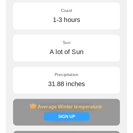
Coast
1-3 hours
Sun
A lot of Sun
Precipitation
31.88 inches
Average Winter temperature
Average Winter temperature
Signup now
SIGN UP