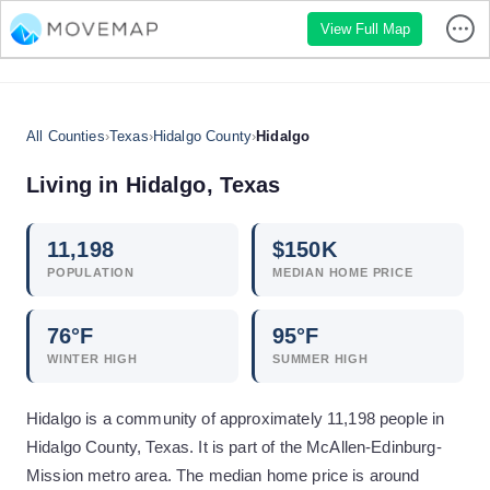
View Full Map
All Counties
›
Texas
›
Hidalgo County
›
Hidalgo
Living in
Hidalgo
,
Texas
11,198
$
150
K
POPULATION
MEDIAN HOME PRICE
76
°F
95
°F
WINTER HIGH
SUMMER HIGH
Hidalgo is a community of approximately 11,198 people in
Hidalgo County, Texas. It is part of the McAllen-Edinburg-
Mission metro area. The median home price is around