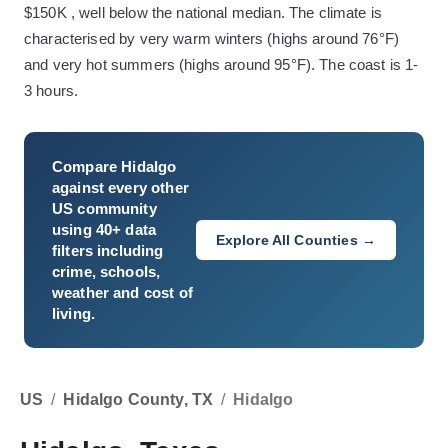
$150K , well below the national median. The climate is
characterised by very warm winters (highs around 76°F)
and very hot summers (highs around 95°F). The coast is 1-
3 hours.
Compare
Hidalgo
against every other
US community
using 40+ data
Explore All Counties →
filters including
crime, schools,
weather and cost of
living.
US
/
Hidalgo County, TX
/
Hidalgo