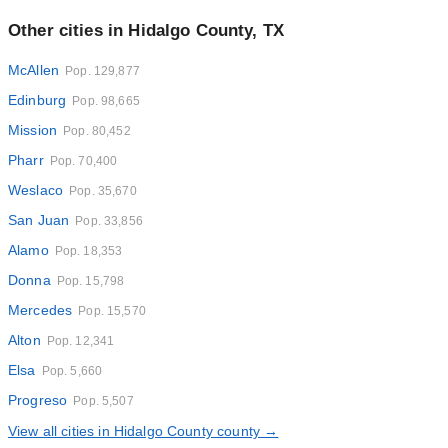
Other cities in Hidalgo County, TX
McAllen
Pop. 129,877
Edinburg
Pop. 98,665
Mission
Pop. 80,452
Pharr
Pop. 70,400
Weslaco
Pop. 35,670
San Juan
Pop. 33,856
Alamo
Pop. 18,353
Donna
Pop. 15,798
Mercedes
Pop. 15,570
Alton
Pop. 12,341
Elsa
Pop. 5,660
Progreso
Pop. 5,507
View all cities in Hidalgo County county →