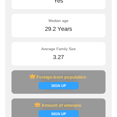
Yes
Median age
29.2 Years
Average Family Size
3.27
Foreign-born population
Foreign-born population
Signup now
SIGN UP
Amount of veterans
Amount of veterans
Signup now
SIGN UP