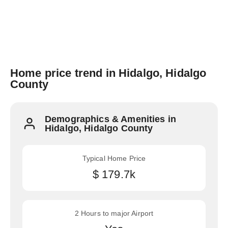
Home price trend in Hidalgo, Hidalgo
County
Demographics & Amenities in
Hidalgo, Hidalgo County
Typical Home Price
$ 179.7k
2 Hours to major Airport