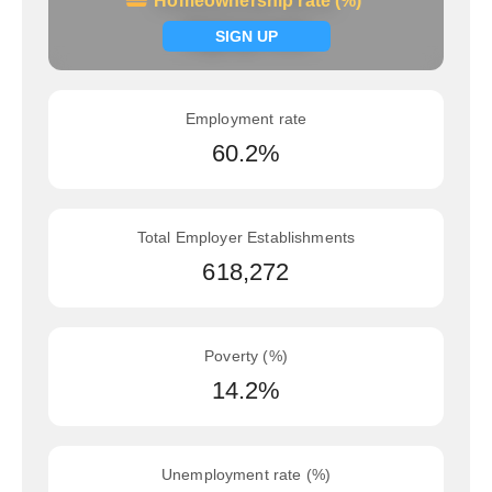
Homeownership rate (%)
Homeownership rate (%)
Signup now
SIGN UP
Employment rate
60.2%
Total Employer Establishments
618,272
Poverty (%)
14.2%
Unemployment rate (%)