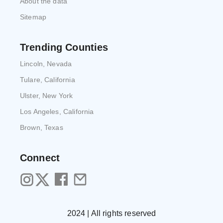
About the data
Sitemap
Trending Counties
Lincoln, Nevada
Tulare, California
Ulster, New York
Los Angeles, California
Brown, Texas
Connect
2024 | All rights reserved