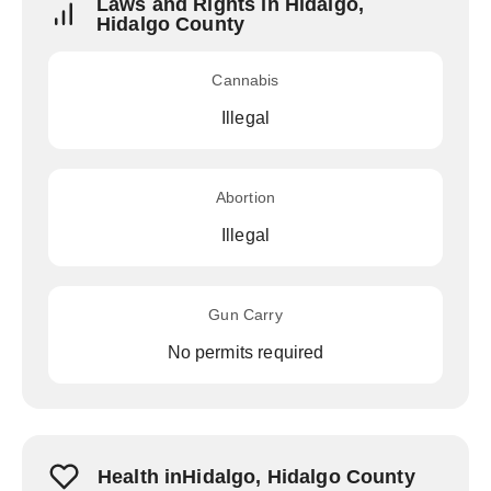
Laws and Rights in Hidalgo,
Hidalgo County
Cannabis
Illegal
Abortion
Illegal
Gun Carry
No permits required
Health inHidalgo, Hidalgo County