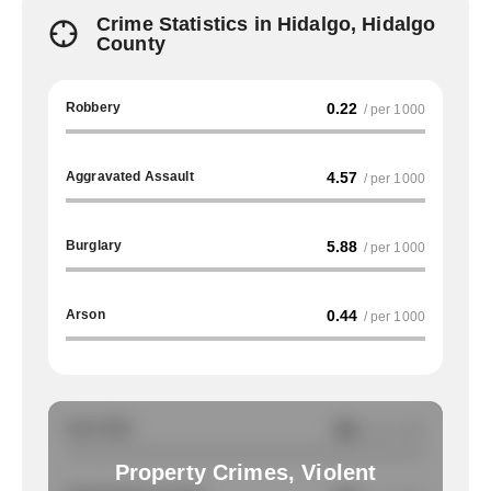
Crime Statistics in Hidalgo, Hidalgo
County
Robbery
0.22
/ per 1000
Aggravated Assault
4.57
/ per 1000
Burglary
5.88
/ per 1000
Arson
0.44
/ per 1000
Auto Theft
NA
/ per 1000
Property Crimes, Violent