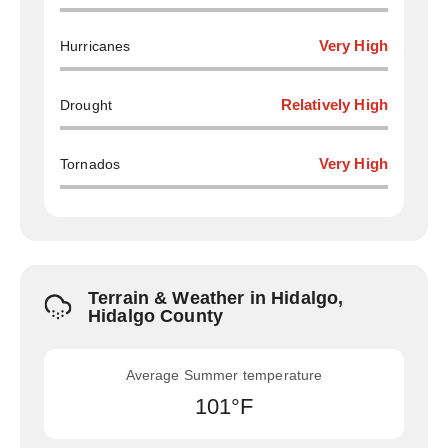
Hurricanes
Very High
Drought
Relatively High
Tornados
Very High
Terrain & Weather in Hidalgo,
Hidalgo County
Average Summer temperature
101°F