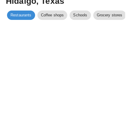
Hidalgo, Texas
Restaurants
Coffee shops
Schools
Grocery stores