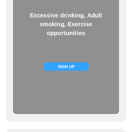
Excessive drinking, Adult
smoking, Exercise
opportunities
SIGN UP