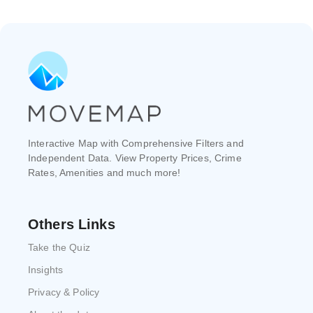
Interactive Map with Comprehensive Filters and
Independent Data. View Property Prices, Crime
Rates, Amenities and much more!
Others Links
Take the Quiz
Insights
Privacy & Policy