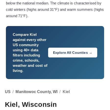
below the national median. The climate is characterised by
cold winters (highs around 31°F) and warm summers (highs
around 71°F).
Compare
Kiel
against every other
US community
using 40+ data
Explore All Counties →
filters including
crime, schools,
weather and cost of
living.
US
/
Manitowoc County, WI
/
Kiel
Kiel, Wisconsin