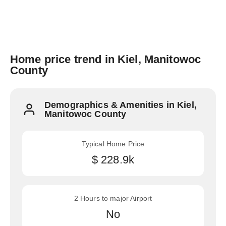
Home price trend in Kiel, Manitowoc
County
Demographics & Amenities in Kiel,
Manitowoc County
Typical Home Price
$ 228.9k
2 Hours to major Airport
No