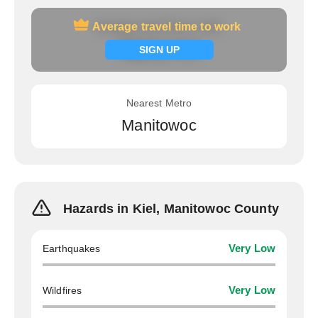
Average travel time to work
Average travel time to work
Signup now
SIGN UP
Nearest Metro
Manitowoc
Hazards in Kiel, Manitowoc County
Earthquakes
Very Low
Wildfires
Very Low