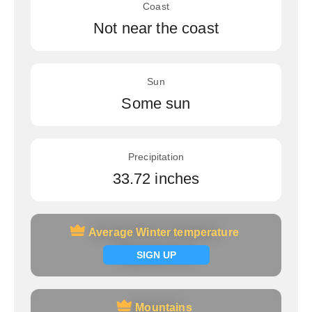
Coast
Not near the coast
Sun
Some sun
Precipitation
33.72 inches
Average Winter temperature
Average Winter temperature
Signup now
SIGN UP
Mountains
Mountains