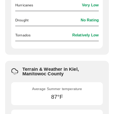
Hurricanes
Very Low
Drought
No Rating
Tornados
Relatively Low
Terrain & Weather in Kiel,
Manitowoc County
Average Summer temperature
87°F