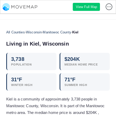
View Full Map
All Counties
›
Wisconsin
›
Manitowoc County
›
Kiel
Living in
Kiel
,
Wisconsin
3,738
$
204
K
POPULATION
MEDIAN HOME PRICE
31
°F
71
°F
WINTER HIGH
SUMMER HIGH
Kiel is a community of approximately 3,738 people in
Manitowoc County, Wisconsin. It is part of the Manitowoc
metro area. The median home price is around $204K ,