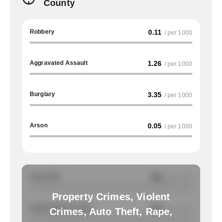
County
Robbery
0.11
/ per 1000
Aggravated Assault
1.26
/ per 1000
Burglary
3.35
/ per 1000
Arson
0.05
/ per 1000
Auto Theft
NA
/ per 1000
Property Crimes, Violent
Total Property Crimes
NA
/ per 1000
Crimes, Auto Theft, Rape,