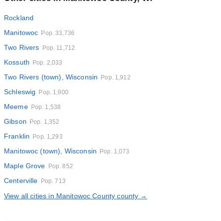
Rockland
Manitowoc
Pop. 33,736
Two Rivers
Pop. 11,712
Kossuth
Pop. 2,033
Two Rivers (town), Wisconsin
Pop. 1,912
Schleswig
Pop. 1,900
Meeme
Pop. 1,538
Gibson
Pop. 1,352
Franklin
Pop. 1,293
Manitowoc (town), Wisconsin
Pop. 1,073
Maple Grove
Pop. 852
Centerville
Pop. 713
View all cities in Manitowoc County county →