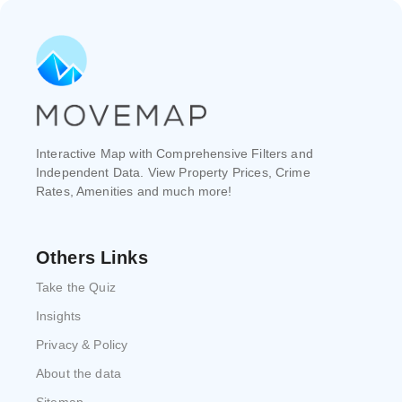
Interactive Map with Comprehensive Filters and
Independent Data. View Property Prices, Crime
Rates, Amenities and much more!
Others Links
Take the Quiz
Insights
Privacy & Policy
About the data