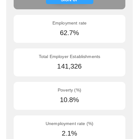
Employment rate
62.7%
Total Employer Establishments
141,326
Poverty (%)
10.8%
Unemployment rate (%)
2.1%