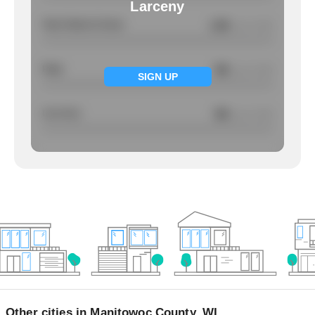
Larceny
Total Violent Crimes
1.56
/ per 1000
Rape
NA
/ per 1000
SIGN UP
Larcency
NA
/ per 1000
Other cities in Manitowoc County, WI