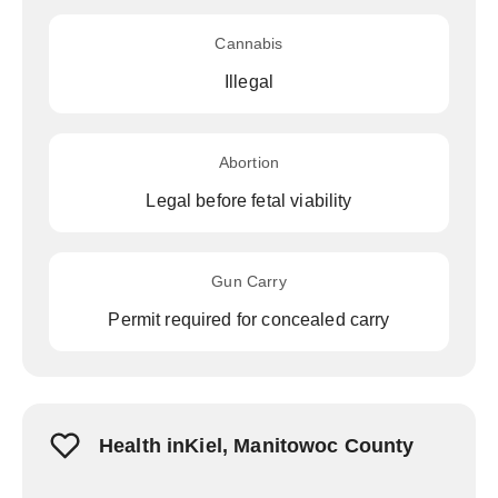
Cannabis
Illegal
Abortion
Legal before fetal viability
Gun Carry
Permit required for concealed carry
Health inKiel, Manitowoc County