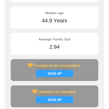
Median age
44.9 Years
Average Family Size
2.94
Foreign-born population
Foreign-born population
Signup now
SIGN UP
Amount of veterans
Amount of veterans
Signup now
SIGN UP