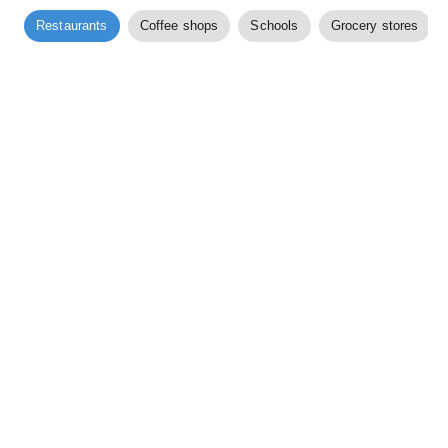
Restaurants
Coffee shops
Schools
Grocery stores