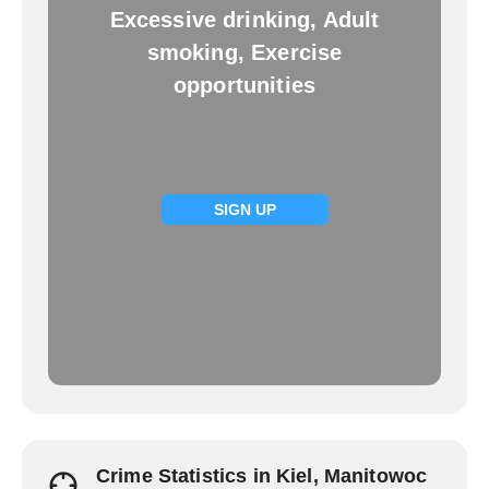
Excessive drinking, Adult
smoking, Exercise
opportunities
SIGN UP
Crime Statistics in Kiel, Manitowoc