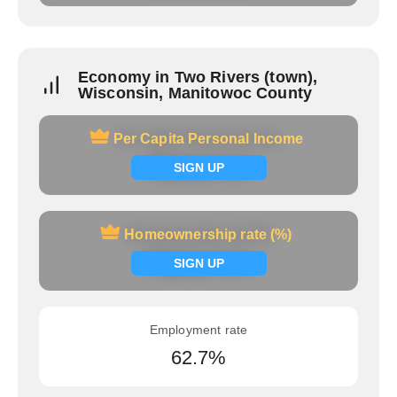
Economy in Two Rivers (town),
Wisconsin, Manitowoc County
Per Capita Personal Income
Per Capita Personal Income
Signup now
SIGN UP
Homeownership rate (%)
Homeownership rate (%)
Signup now
SIGN UP
Employment rate
62.7%