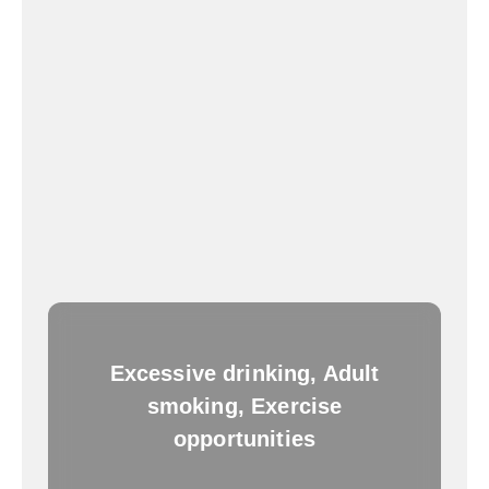
Excessive drinking, Adult
smoking, Exercise
opportunities