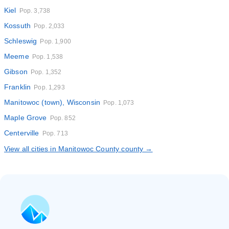
Kiel
Pop. 3,738
Kossuth
Pop. 2,033
Schleswig
Pop. 1,900
Meeme
Pop. 1,538
Gibson
Pop. 1,352
Franklin
Pop. 1,293
Manitowoc (town), Wisconsin
Pop. 1,073
Maple Grove
Pop. 852
Centerville
Pop. 713
View all cities in Manitowoc County county →