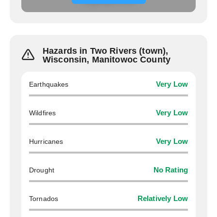
Hazards in Two Rivers (town),
Wisconsin, Manitowoc County
Earthquakes
Very Low
Wildfires
Very Low
Hurricanes
Very Low
Drought
No Rating
Tornados
Relatively Low