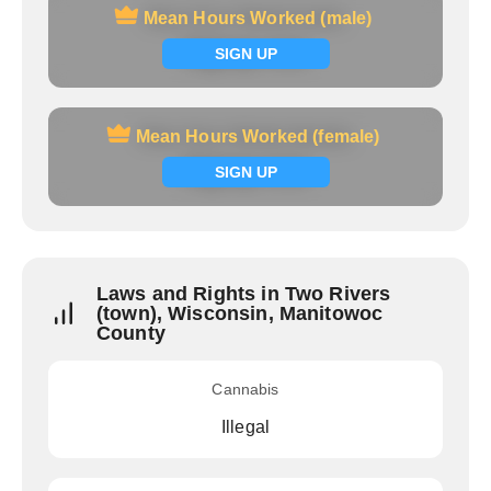
Mean Hours Worked (male)
Mean Hours Worked (male)
Signup now
SIGN UP
Mean Hours Worked (female)
Mean Hours Worked (female)
Signup now
SIGN UP
Laws and Rights in Two Rivers
(town), Wisconsin, Manitowoc
County
Cannabis
Illegal