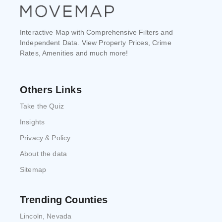
Interactive Map with Comprehensive Filters and
Independent Data. View Property Prices, Crime
Rates, Amenities and much more!
Others Links
Take the Quiz
Insights
Privacy & Policy
About the data
Sitemap
Trending Counties
Lincoln, Nevada