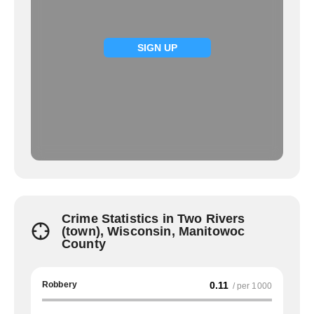
SIGN UP
Crime Statistics in Two Rivers
(town), Wisconsin, Manitowoc
County
Robbery
0.11
/ per 1000