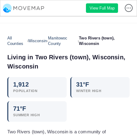
View Full Map
All
Manitowoc
Two Rivers (town),
›
Wisconsin
›
›
Counties
County
Wisconsin
Living in
Two Rivers (town), Wisconsin
,
Wisconsin
1,912
31
°F
POPULATION
WINTER HIGH
71
°F
SUMMER HIGH
Two Rivers (town), Wisconsin is a community of