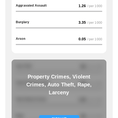
Aggravated Assault
1.26
/ per 1000
Burglary
3.35
/ per 1000
Arson
0.05
/ per 1000
Auto Theft
NA
/ per 1000
Property Crimes, Violent
Total Property Crimes
NA
/ per 1000
Crimes, Auto Theft, Rape,
Larceny
Total Violent Crimes
1.56
/ per 1000
Rape
NA
/ per 1000