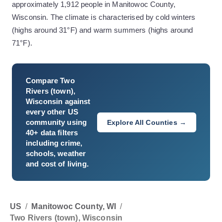
approximately 1,912 people in Manitowoc County,
Wisconsin. The climate is characterised by cold winters
(highs around 31°F) and warm summers (highs around
71°F).
Compare
Two
Rivers (town),
Wisconsin
against
every other US
community using
Explore All Counties →
40+ data filters
including crime,
schools, weather
and cost of living.
US
/
Manitowoc County, WI
/
Two Rivers (town), Wisconsin