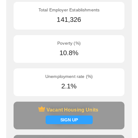
Total Employer Establishments
141,326
Poverty (%)
10.8%
Unemployment rate (%)
2.1%
Vacant Housing Units
Vacant Housing Units
Signup now
SIGN UP