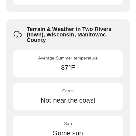
Terrain & Weather in Two Rivers
(town), Wisconsin, Manitowoc
County
Average Summer temperature
87°F
Coast
Not near the coast
Sun
Some sun