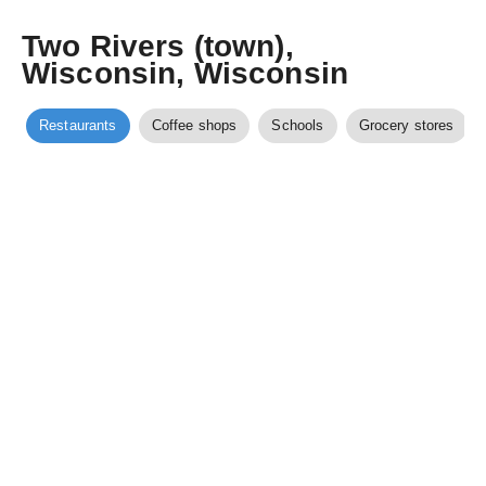
Two Rivers (town),
Wisconsin, Wisconsin
Restaurants
Coffee shops
Schools
Grocery stores