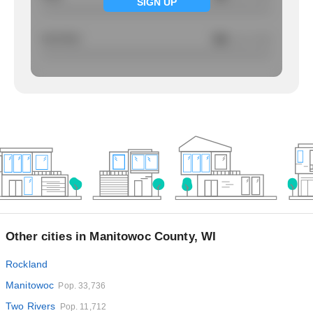
SIGN UP
Larcency
NA
/ per 1000
Other cities in Manitowoc County, WI
Rockland
Manitowoc
Pop. 33,736
Two Rivers
Pop. 11,712