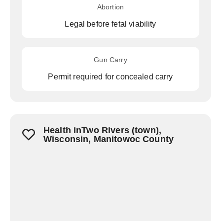
Abortion
Legal before fetal viability
Gun Carry
Permit required for concealed carry
Health inTwo Rivers (town),
Wisconsin, Manitowoc County