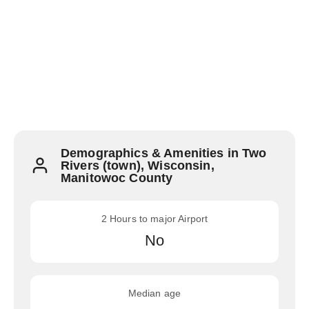
Demographics & Amenities in Two
Rivers (town), Wisconsin,
Manitowoc County
2 Hours to major Airport
No
Median age