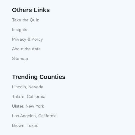
Others Links
Take the Quiz
Insights
Privacy & Policy
About the data
Sitemap
Trending Counties
Lincoln, Nevada
Tulare, California
Ulster, New York
Los Angeles, California
Brown, Texas