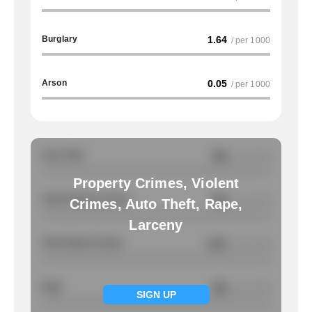
Burglary
1.64
/ per 1000
Arson
0.05
/ per 1000
Auto Theft
NA
/ per 1000
Property Crimes, Violent
Total Property Crimes
NA
/ per 1000
Crimes, Auto Theft, Rape,
Larceny
Total Violent Crimes
0.47
/ per 1000
Rape
NA
/ per 1000
SIGN UP