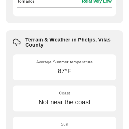
Tornados
Relatively Low
Terrain & Weather in Phelps, Vilas
County
Average Summer temperature
87°F
Coast
Not near the coast
Sun