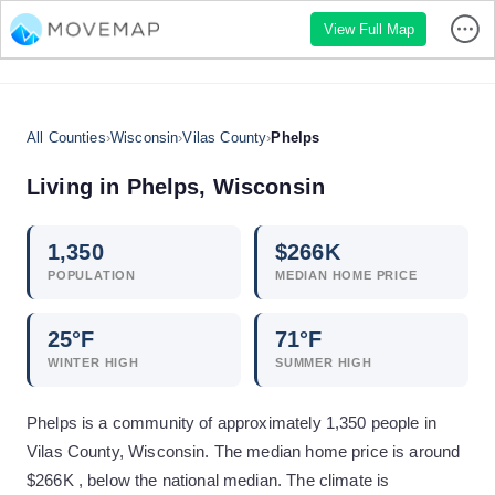
View Full Map
All Counties
›
Wisconsin
›
Vilas County
›
Phelps
Living in
Phelps
,
Wisconsin
1,350
$
266
K
POPULATION
MEDIAN HOME PRICE
25
°F
71
°F
WINTER HIGH
SUMMER HIGH
Phelps is a community of approximately 1,350 people in
Vilas County, Wisconsin. The median home price is around
$266K , below the national median. The climate is