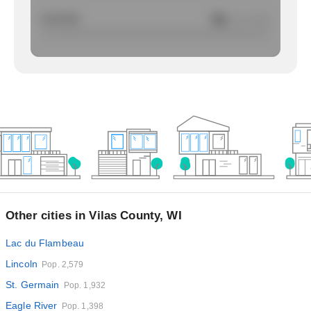
Larcency
NA
/ per 1000
Other cities in Vilas County, WI
Lac du Flambeau
Lincoln
Pop. 2,579
St. Germain
Pop. 1,932
Eagle River
Pop. 1,398