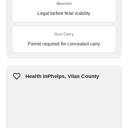
Abortion
Legal before fetal viability
Gun Carry
Permit required for concealed carry
Health inPhelps, Vilas County