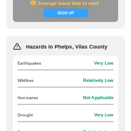
Average travel time to work
Average travel time to work
Signup now
SIGN UP
Hazards in Phelps, Vilas County
Earthquakes
Very Low
Wildfires
Relatively Low
Hurricanes
Not Applicable
Drought
Very Low