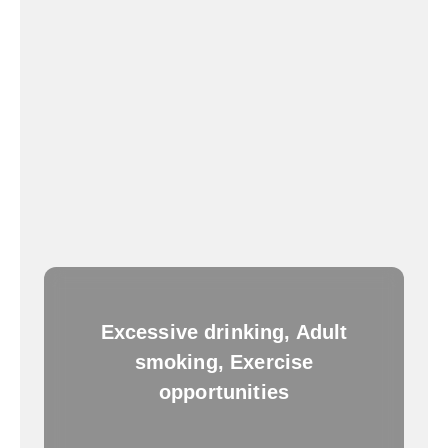
Excessive drinking, Adult
smoking, Exercise
opportunities