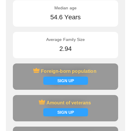
Median age
54.6 Years
Average Family Size
2.94
Foreign-born population
Foreign-born population
Signup now
SIGN UP
Amount of veterans
Amount of veterans
Signup now
SIGN UP