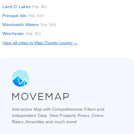
Land O' Lakes
Pop. 861
Presque Isle
Pop. 616
Manitowish Waters
Pop. 566
Winchester
Pop. 383
View all cities in Vilas County county →
Interactive Map with Comprehensive Filters and
Independent Data. View Property Prices, Crime
Rates, Amenities and much more!