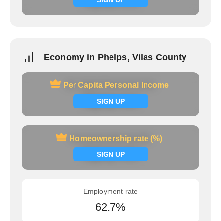
Economy in Phelps, Vilas County
Per Capita Personal Income
Per Capita Personal Income
Signup now
SIGN UP
Homeownership rate (%)
Homeownership rate (%)
Signup now
SIGN UP
Employment rate
62.7%