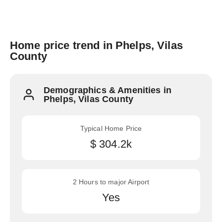
Home price trend in Phelps, Vilas
County
Demographics & Amenities in
Phelps, Vilas County
Typical Home Price
$ 304.2k
2 Hours to major Airport
Yes