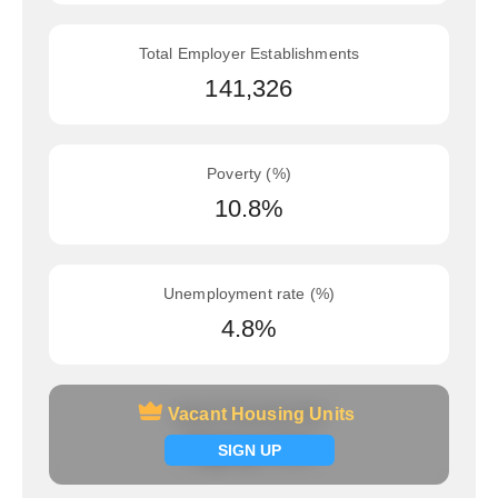
Total Employer Establishments
141,326
Poverty (%)
10.8%
Unemployment rate (%)
4.8%
Vacant Housing Units
Vacant Housing Units
Signup now
SIGN UP