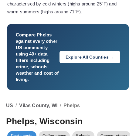
characterised by cold winters (highs around 25°F) and
warm summers (highs around 71°F).
Compare
Phelps
against every other
US community
using 40+ data
Explore All Counties →
filters including
crime, schools,
weather and cost of
living.
US
/
Vilas County, WI
/
Phelps
Phelps, Wisconsin
Restaurants
Coffee shops
Schools
Grocery stores