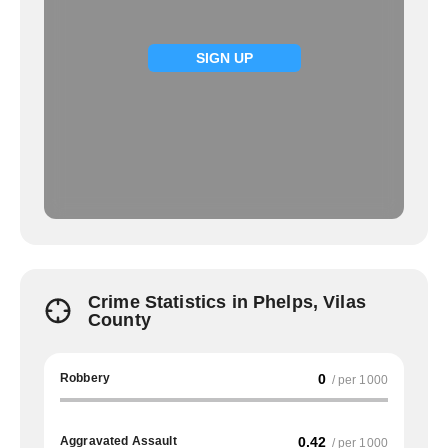
SIGN UP
Crime Statistics in Phelps, Vilas
County
Robbery
0
/ per 1000
Aggravated Assault
0.42
/ per 1000