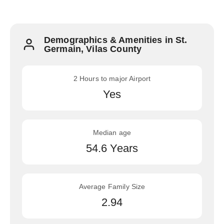
Demographics & Amenities in St.
Germain, Vilas County
2 Hours to major Airport
Yes
Median age
54.6 Years
Average Family Size
2.94