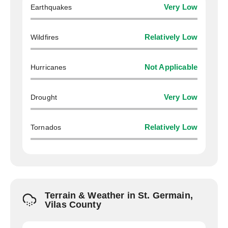
Earthquakes
Very Low
Wildfires
Relatively Low
Hurricanes
Not Applicable
Drought
Very Low
Tornados
Relatively Low
Terrain & Weather in St. Germain,
Vilas County