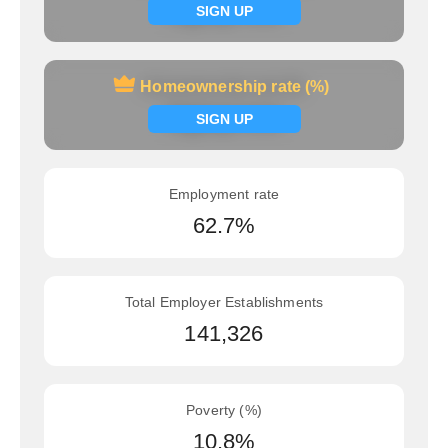
Signup now
SIGN UP
Homeownership rate (%)
Homeownership rate (%)
Signup now
SIGN UP
Employment rate
62.7%
Total Employer Establishments
141,326
Poverty (%)
10.8%