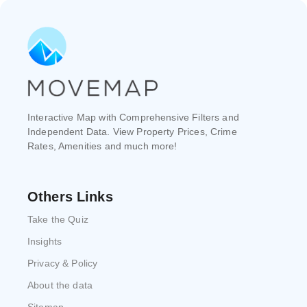
Interactive Map with Comprehensive Filters and
Independent Data. View Property Prices, Crime
Rates, Amenities and much more!
Others Links
Take the Quiz
Insights
Privacy & Policy
About the data