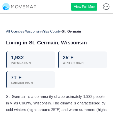
View Full Map
All Counties
›
Wisconsin
›
Vilas County
›
St. Germain
Living in
St. Germain
,
Wisconsin
1,932
25
°F
POPULATION
WINTER HIGH
71
°F
SUMMER HIGH
St. Germain is a community of approximately 1,932 people
in Vilas County, Wisconsin. The climate is characterised by
cold winters (highs around 25°F) and warm summers (highs