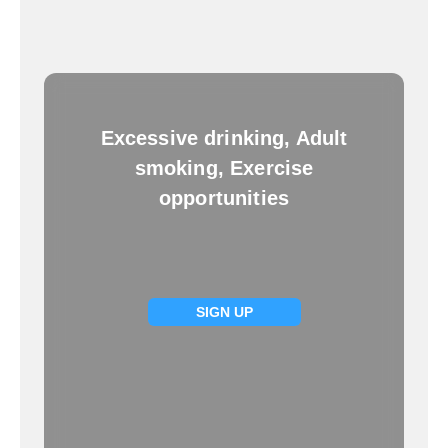
Excessive drinking, Adult
smoking, Exercise
opportunities
SIGN UP