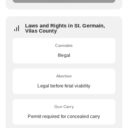
Laws and Rights in St. Germain,
Vilas County
Cannabis
Illegal
Abortion
Legal before fetal viability
Gun Carry
Permit required for concealed carry