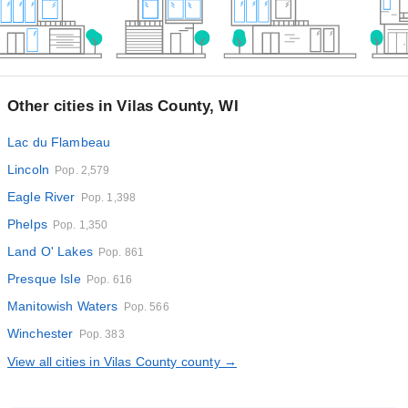
Other cities in Vilas County, WI
Lac du Flambeau
Lincoln
Pop. 2,579
Eagle River
Pop. 1,398
Phelps
Pop. 1,350
Land O' Lakes
Pop. 861
Presque Isle
Pop. 616
Manitowish Waters
Pop. 566
Winchester
Pop. 383
View all cities in Vilas County county →