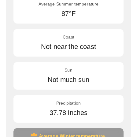
Average Summer temperature
87°F
Coast
Not near the coast
Sun
Not much sun
Precipitation
37.78 inches
Average Winter temperature
Average Winter temperature