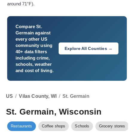
around 71°F).
Compare
St.
Germain
against
every other US
community using
Explore All Counties →
40+ data filters
including crime,
schools, weather
and cost of living.
US
/
Vilas County, WI
/
St. Germain
St. Germain, Wisconsin
Restaurants
Coffee shops
Schools
Grocery stores