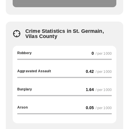
Crime Statistics in St. Germain,
Vilas County
Robbery
0
/ per 1000
Aggravated Assault
0.42
/ per 1000
Burglary
1.64
/ per 1000
Arson
0.05
/ per 1000