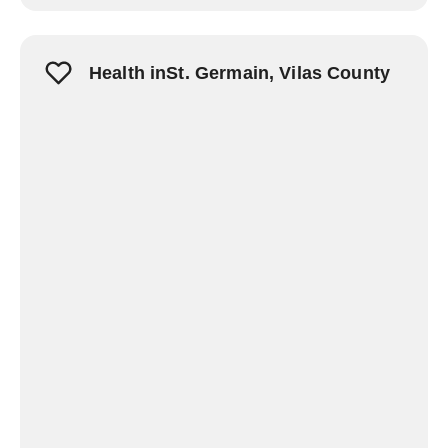
Health inSt. Germain, Vilas County