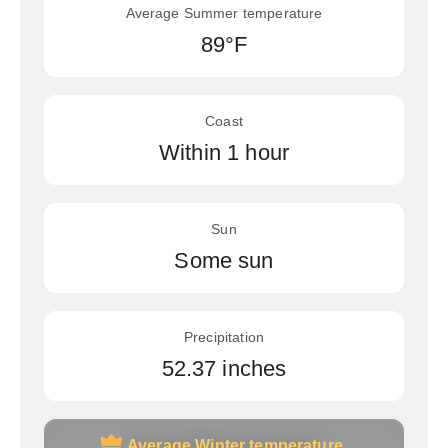
Average Summer temperature
89°F
Coast
Within 1 hour
Sun
Some sun
Precipitation
52.37 inches
Average Winter temperature
Average Winter temperature