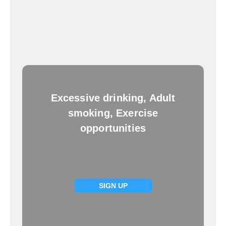
Excessive drinking, Adult
smoking, Exercise
opportunities
SIGN UP