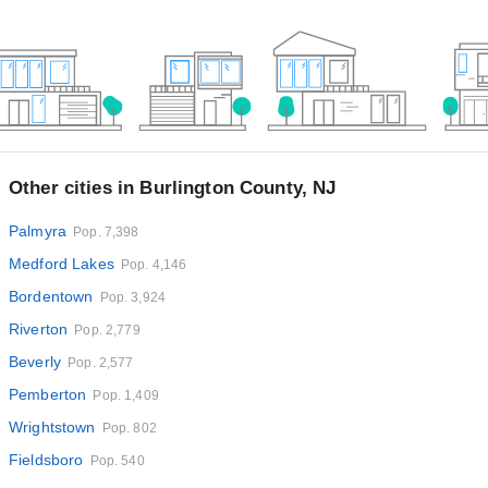
Other cities in Burlington County, NJ
Palmyra
Pop. 7,398
Medford Lakes
Pop. 4,146
Bordentown
Pop. 3,924
Riverton
Pop. 2,779
Beverly
Pop. 2,577
Pemberton
Pop. 1,409
Wrightstown
Pop. 802
Fieldsboro
Pop. 540