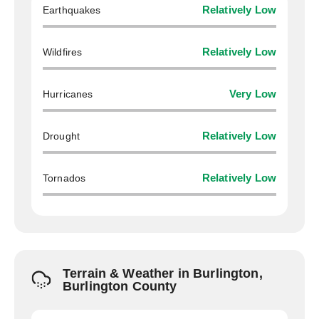
Earthquakes
Relatively Low
Wildfires
Relatively Low
Hurricanes
Very Low
Drought
Relatively Low
Tornados
Relatively Low
Terrain & Weather in Burlington,
Burlington County