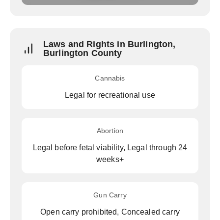
Laws and Rights in Burlington,
Burlington County
Cannabis
Legal for recreational use
Abortion
Legal before fetal viability, Legal through 24
weeks+
Gun Carry
Open carry prohibited, Concealed carry