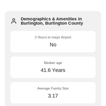
Demographics & Amenities in
Burlington, Burlington County
2 Hours to major Airport
No
Median age
41.6 Years
Average Family Size
3.17