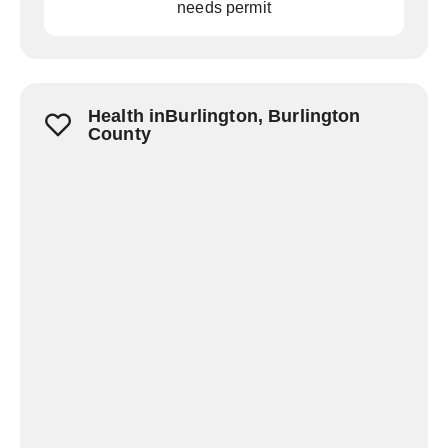
needs permit
Health inBurlington, Burlington
County