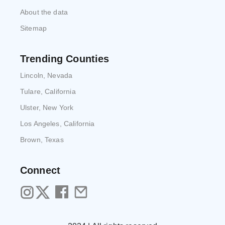
About the data
Sitemap
Trending Counties
Lincoln, Nevada
Tulare, California
Ulster, New York
Los Angeles, California
Brown, Texas
Connect