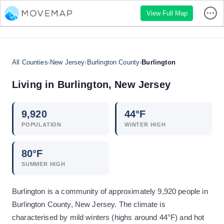
View Full Map
All Counties
›
New Jersey
›
Burlington County
›
Burlington
Living in
Burlington
,
New Jersey
9,920
44
°F
POPULATION
WINTER HIGH
80
°F
SUMMER HIGH
Burlington is a community of approximately 9,920 people in
Burlington County, New Jersey. The climate is
characterised by mild winters (highs around 44°F) and hot