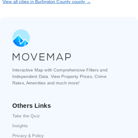
View all cities in Burlington County county →
Interactive Map with Comprehensive Filters and
Independent Data. View Property Prices, Crime
Rates, Amenities and much more!
Others Links
Take the Quiz
Insights
Privacy & Policy