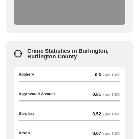
Crime Statistics in Burlington,
Burlington County
Robbery
0.6
/ per 1000
Aggravated Assault
0.81
/ per 1000
Burglary
3.52
/ per 1000
Arson
0.07
/ per 1000