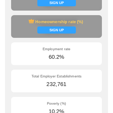
Signup now
SIGN UP
Homeownership rate (%)
Homeownership rate (%)
Signup now
SIGN UP
Employment rate
60.2%
Total Employer Establishments
232,761
Poverty (%)
10.2%