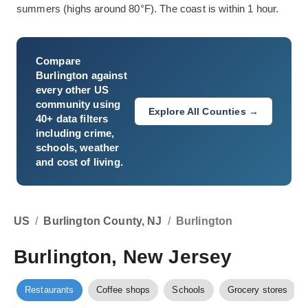
summers (highs around 80°F). The coast is within 1 hour.
Compare
Burlington
against
every other US
community using
Explore All Counties →
40+ data filters
including crime,
schools, weather
and cost of living.
US
/
Burlington County, NJ
/
Burlington
Burlington, New Jersey
Restaurants
Coffee shops
Schools
Grocery stores