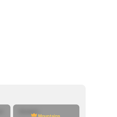
re
Mountains
Mountains