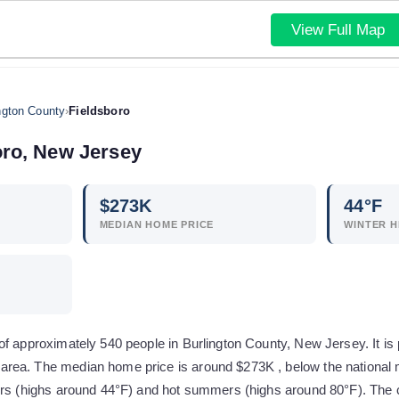
View Full Map
ngton County
›
Fieldsboro
oro
,
New Jersey
$
273
K
44
°F
MEDIAN HOME PRICE
WINTER H
f approximately 540 people in Burlington County, New Jersey. It is p
ea. The median home price is around $273K , below the national m
ers (highs around 44°F) and hot summers (highs around 80°F). The co