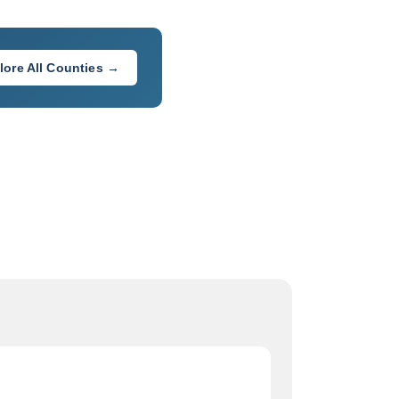
lore All Counties →