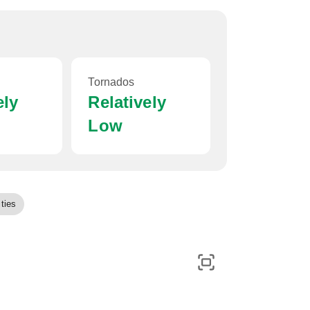
Tornados
ely
Relatively
Low
ties