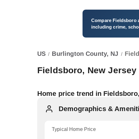
Compare
Fieldsboro
a
including crime, schoo
US
Burlington County, NJ
Fiel
/
/
Fieldsboro, New Jersey
Home price trend in Fieldsboro
Demographics & Amenitie
Typical Home Price