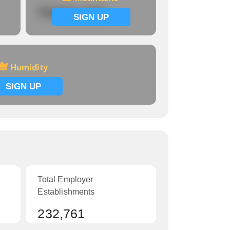
Signup now
SIGN UP
Humidity
SIGN UP
Total Employer
Establishments
232,761