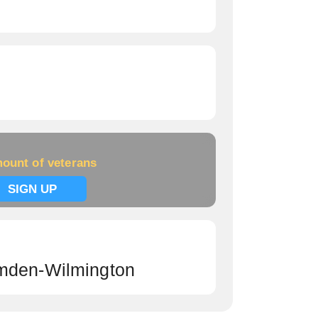
ount of veterans
SIGN UP
mden-Wilmington