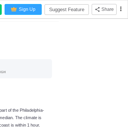
Suggest Feature
Sign Up
Share
IGH
art of the Philadelphia-
edian. The climate is
ast is within 1 hour.