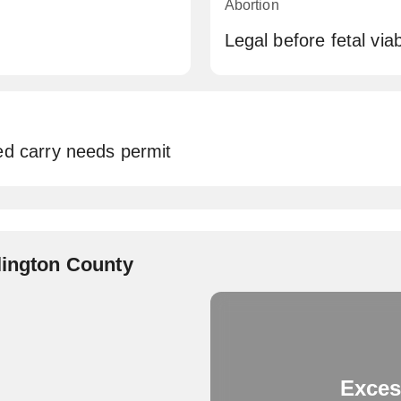
Abortion
Legal before fetal via
ed carry needs permit
lington County
Exces