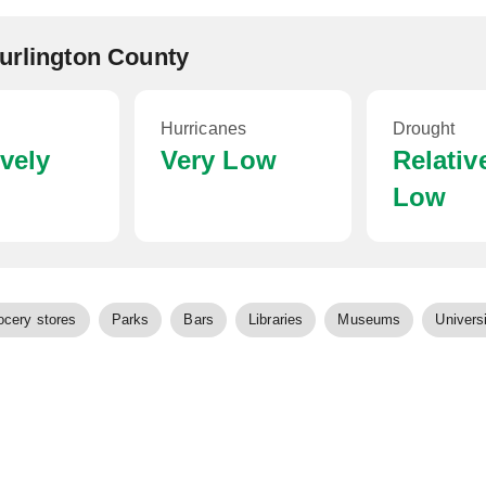
Burlington County
Hurricanes
Drought
ively
Very Low
Relativ
Low
ocery stores
Parks
Bars
Libraries
Museums
Universi