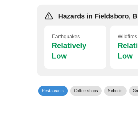
Hazards in Fieldsboro, 
Earthquakes
Wildfires
Relatively
Relat
Low
Low
Restaurants
Coffee shops
Schools
Gr