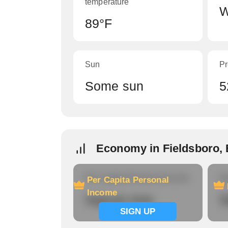
temperature
W
89°F
Sun
Pr
Some sun
5
Economy in Fieldsboro, 
Per Capita Personal Income
Ho
Per Capita Personal
Income
Signup now
S
SIGN UP