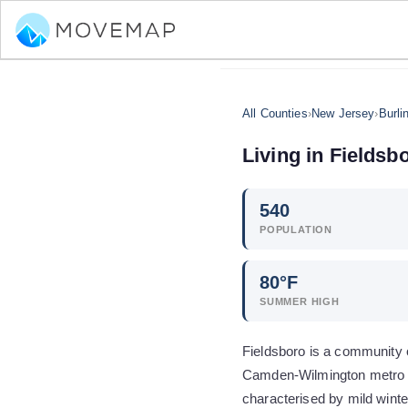
All Counties
›
New Jersey
›
Burli
Living in
Fieldsb
540
POPULATION
80
°F
SUMMER HIGH
Fieldsboro is a community o
Camden-Wilmington metro ar
characterised by mild wint