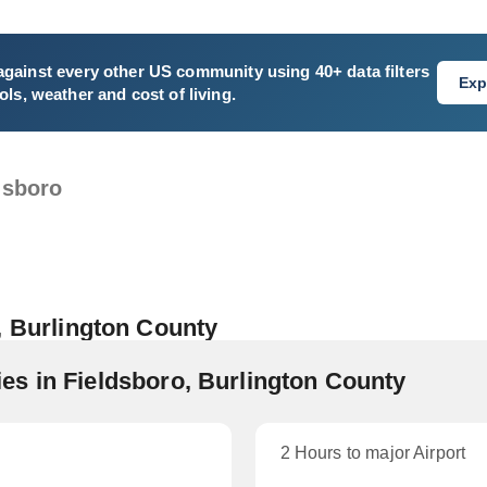
gainst every other US community using 40+ data filters
Exp
ls, weather and cost of living.
dsboro
, Burlington County
s in Fieldsboro, Burlington County
2 Hours to major Airport