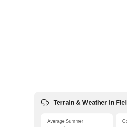
Terrain & Weather in Fie
Average Summer
C