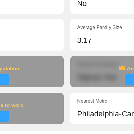
No
Average Family Size
3.17
Amount of veterans
pulation
Am
Signup now
Nearest Metro
me to work
Philadelphia-Ca