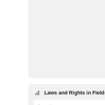
Laws and Rights in Fiel