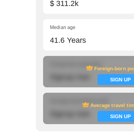
$ 311.2k
Median age
41.6 Years
Foreign-born population
Foreign-born po
Signup now
SIGN UP
Average travel time to work
Average travel ti
Signup now
SIGN UP