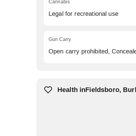
Cannabis
Legal for recreational use
Gun Carry
Open carry prohibited, Conceal
Health inFieldsboro, Bur