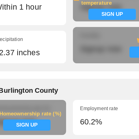
temperature
ithin 1 hour
Signup now
SIGN UP
Humidity
ecipitation
Signup now
2.37 inches
Burlington County
meownership rate (%)
Employment rate
Homeownership rate (%)
ignup now
60.2%
SIGN UP