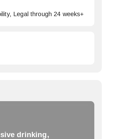
bility, Legal through 24 weeks+
sive drinking,