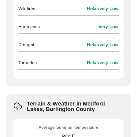
Wildfires
Relatively Low
Hurricanes
Very Low
Drought
Relatively Low
Tornados
Relatively Low
Terrain & Weather in Medford
Lakes, Burlington County
Average Summer temperature
89°F