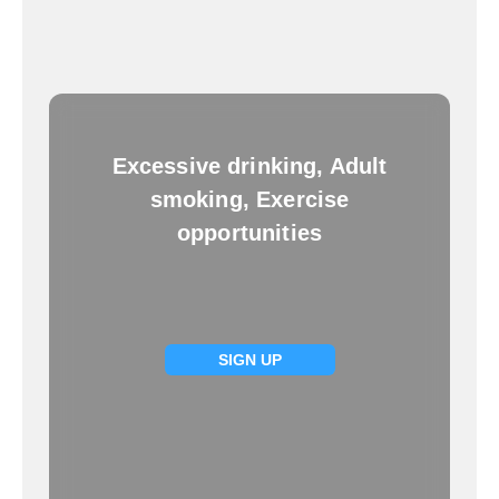
Excessive drinking, Adult
smoking, Exercise
opportunities
SIGN UP