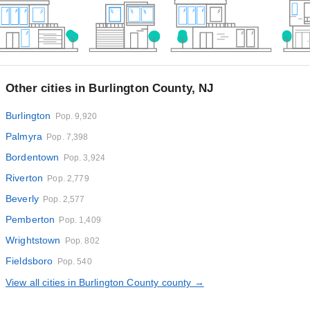
Other cities in Burlington County, NJ
Burlington
Pop. 9,920
Palmyra
Pop. 7,398
Bordentown
Pop. 3,924
Riverton
Pop. 2,779
Beverly
Pop. 2,577
Pemberton
Pop. 1,409
Wrightstown
Pop. 802
Fieldsboro
Pop. 540
View all cities in Burlington County county →