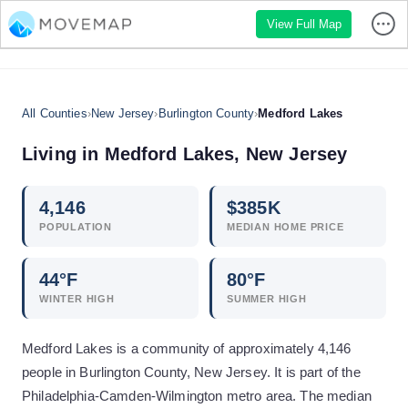
View Full Map
All Counties
›
New Jersey
›
Burlington County
›
Medford Lakes
Living in
Medford Lakes
,
New Jersey
4,146
$
385
K
POPULATION
MEDIAN HOME PRICE
44
°F
80
°F
WINTER HIGH
SUMMER HIGH
Medford Lakes is a community of approximately 4,146
people in Burlington County, New Jersey. It is part of the
Philadelphia-Camden-Wilmington metro area. The median