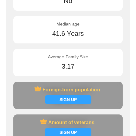
No
Median age
41.6 Years
Average Family Size
3.17
Foreign-born population
Foreign-born population
Signup now
SIGN UP
Amount of veterans
Amount of veterans
Signup now
SIGN UP