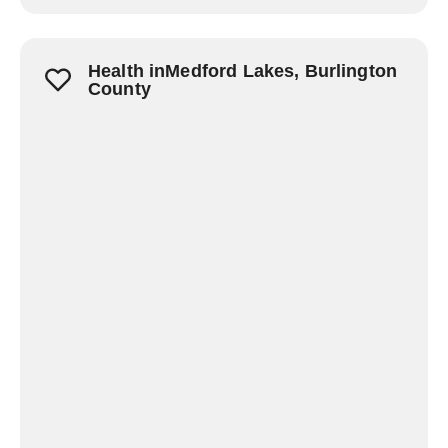
Health inMedford Lakes, Burlington
County