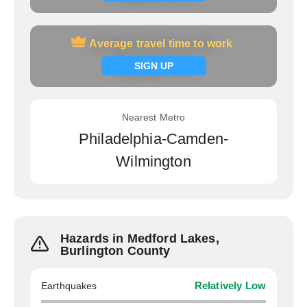
Average travel time to work
Average travel time to work
Signup now
SIGN UP
Nearest Metro
Philadelphia-Camden-
Wilmington
Hazards in Medford Lakes,
Burlington County
Earthquakes
Relatively Low