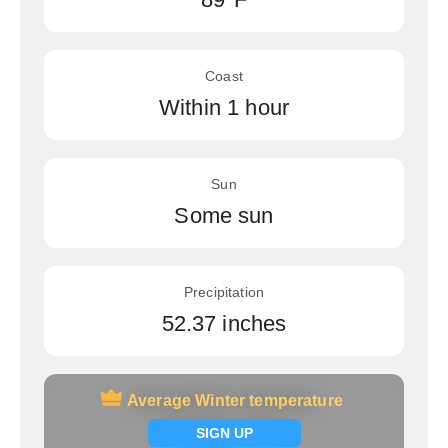
Coast
Within 1 hour
Sun
Some sun
Precipitation
52.37 inches
Average Winter temperature
Average Winter temperature
Signup now
SIGN UP