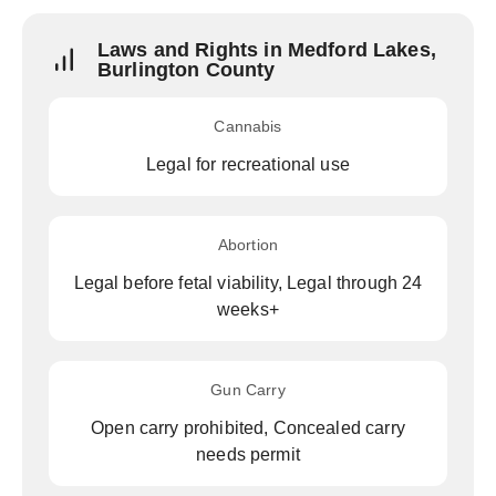
Laws and Rights in Medford Lakes,
Burlington County
Cannabis
Legal for recreational use
Abortion
Legal before fetal viability, Legal through 24
weeks+
Gun Carry
Open carry prohibited, Concealed carry
needs permit