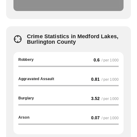
Crime Statistics in Medford Lakes,
Burlington County
Robbery
0.6
/ per 1000
Aggravated Assault
0.81
/ per 1000
Burglary
3.52
/ per 1000
Arson
0.07
/ per 1000