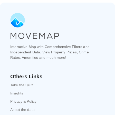
Interactive Map with Comprehensive Filters and
Independent Data. View Property Prices, Crime
Rates, Amenities and much more!
Others Links
Take the Quiz
Insights
Privacy & Policy
About the data