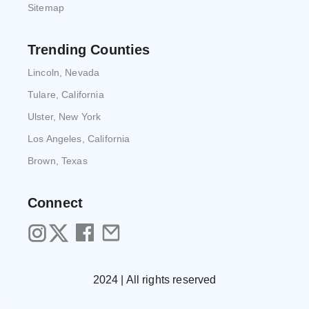
Sitemap
Trending Counties
Lincoln, Nevada
Tulare, California
Ulster, New York
Los Angeles, California
Brown, Texas
Connect
2024 | All rights reserved