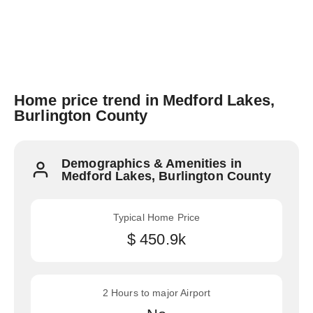
Home price trend in Medford Lakes,
Burlington County
Demographics & Amenities in
Medford Lakes, Burlington County
Typical Home Price
$ 450.9k
2 Hours to major Airport