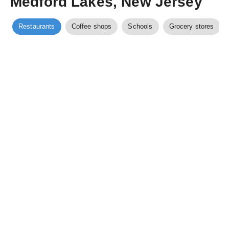
Medford Lakes, New Jersey
Restaurants
Coffee shops
Schools
Grocery stores