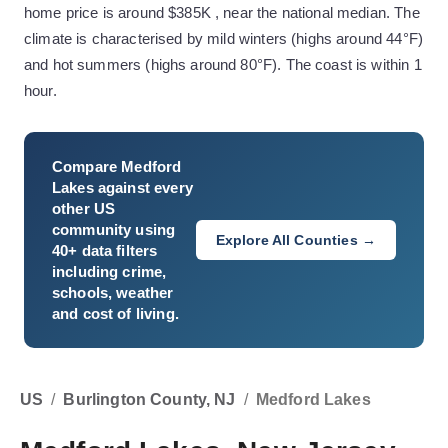
home price is around $385K , near the national median. The
climate is characterised by mild winters (highs around 44°F)
and hot summers (highs around 80°F). The coast is within 1
hour.
Compare
Medford
Lakes
against every
other US
community using
Explore All Counties →
40+ data filters
including crime,
schools, weather
and cost of living.
US
/
Burlington County, NJ
/
Medford Lakes