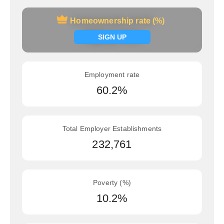
Homeownership rate (%)
Homeownership rate (%)
Signup now
SIGN UP
Employment rate
60.2%
Total Employer Establishments
232,761
Poverty (%)
10.2%