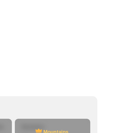
re
Mountains
Mountains