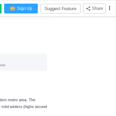
Suggest Feature
Sign Up
Share
IGH
Salem metro area. The
 mild winters (highs around