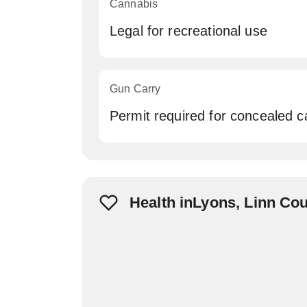
Cannabis
Legal for recreational use
Gun Carry
Permit required for concealed c
Health inLyons, Linn Co