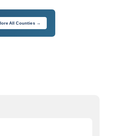
lore All Counties →