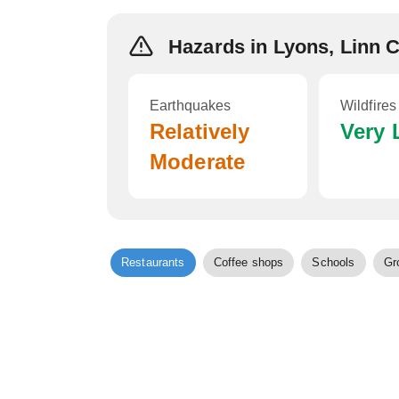
Hazards in Lyons, Linn 
Earthquakes
Wildfires
Relatively
Very
Moderate
Restaurants
Coffee shops
Schools
Gr