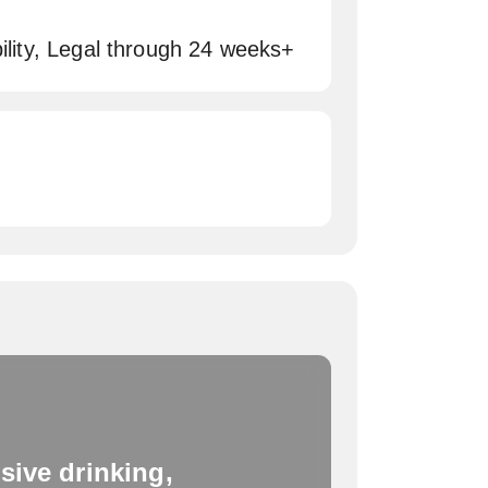
bility, Legal through 24 weeks+
sive drinking,