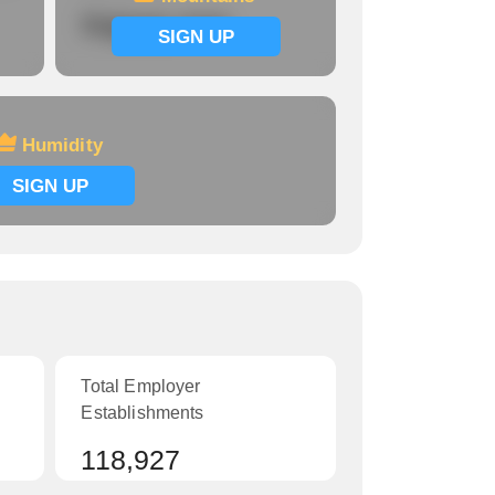
Signup now
SIGN UP
Humidity
SIGN UP
Total Employer
Establishments
118,927