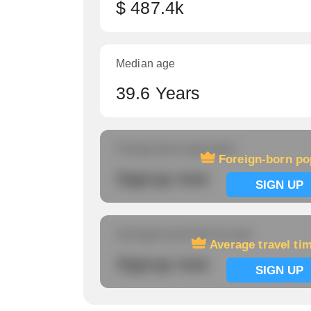
$ 487.4k
Median age
39.6 Years
Foreign-born population
Foreign-born po
Signup now
SIGN UP
Average travel time to work
Average travel ti
Signup now
SIGN UP