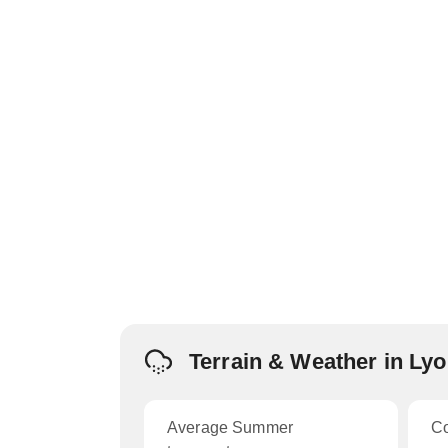
Terrain & Weather in Ly
Average Summer
C