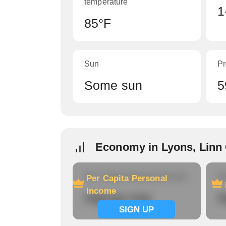
temperature
1
85°F
Sun
Pr
Some sun
5
Economy in Lyons, Linn
Per Capita Personal Income
Ho
Per Capita Personal
Income
Signup now
S
SIGN UP