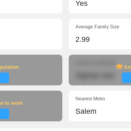
Yes
Average Family Size
2.99
Amount of veterans
pulation
Am
Signup now
Nearest Metro
me to work
Salem