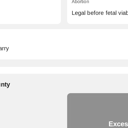
Abortion
Legal before fetal via
arry
unty
Exces