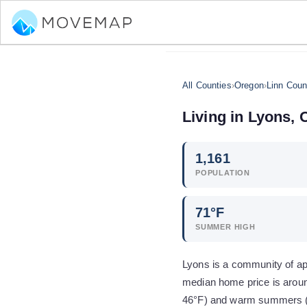
All Counties
›
Oregon
›
Linn Coun
Living in
Lyons
,
1,161
POPULATION
71
°F
SUMMER HIGH
Lyons is a community of app
median home price is aroun
46°F) and warm summers (h