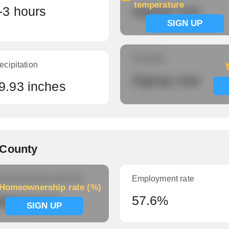
temperature
-3 hours
Signup now
SIGN UP
Humidity
ecipitation
Signup now
9.93 inches
 County
meownership rate (%)
Employment rate
Homeownership rate (%)
ignup now
57.6%
SIGN UP