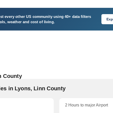
st every other US community using 40+ data filters
Exp
ls, weather and cost of living.
n County
es in Lyons, Linn County
2 Hours to major Airport