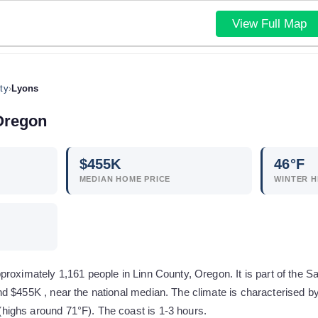
View Full Map
ty
›
Lyons
Oregon
$
455
K
46
°F
MEDIAN HOME PRICE
WINTER H
roximately 1,161 people in Linn County, Oregon. It is part of the 
d $455K , near the national median. The climate is characterised by
ighs around 71°F). The coast is 1-3 hours.