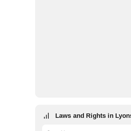
Laws and Rights in Lyon