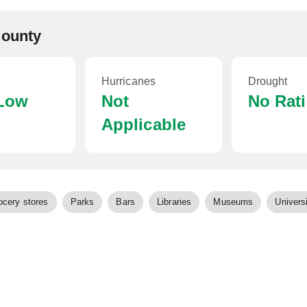
County
Hurricanes
Drought
 Low
Not
No Rat
Applicable
ocery stores
Parks
Bars
Libraries
Museums
Universi