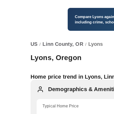
Compare
Lyons
again
including crime, schoo
US
Linn County, OR
Lyons
/
/
Lyons, Oregon
Home price trend in Lyons, Lin
Demographics & Ameniti
Typical Home Price