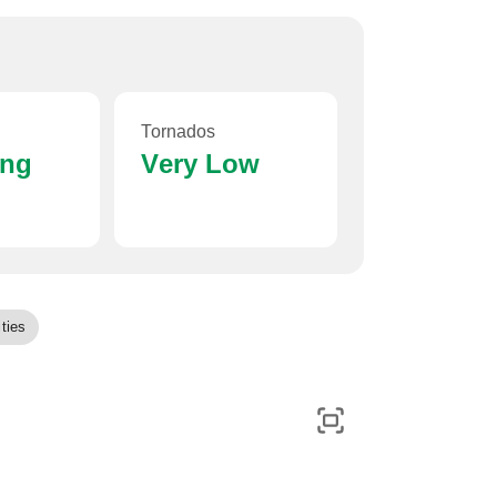
Tornados
ing
Very Low
ties