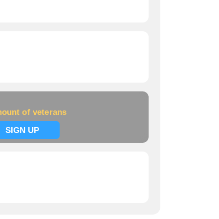
ount of veterans
SIGN UP