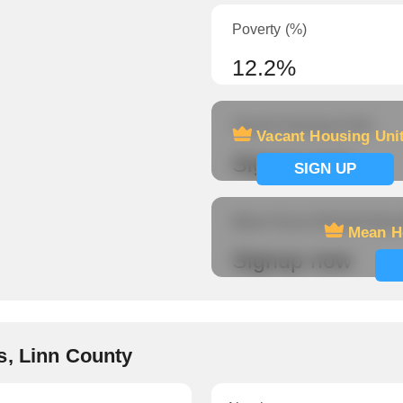
Poverty (%)
12.2%
Vacant Housing Units
Vacant Housing Uni
Signup now
SIGN UP
Mean Hours Worked (fema
Mean H
Signup now
s, Linn County