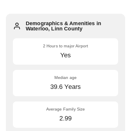
Demographics & Amenities in
Waterloo, Linn County
2 Hours to major Airport
Yes
Median age
39.6 Years
Average Family Size
2.99