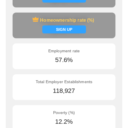
Homeownership rate (%)
Homeownership rate (%)
Signup now
SIGN UP
Employment rate
57.6%
Total Employer Establishments
118,927
Poverty (%)
12.2%