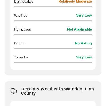
Earthquakes
Relatively Moderate
Wildfires
Very Low
Hurricanes
Not Applicable
Drought
No Rating
Tornados
Very Low
Terrain & Weather in Waterloo, Linn
County