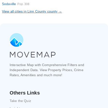
Sodaville
Pop. 308
View all cities in Linn County county →
Interactive Map with Comprehensive Filters and
Independent Data. View Property Prices, Crime
Rates, Amenities and much more!
Others Links
Take the Quiz