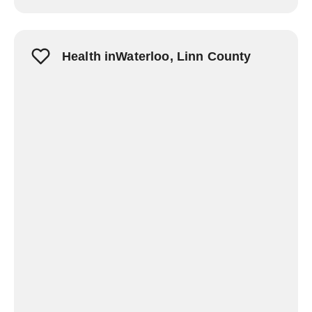
Health inWaterloo, Linn County