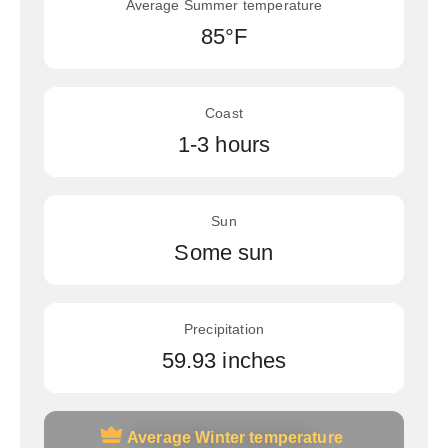
Average Summer temperature
85°F
Coast
1-3 hours
Sun
Some sun
Precipitation
59.93 inches
Average Winter temperature
Average Winter temperature