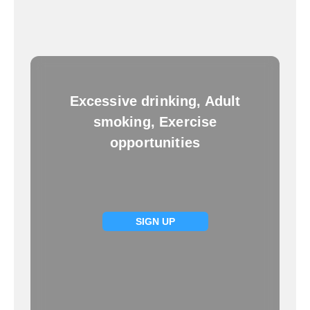
Excessive drinking, Adult
smoking, Exercise
opportunities
SIGN UP