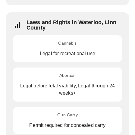
Laws and Rights in Waterloo, Linn
County
Cannabis
Legal for recreational use
Abortion
Legal before fetal viability, Legal through 24
weeks+
Gun Carry
Permit required for concealed carry