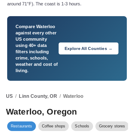
around 71°F). The coast is 1-3 hours.
Compare
Waterloo
against every other
US community
using 40+ data
Explore All Counties →
filters including
crime, schools,
weather and cost of
living.
US
/
Linn County, OR
/
Waterloo
Waterloo, Oregon
Restaurants
Coffee shops
Schools
Grocery stores