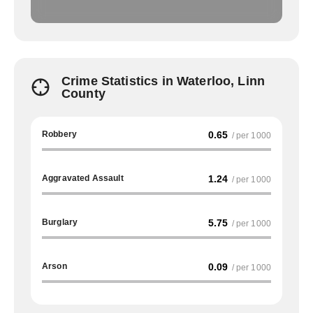
Crime Statistics in Waterloo, Linn
County
Robbery
0.65
/ per 1000
Aggravated Assault
1.24
/ per 1000
Burglary
5.75
/ per 1000
Arson
0.09
/ per 1000