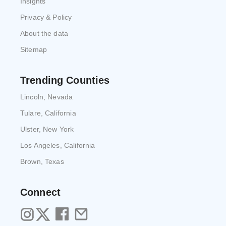
Insights
Privacy & Policy
About the data
Sitemap
Trending Counties
Lincoln, Nevada
Tulare, California
Ulster, New York
Los Angeles, California
Brown, Texas
Connect