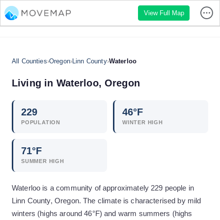
View Full Map
All Counties
›
Oregon
›
Linn County
›
Waterloo
Living in
Waterloo
,
Oregon
229
46
°F
POPULATION
WINTER HIGH
71
°F
SUMMER HIGH
Waterloo is a community of approximately 229 people in
Linn County, Oregon. The climate is characterised by mild
winters (highs around 46°F) and warm summers (highs