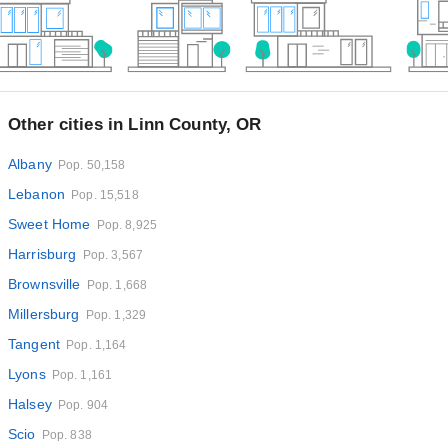
Other cities in Linn County, OR
Albany
Pop. 50,158
Lebanon
Pop. 15,518
Sweet Home
Pop. 8,925
Harrisburg
Pop. 3,567
Brownsville
Pop. 1,668
Millersburg
Pop. 1,329
Tangent
Pop. 1,164
Lyons
Pop. 1,161
Halsey
Pop. 904
Scio
Pop. 838