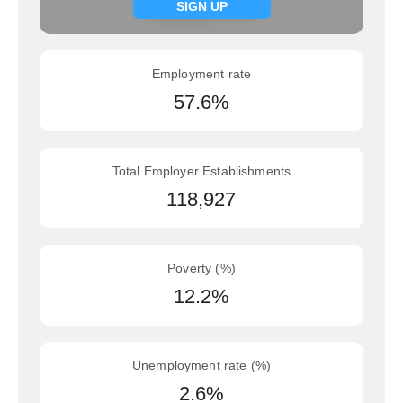
Signup now
SIGN UP
Employment rate
57.6%
Total Employer Establishments
118,927
Poverty (%)
12.2%
Unemployment rate (%)
2.6%