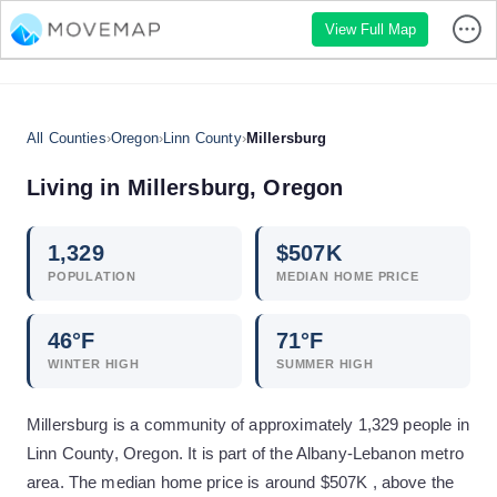
View Full Map
All Counties
›
Oregon
›
Linn County
›
Millersburg
Living in
Millersburg
,
Oregon
1,329
$
507
K
POPULATION
MEDIAN HOME PRICE
46
°F
71
°F
WINTER HIGH
SUMMER HIGH
Millersburg is a community of approximately 1,329 people in
Linn County, Oregon. It is part of the Albany-Lebanon metro
area. The median home price is around $507K , above the