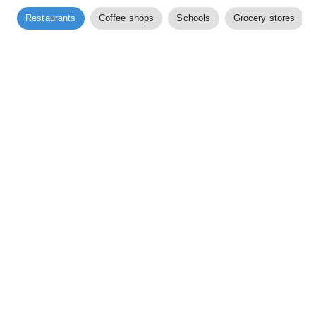
Restaurants
Coffee shops
Schools
Grocery stores