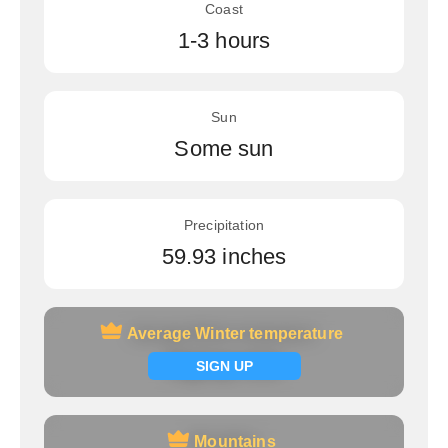
Coast
1-3 hours
Sun
Some sun
Precipitation
59.93 inches
Average Winter temperature
Average Winter temperature
Signup now
SIGN UP
Mountains
Mountains