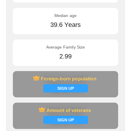
Median age
39.6 Years
Average Family Size
2.99
Foreign-born population
Foreign-born population
Signup now
SIGN UP
Amount of veterans
Amount of veterans
Signup now
SIGN UP