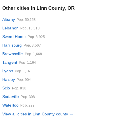
Other cities in Linn County, OR
Albany
Pop. 50,158
Lebanon
Pop. 15,518
Sweet Home
Pop. 8,925
Harrisburg
Pop. 3,567
Brownsville
Pop. 1,668
Tangent
Pop. 1,164
Lyons
Pop. 1,161
Halsey
Pop. 904
Scio
Pop. 838
Sodaville
Pop. 308
Waterloo
Pop. 229
View all cities in Linn County county →