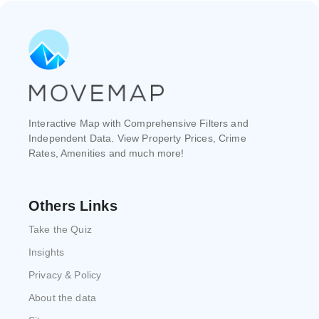
Interactive Map with Comprehensive Filters and
Independent Data. View Property Prices, Crime
Rates, Amenities and much more!
Others Links
Take the Quiz
Insights
Privacy & Policy
About the data