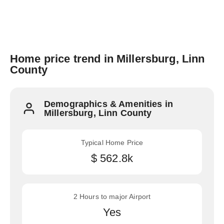
Home price trend in Millersburg, Linn
County
Demographics & Amenities in
Millersburg, Linn County
Typical Home Price
$ 562.8k
2 Hours to major Airport
Yes