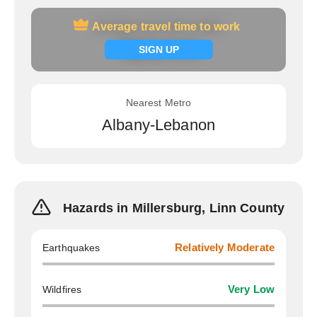
Average travel time to work
Average travel time to work
Signup now
SIGN UP
Nearest Metro
Albany-Lebanon
Hazards in Millersburg, Linn County
Earthquakes
Relatively Moderate
Wildfires
Very Low