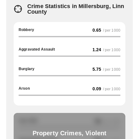
Crime Statistics in Millersburg, Linn
County
Robbery
0.65
/ per 1000
Aggravated Assault
1.24
/ per 1000
Burglary
5.75
/ per 1000
Arson
0.09
/ per 1000
Auto Theft
NA
/ per 1000
Property Crimes, Violent