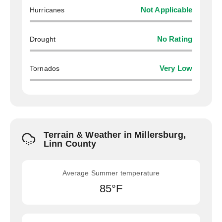
Hurricanes
Not Applicable
Drought
No Rating
Tornados
Very Low
Terrain & Weather in Millersburg,
Linn County
Average Summer temperature
85°F