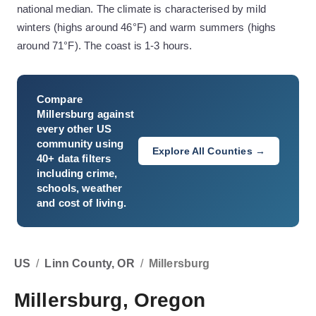
national median. The climate is characterised by mild
winters (highs around 46°F) and warm summers (highs
around 71°F). The coast is 1-3 hours.
Compare
Millersburg
against
every other US
community using
Explore All Counties →
40+ data filters
including crime,
schools, weather
and cost of living.
US
/
Linn County, OR
/
Millersburg
Millersburg, Oregon