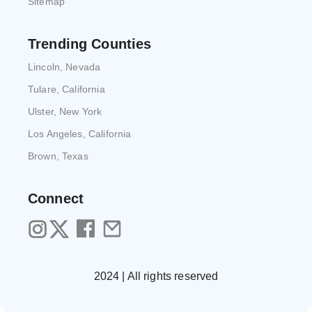
Sitemap
Trending Counties
Lincoln, Nevada
Tulare, California
Ulster, New York
Los Angeles, California
Brown, Texas
Connect
2024 | All rights reserved