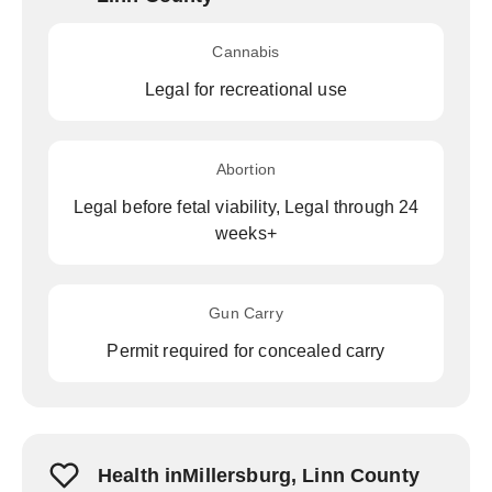
Cannabis
Legal for recreational use
Abortion
Legal before fetal viability, Legal through 24
weeks+
Gun Carry
Permit required for concealed carry
Health inMillersburg, Linn County