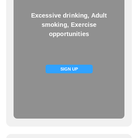
Excessive drinking, Adult
smoking, Exercise
opportunities
SIGN UP