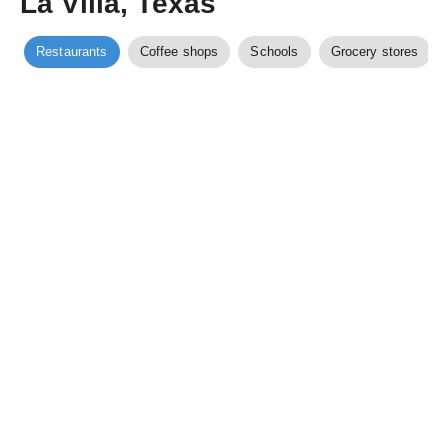
La Villa, Texas
Restaurants
Coffee shops
Schools
Grocery stores