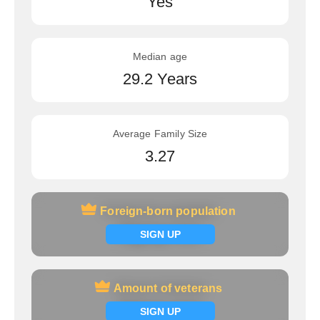
Yes
Median age
29.2 Years
Average Family Size
3.27
Foreign-born population
Foreign-born population
Signup now
SIGN UP
Amount of veterans
Amount of veterans
Signup now
SIGN UP