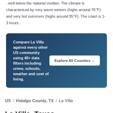
, well below the national median. The climate is
characterised by very warm winters (highs around 76°F)
and very hot summers (highs around 95°F). The coast is 1-
3 hours.
Compare
La Villa
against every other
US community
using 40+ data
Explore All Counties →
filters including
crime, schools,
weather and cost of
living.
US
/
Hidalgo County, TX
/
La Villa