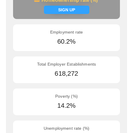
Homeownership rate (%)
Homeownership rate (%)
Signup now
SIGN UP
Employment rate
60.2%
Total Employer Establishments
618,272
Poverty (%)
14.2%
Unemployment rate (%)