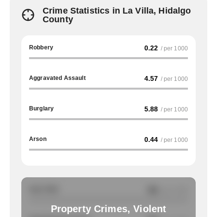
Crime Statistics in La Villa, Hidalgo
County
Robbery
0.22
/ per 1000
Aggravated Assault
4.57
/ per 1000
Burglary
5.88
/ per 1000
Arson
0.44
/ per 1000
Auto Theft
NA
/ per 1000
Property Crimes, Violent