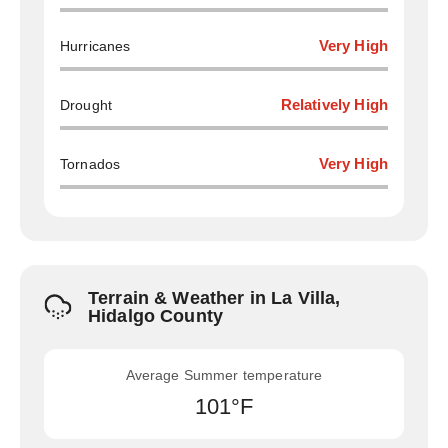
Hurricanes
Very High
Drought
Relatively High
Tornados
Very High
Terrain & Weather in La Villa,
Hidalgo County
Average Summer temperature
101°F