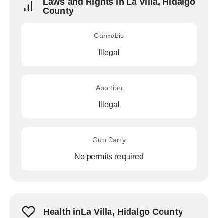
Laws and Rights in La Villa, Hidalgo
County
Cannabis
Illegal
Abortion
Illegal
Gun Carry
No permits required
Health inLa Villa, Hidalgo County