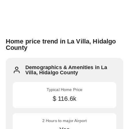
Home price trend in La Villa, Hidalgo
County
Demographics & Amenities in La
Villa, Hidalgo County
Typical Home Price
$ 116.6k
2 Hours to major Airport