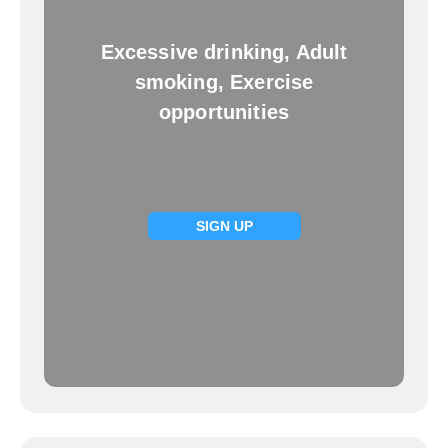
Excessive drinking, Adult
smoking, Exercise
opportunities
SIGN UP