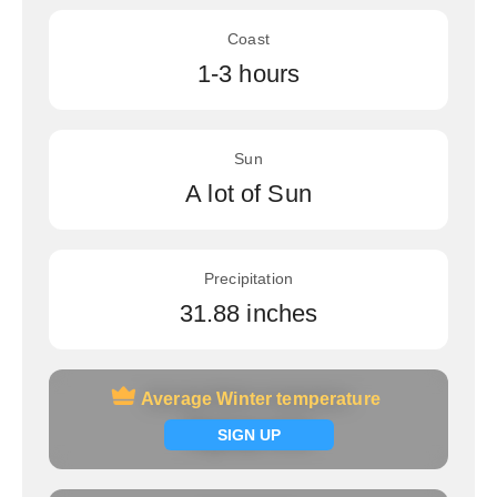
Coast
1-3 hours
Sun
A lot of Sun
Precipitation
31.88 inches
Average Winter temperature
Average Winter temperature
Signup now
SIGN UP