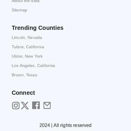
About the data
Sitemap
Trending Counties
Lincoln, Nevada
Tulare, California
Ulster, New York
Los Angeles, California
Brown, Texas
Connect
2024 | All rights reserved