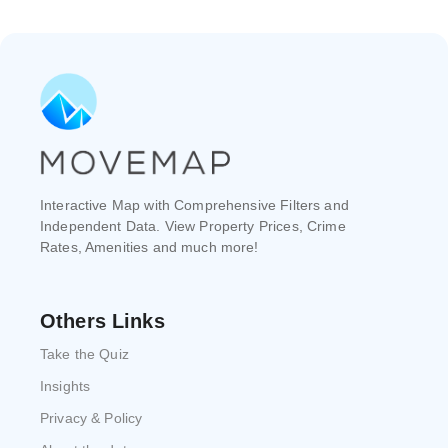
Interactive Map with Comprehensive Filters and
Independent Data. View Property Prices, Crime
Rates, Amenities and much more!
Others Links
Take the Quiz
Insights
Privacy & Policy