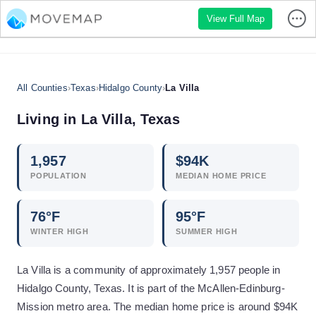
View Full Map
All Counties
›
Texas
›
Hidalgo County
›
La Villa
Living in
La Villa
,
Texas
1,957
$
94
K
POPULATION
MEDIAN HOME PRICE
76
°F
95
°F
WINTER HIGH
SUMMER HIGH
La Villa is a community of approximately 1,957 people in
Hidalgo County, Texas. It is part of the McAllen-Edinburg-
Mission metro area. The median home price is around $94K