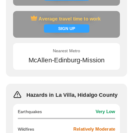
Average travel time to work
Average travel time to work
Signup now
SIGN UP
Nearest Metro
McAllen-Edinburg-Mission
Hazards in La Villa, Hidalgo County
Earthquakes
Very Low
Wildfires
Relatively Moderate