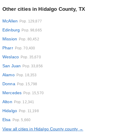
Other cities in Hidalgo County, TX
McAllen
Pop. 129,877
Edinburg
Pop. 98,665
Mission
Pop. 80,452
Pharr
Pop. 70,400
Weslaco
Pop. 35,670
San Juan
Pop. 33,856
Alamo
Pop. 18,353
Donna
Pop. 15,798
Mercedes
Pop. 15,570
Alton
Pop. 12,341
Hidalgo
Pop. 11,198
Elsa
Pop. 5,660
View all cities in Hidalgo County county →